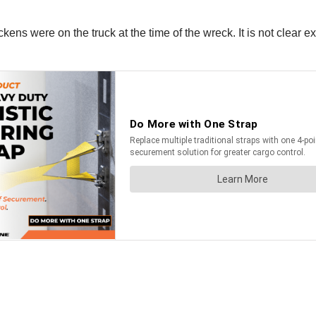
ckens were on the truck at the time of the wreck. It is not cle