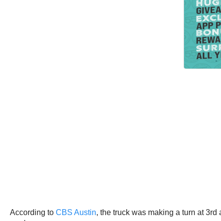
According to
CBS Austin
, the truck was making a turn at 3rd 