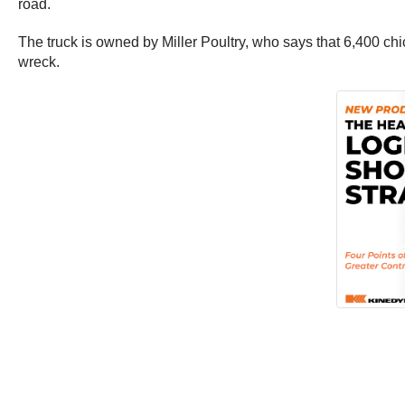
road.
The truck is owned by Miller Poultry, who says that 6,400 chi
wreck.