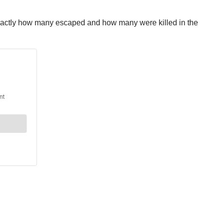
ar exactly how many escaped and how many were killed in the