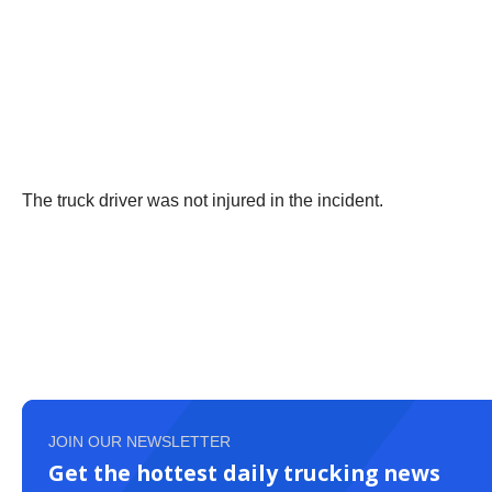
The truck driver was not injured in the incident.
JOIN OUR NEWSLETTER
Get the hottest daily trucking news