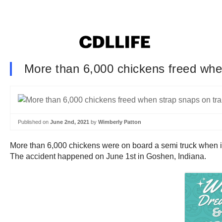
More than 6,000 chickens freed when
Published on
June 2nd, 2021
by
Wimberly Patton
More than 6,000 chickens were on board a semi truck when i
The accident happened on June 1st in Goshen, Indiana.