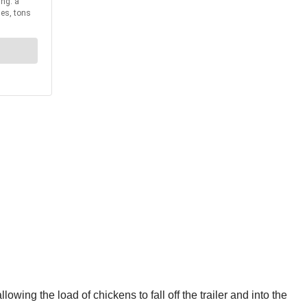
wing the load of chickens to fall off the trailer and into the