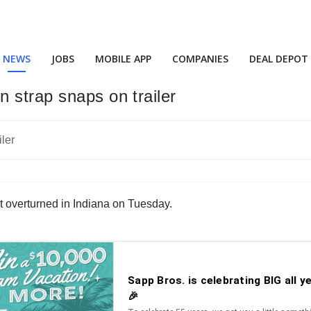
NEWS
JOBS
MOBILE APP
COMPANIES
DEAL DEPOT
 strap snaps on trailer
t overturned in Indiana on Tuesday.