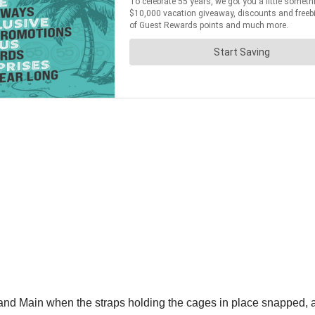
and Main when the straps holding the cages in place snapped, allo