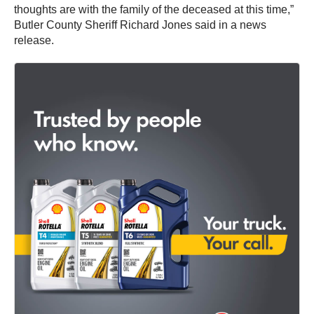
thoughts are with the family of the deceased at this time,”
Butler County Sheriff Richard Jones said in a news
release.