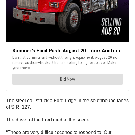
The steel coil struck a Ford Edge in the southbound lanes
of S.R. 127.
The driver of the Ford died at the scene.
“These are very difficult scenes to respond to. Our