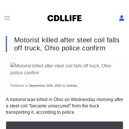
Motorist killed after steel coil falls
off truck, Ohio police confirm
Published on
September 15th, 2021
by
Ashley
A motorist was killed in Ohio on Wednesday morning after
a steel coil “became unsecured” from the truck
transporting it, according to police.