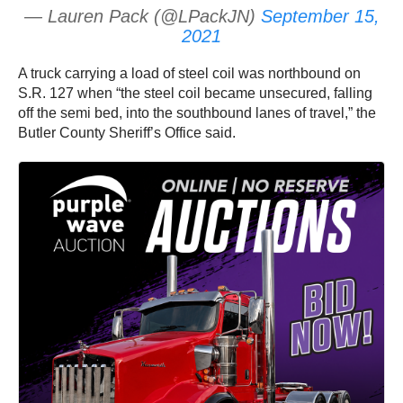
— Lauren Pack (@LPackJN)
September 15,
2021
A truck carrying a load of steel coil was northbound on
S.R. 127 when “the steel coil became unsecured, falling
off the semi bed, into the southbound lanes of travel,” the
Butler County Sheriff’s Office said.