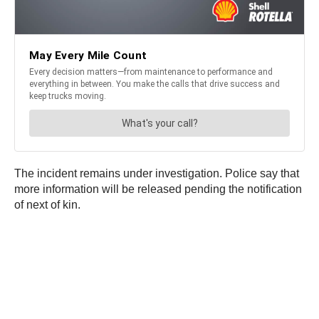
The incident remains under investigation. Police say that
more information will be released pending the notification
of next of kin.