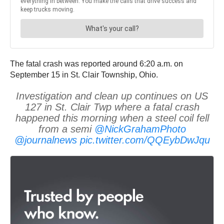
The fatal crash was reported around 6:20 a.m. on
September 15 in St. Clair Township, Ohio.
Investigation and clean up continues on US
127 in St. Clair Twp where a fatal crash
happened this morning when a steel coil fell
from a semi
@NickGrahamPhoto
@journalnews
pic.twitter.com/QQEybDwJqu