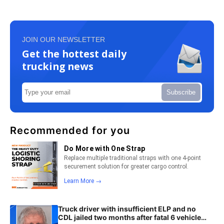
JOIN OUR NEWSLETTER
Get the hottest daily
trucking news