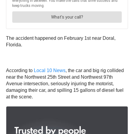
The accident happened on February 1st near Doral,
Florida.
According to
Local 10 News
, the car and big rig collided
near the Northwest 25th Street and Northwest 97th
Avenue intersection, seriously injuring the motorist,
damaging their car, and spilling 15 gallons of diesel fuel
at the scene.