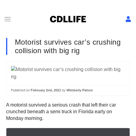
Motorist survives car’s crushing
collision with big rig
Published on
February 2nd, 2021
by
Wimberly Patton
A motorist survived a serious crash that left their car
crunched beneath a semi truck in Florida early on
Monday morning.