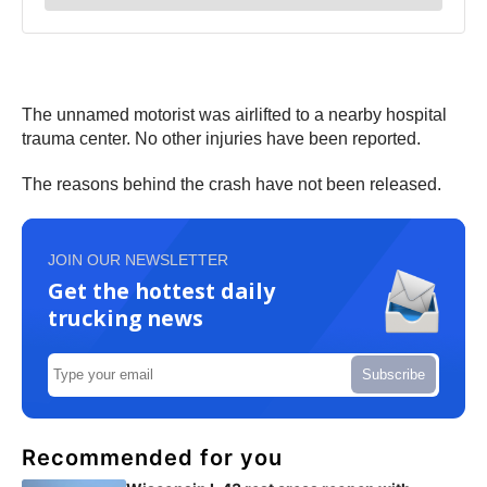
The unnamed motorist was airlifted to a nearby hospital
trauma center. No other injuries have been reported.
The reasons behind the crash have not been released.
JOIN OUR NEWSLETTER
Get the hottest daily
trucking news