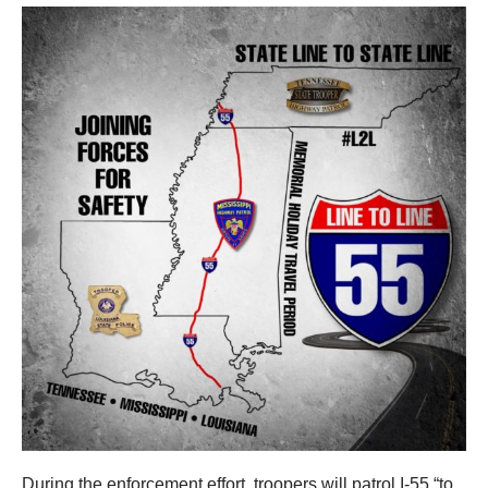
During the enforcement effort, troopers will patrol I-55 “to