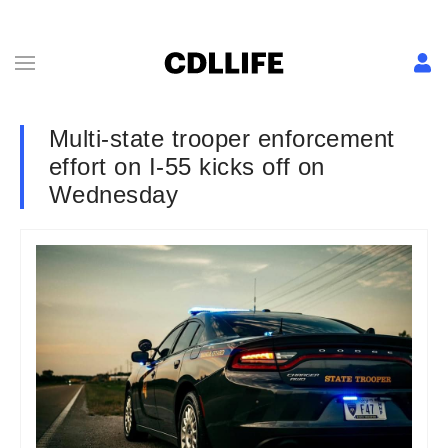
Multi-state trooper enforcement
effort on I-55 kicks off on
Wednesday