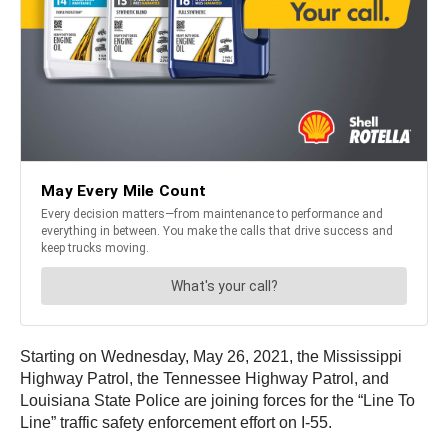
Starting on Wednesday, May 26, 2021, the Mississippi
Highway Patrol, the Tennessee Highway Patrol, and
Louisiana State Police are joining forces for the “Line To
Line” traffic safety enforcement effort on I-55.