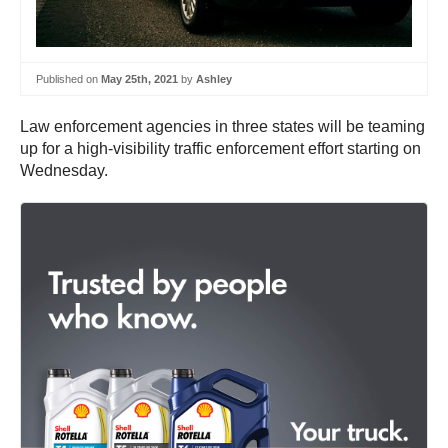
Published on
May 25th, 2021
by
Ashley
Law enforcement agencies in three states will be teaming
up for a high-visibility traffic enforcement effort starting on
Wednesday.