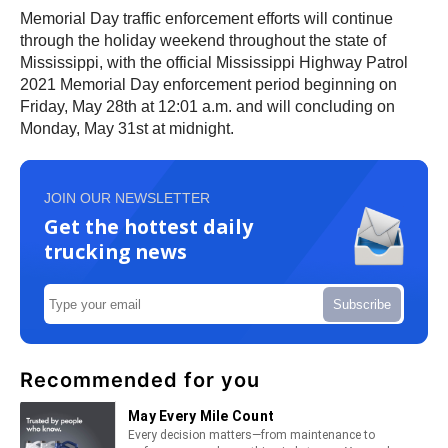
Memorial Day traffic enforcement efforts will continue
through the holiday weekend throughout the state of
Mississippi, with the official Mississippi Highway Patrol
2021 Memorial Day enforcement period beginning on
Friday, May 28th at 12:01 a.m. and will concluding on
Monday, May 31st at midnight.
JOIN OUR NEWSLETTER
Get the hottest daily
trucking news