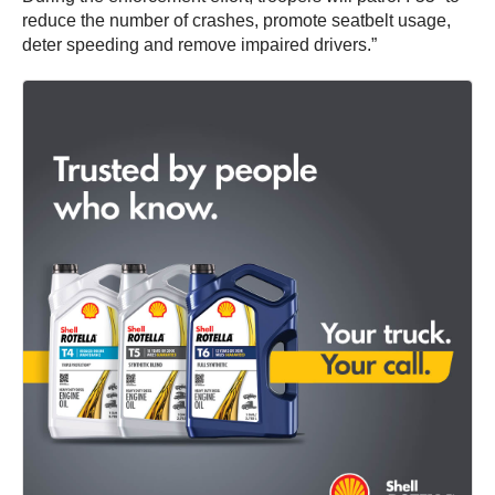
reduce the number of crashes, promote seatbelt usage,
deter speeding and remove impaired drivers.”