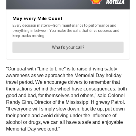
“Our goal with “Line to Line” is to raise driving safety
awareness as we approach the Memorial Day holiday
travel period. We encourage drivers to remember that
their actions behind the wheel have consequences, both
good and bad, for themselves and others,” said Colonel
Randy Ginn, Director of the Mississippi Highway Patrol.
“If everyone will simply slow down, buckle up, put down
their phone and avoid driving under the influence of
alcohol or drugs, we can all have a safe and enjoyable
Memorial Day weekend.”