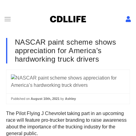
NASCAR paint scheme shows
appreciation for America’s
hardworking truck drivers
Published on
August 10th, 2021
by
Ashley
The Pilot Flying J Chevrolet
taking part in an upcoming
race will feature pro-trucker branding to raise awareness
about the importance of the trucking industry for the
general public.