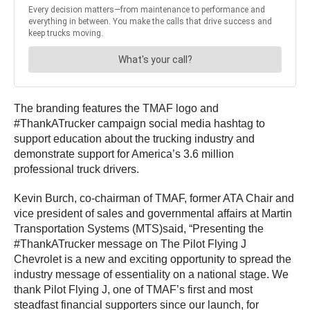
The branding features the TMAF logo and
#ThankATrucker campaign social media hashtag to
support education about the trucking industry and
demonstrate support for America’s 3.6 million
professional truck drivers.
Kevin Burch, co-chairman of TMAF, former ATA Chair and
vice president of sales and governmental affairs at Martin
Transportation Systems (MTS)said, “Presenting the
#ThankATrucker message on The Pilot Flying J
Chevrolet is a new and exciting opportunity to spread the
industry message of essentiality on a national stage. We
thank Pilot Flying J, one of TMAF’s first and most
steadfast financial supporters since our launch, for