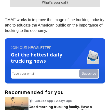
TMAF works to improve the image of the trucking industry
and to educate the American public on the importance of
trucking to the economy.
JOIN OUR NEWSLETTER
Get the hottest daily
trucking news