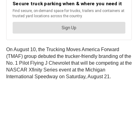
On August 10, the Trucking Moves America Forward
(TMAF) group debuted the trucker-friendly branding of the
No. 1 Pilot Flying J Chevrolet that will be competing at the
NASCAR Xfinity Series event at the Michigan
International Speedway on Saturday, August 21.