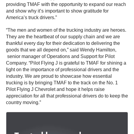
providing TMAF with the opportunity to expand our reach
and show why it’s important to show gratitude for
America’s truck drivers.”
“The men and women of the trucking industry are heroes.
They are the heartbeat of our supply chain and we are
thankful every day for their dedication to delivering the
goods that we all depend on,” said Wendy Hamilton,
senior manager of Operations and Support for Pilot
Company. “Pilot Flying J is grateful to TMAF for shining a
light on the importance of professional drivers and the
industry. We are proud to showcase how essential
trucking is by bringing TMAF to the track on the No. 1
Pilot Flying J Chevrolet and hope it helps raise
appreciation for all that professional drivers do to keep the
country moving.”