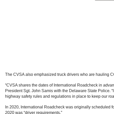
The CVSA also emphasized truck drivers who are hauling COVI
“CVSA shares the dates of International Roadcheck in advanc
President Sgt. John Samis with the Delaware State Police. 
highway safety rules and regulations in place to keep our ro
In 2020, International Roadcheck was originally scheduled
2020 was “driver requirements.”