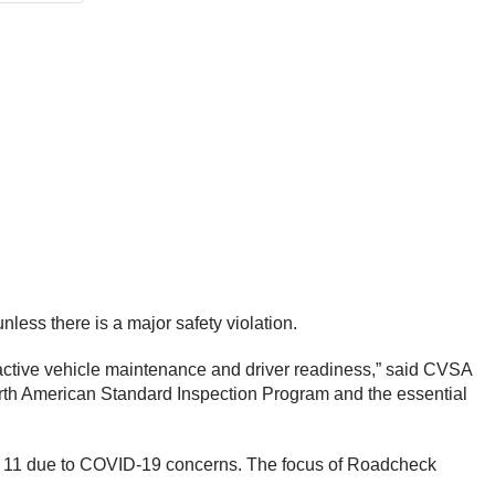
ess there is a major safety violation.
oactive vehicle maintenance and driver readiness,” said CVSA
orth American Standard Inspection Program and the essential
 — 11 due to COVID-19 concerns. The focus of Roadcheck