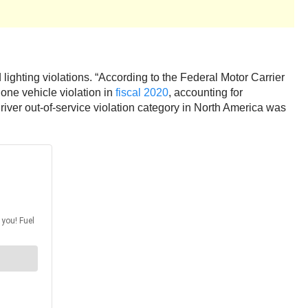
 lighting violations. “According to the Federal Motor Carrier
one vehicle violation in
fiscal 2020
, accounting for
 driver out-of-service violation category in North America was