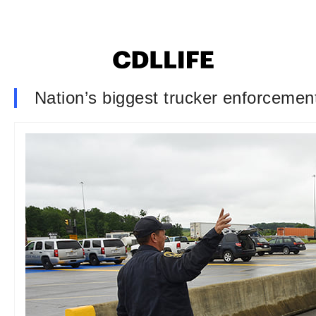
Nation’s biggest trucker enforcement 