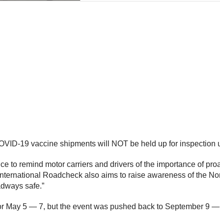
D-19 vaccine shipments will NOT be held up for inspection unl
e to remind motor carriers and drivers of the importance of pr
“International Roadcheck also aims to raise awareness of the N
adways safe.”
 for May 5 — 7, but the event was pushed back to September 9