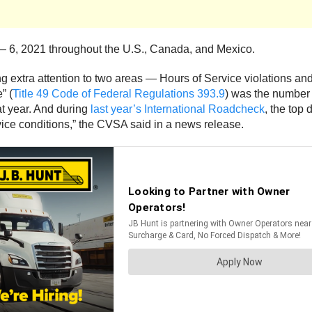
— 6, 2021 throughout the U.S., Canada, and Mexico.
ng extra attention to two areas — Hours of Service violations and
” (
Title 49 Code of Federal Regulations 393.9
) was the number 
at year. And during
last year’s International Roadcheck
, the top
rvice conditions,” the CVSA said in a news release.