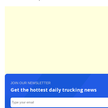
JOIN OUR NEWSLETTER
Get the hottest daily trucking news