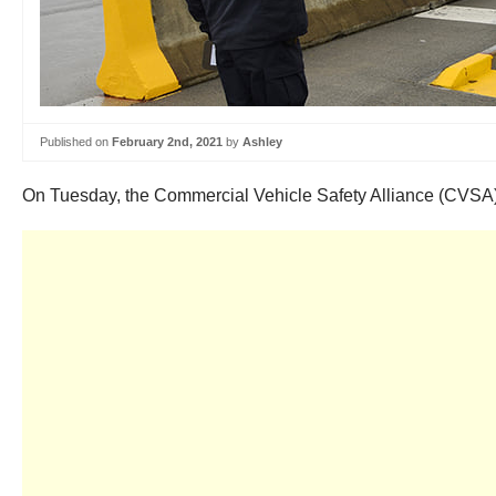
Published on
February 2nd, 2021
by
Ashley
On Tuesday, the Commercial Vehicle Safety Alliance (CVSA)