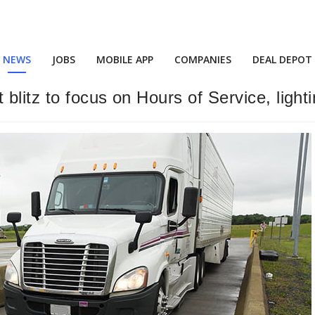
NEWS
JOBS
MOBILE APP
COMPANIES
DEAL DEPOT
blitz to focus on Hours of Service, light