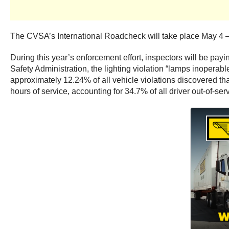
The CVSA’s International Roadcheck will take place May 4 
During this year’s enforcement effort, inspectors will be payi
Safety Administration, the lighting violation “lamps inoperable
approximately 12.24% of all vehicle violations discovered th
hours of service, accounting for 34.7% of all driver out-of-se