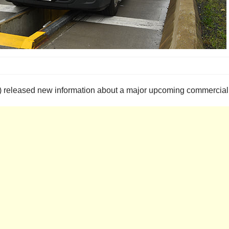
 released new information about a major upcoming commercial v