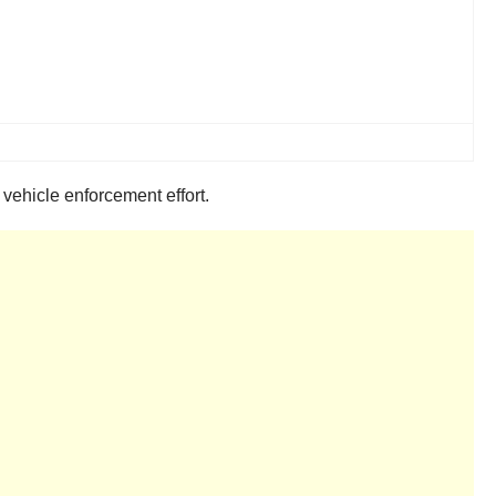
ehicle enforcement effort.