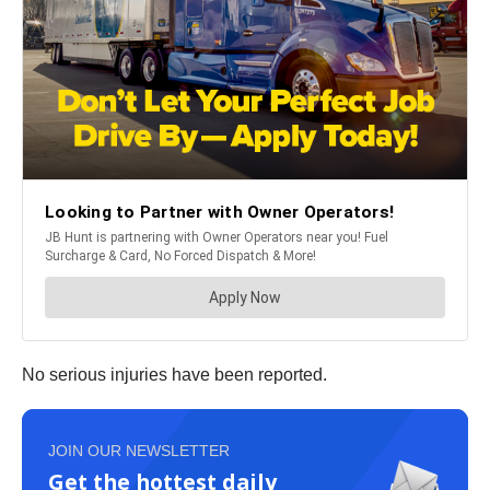
No serious injuries have been reported.
JOIN OUR NEWSLETTER
Get the hottest daily