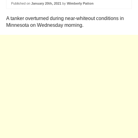
Published on
January 20th, 2021
by
Wimberly Patton
A tanker overturned during near-whiteout conditions in
Minnesota on Wednesday morning.