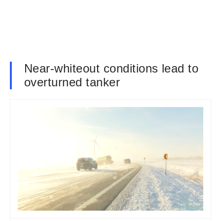
Near-whiteout conditions lead to
overturned tanker