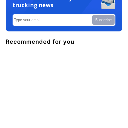
trucking news