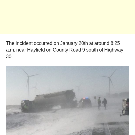
The incident occurred on January 20th at around 8:25
a.m. near Hayfield on County Road 9 south of Highway
30.