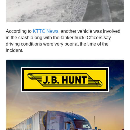
According to
KTTC News
, another vehicle was involved
in the crash along with the tanker truck. Officers say
driving conditions were very poor at the time of the
incident.