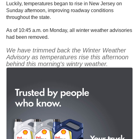
Luckily, temperatures began to rise in New Jersey on
Sunday afternoon, improving roadway conditions
throughout the state.
As of 10:45 a.m. on Monday, all winter weather advisories
had been removed.
We have trimmed back the Winter Weather
Advisory as temperatures rise this afternoon
behind this morning's wintry weather.