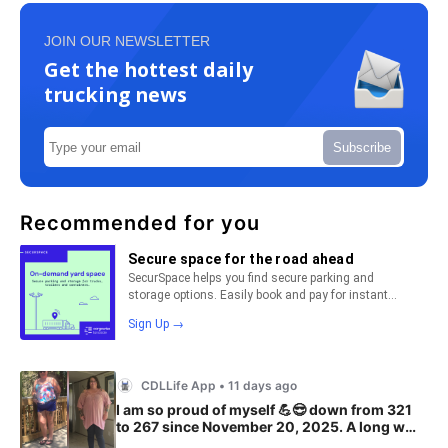
JOIN OUR NEWSLETTER
Get the hottest daily
trucking news