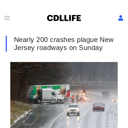
Nearly 200 crashes plague New
Jersey roadways on Sunday