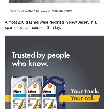
Published on
January 4th, 2021
by
Wimberly Patton
Almost 200 crashes were reported in New Jersey in a
span of twelve hours on Sunday.