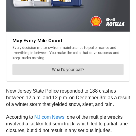
New Jersey State Police responded to 188 crashes
between 12 a.m. and 12 p.m. on December 3rd as a result
of a winter storm that yielded snow, sleet, and rain.
According to
NJ.com News
, one of the multiple wrecks
involved a jackknifed semi truck, which led to partial lane
closures, but did not result in any serious injuries.