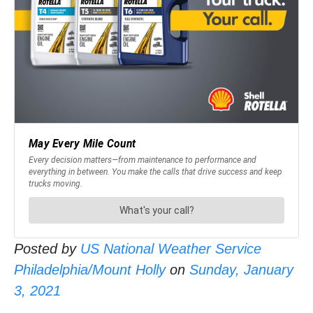
Posted by
US National Weather Service
Philadelphia/Mount Holly
on
Sunday, January
3, 2021