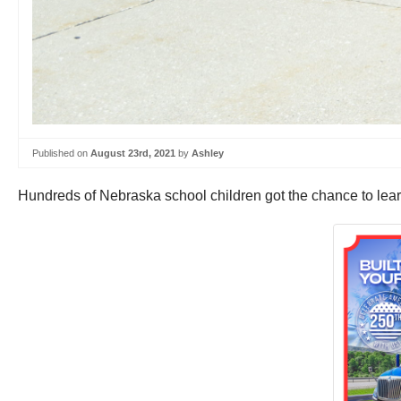
Published on
August 23rd, 2021
by
Ashley
Hundreds of Nebraska school children got the chance to lear