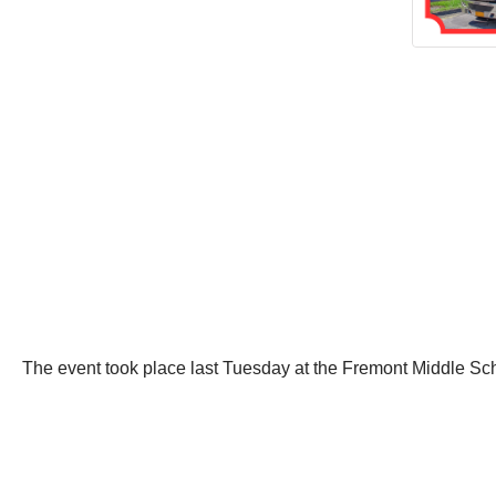
The event took place last Tuesday at the Fremont Middle Sc