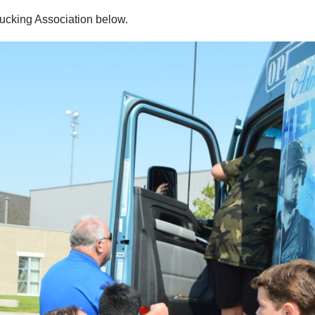
rucking Association below.