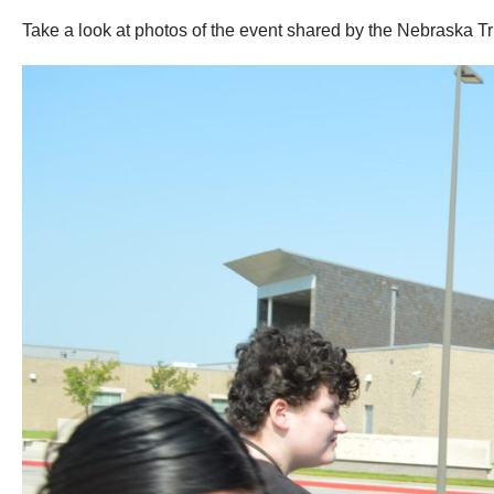
Take a look at photos of the event shared by the Nebraska T