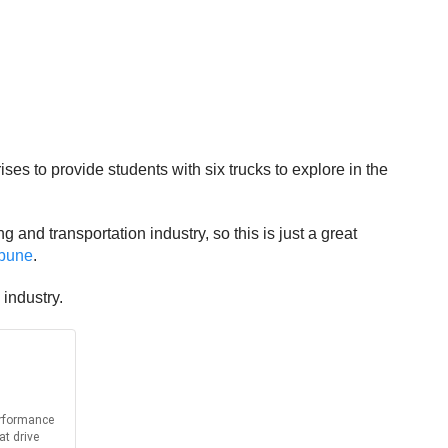
s to provide students with six trucks to explore in the
 and transportation industry, so this is just a great
ibune
.
 industry.