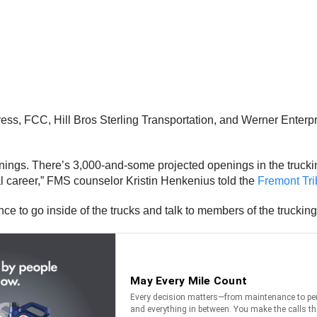
, FCC, Hill Bros Sterling Transportation, and Werner Enterprise
enings. There’s 3,000-and-some projected openings in the trucking
cal career,” FMS counselor Kristin Henkenius told the
Fremont Tr
nce to go inside of the trucks and talk to members of the trucking