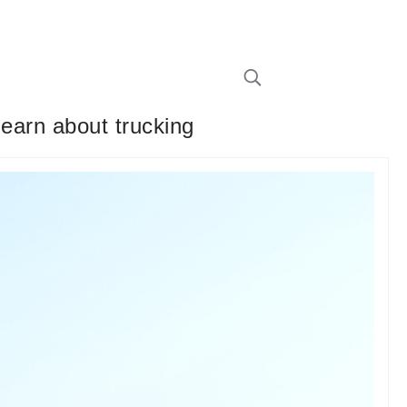
learn about trucking