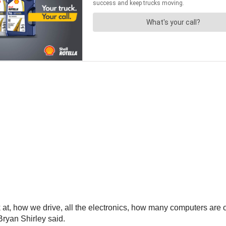
at, how we drive, all the electronics, how many computers are o
Bryan Shirley said.