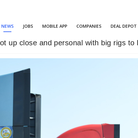
NEWS
JOBS
MOBILE APP
COMPANIES
DEAL DEPOT
t up close and personal with big rigs to 