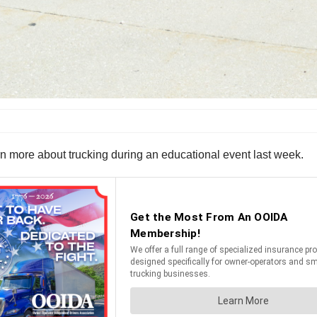
n more about trucking during an educational event last week.