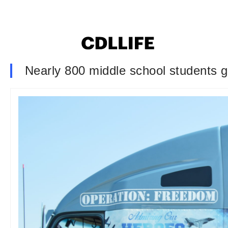
Nearly 800 middle school students go