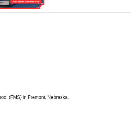
hool (FMS) in Fremont, Nebraska.