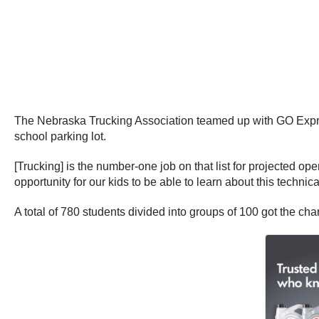
The Nebraska Trucking Association teamed up with GO Express
school parking lot.
[Trucking] is the number-one job on that list for projected op
opportunity for our kids to be able to learn about this techni
A total of 780 students divided into groups of 100 got the cha