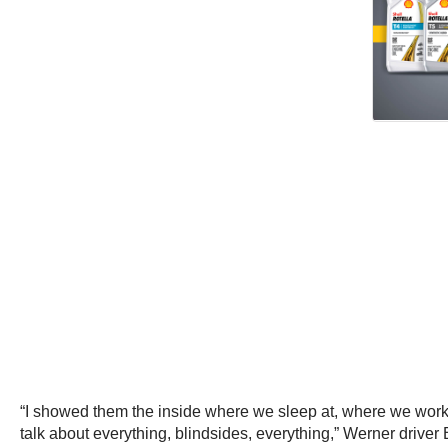
“I showed them the inside where we sleep at, where we work 
talk about everything, blindsides, everything,” Werner driver 