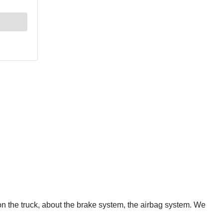
n the truck, about the brake system, the airbag system. We