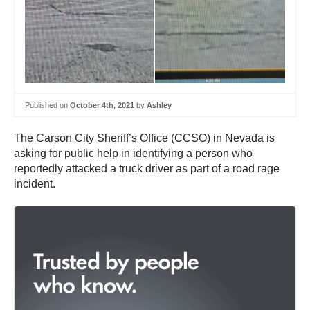
Published on
October 4th, 2021
by
Ashley
The Carson City Sheriff’s Office (CCSO) in Nevada is
asking for public help in identifying a person who
reportedly attacked a truck driver as part of a road rage
incident.