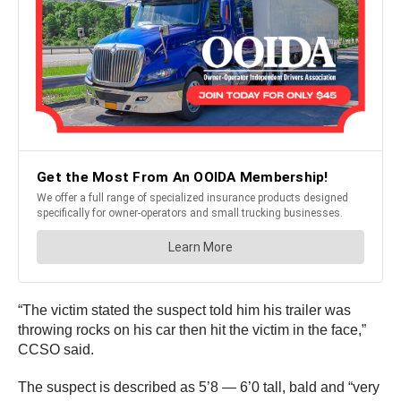
“The victim stated the suspect told him his trailer was
throwing rocks on his car then hit the victim in the face,”
CCSO said.
The suspect is described as 5’8 — 6’0 tall, bald and “very