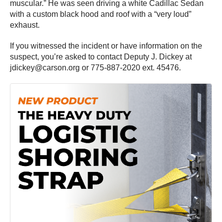
muscular.” He was seen driving a white Cadillac Sedan
with a custom black hood and roof with a “very loud”
exhaust.
If you witnessed the incident or have information on the
suspect, you’re asked to contact Deputy J. Dickey at
jdickey@carson.org or 775-887-2020 ext. 45476.