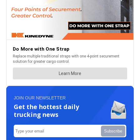
JOIN OUR NEWSLETTER
Get the hottest daily
trucking news