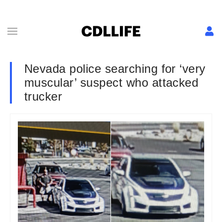
Nevada police searching for ‘very
muscular’ suspect who attacked
trucker