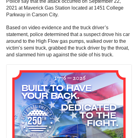
Police say that the attack occurred on September 22,
2021 at Maverick Gas Station located at 1451 College
Parkway in Carson City.
Based on video evidence and the truck driver’s
statement, police determined that a suspect drove his car
around to the High Flow gas pumps, walked over to the
victim’s semi truck, grabbed the truck driver by the throat,
and slammed him up against the side of his truck.