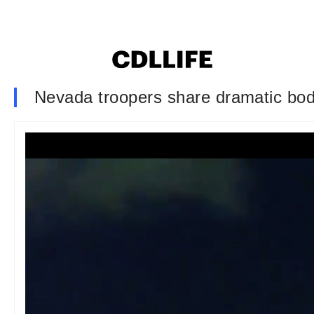
Nevada troopers share dramatic bod