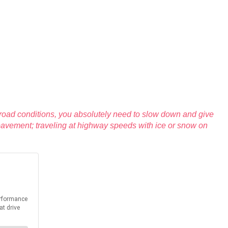
 road conditions, you absolutely need to slow down and give
y pavement; traveling at highway speeds with ice or snow on