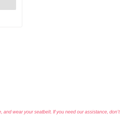
 and wear your seatbelt. If you need our assistance, don’t