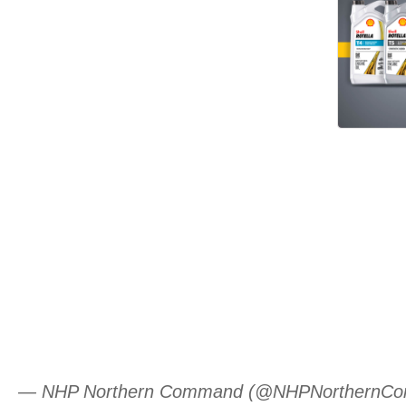
— NHP Northern Command (@NHPNorthernC