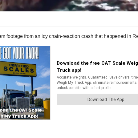
 footage from an icy chain-reaction crash that happened in R