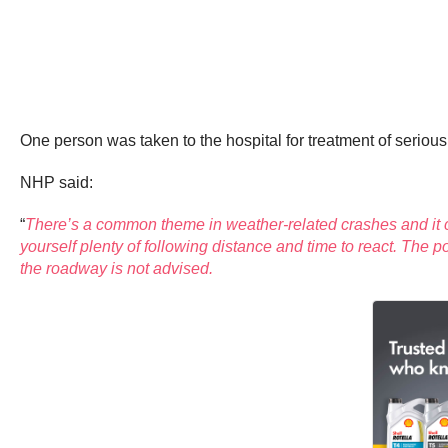
One person was taken to the hospital for treatment of serious i
NHP said:
“
There’s a common theme in weather-related crashes and it c
yourself plenty of following distance and time to react. The 
the roadway is not advised.