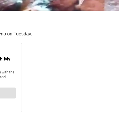
eno on Tuesday.