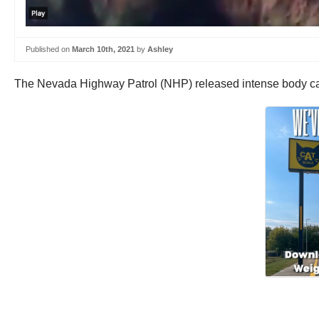
Published on
March 10th, 2021
by
Ashley
The Nevada Highway Patrol (NHP) released intense body cam