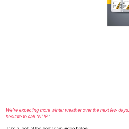
We’re expecting more winter weather over the next few days. 
hesitate to call *NHP.
“
Take a look at the body cam video below.