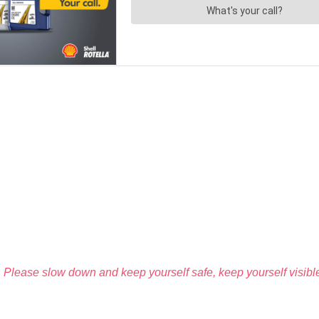
Please slow down and keep yourself safe, keep yourself visible,