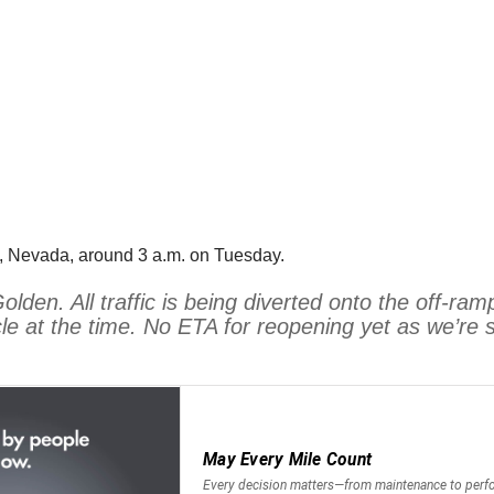
, Nevada, around 3 a.m. on Tuesday.
n. All traffic is being diverted onto the off-ramp 
 at the time. No ETA for reopening yet as we’re sti