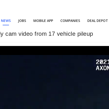
NEWS
JOBS
MOBILE APP
COMPANIES
DEAL DEPOT
y cam video from 17 vehicle pileup