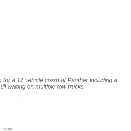
for a 17 vehicle crash at Panther including a
ll waiting on multiple tow trucks.