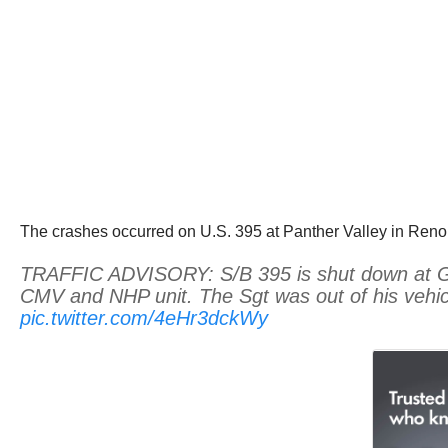
The crashes occurred on U.S. 395 at Panther Valley in Reno
TRAFFIC ADVISORY: S/B 395 is shut down at Golde
CMV and NHP unit. The Sgt was out of his vehicle
pic.twitter.com/4eHr3dckWy