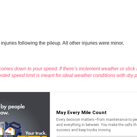
njuries following the pileup. All other injuries were minor.
omes down to your speed. If there’s inclement weather or slick
posted speed limit is meant for ideal weather conditions with dr