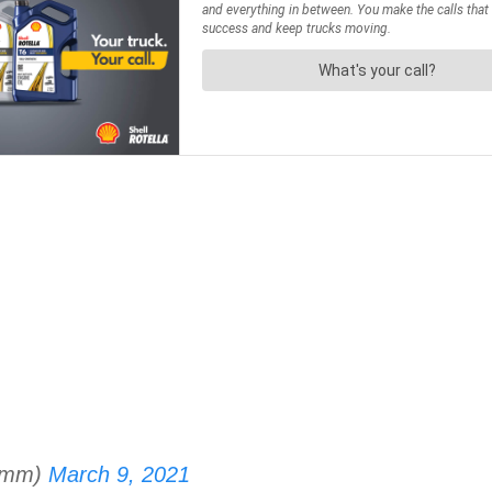
omm)
March 9, 2021