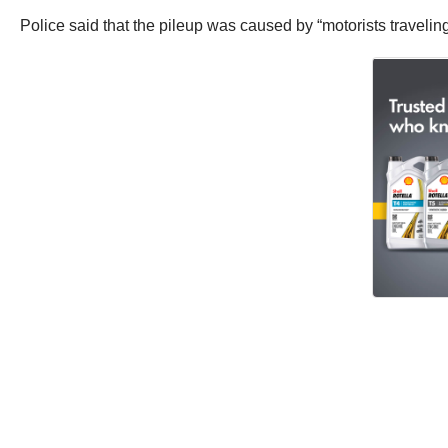
Police said that the pileup was caused by “motorists traveling