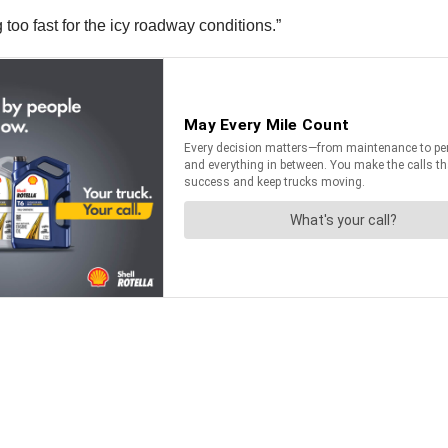
 too fast for the icy roadway conditions.”