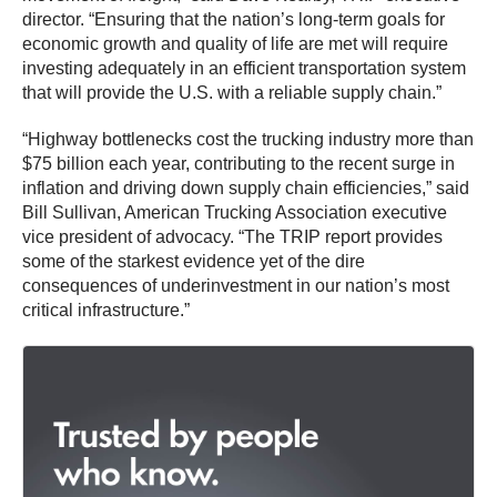
director. “Ensuring that the nation’s long-term goals for
economic growth and quality of life are met will require
investing adequately in an efficient transportation system
that will provide the U.S. with a reliable supply chain.”
“Highway bottlenecks cost the trucking industry more than
$75 billion each year, contributing to the recent surge in
inflation and driving down supply chain efficiencies,” said
Bill Sullivan, American Trucking Association executive
vice president of advocacy. “The TRIP report provides
some of the starkest evidence yet of the dire
consequences of underinvestment in our nation’s most
critical infrastructure.”