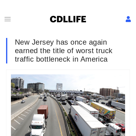
New Jersey has once again
earned the title of worst truck
traffic bottleneck in America