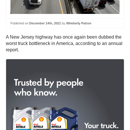
Published on
December 14th, 2021
by
Wimberly Patton
A New Jersey highway has once again been dubbed the
worst truck bottleneck in America, according to an annual
report.