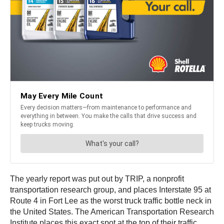
The yearly report was put out by TRIP, a nonprofit
transportation research group, and places Interstate 95 at
Route 4 in Fort Lee as the worst truck traffic bottle neck in
the United States. The American Transportation Research
Institute places this exact spot at the top of their traffic