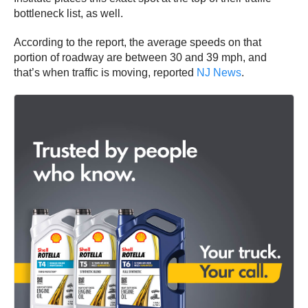
bottleneck list, as well.
According to the report, the average speeds on that
portion of roadway are between 30 and 39 mph, and
that’s when traffic is moving, reported
NJ News
.