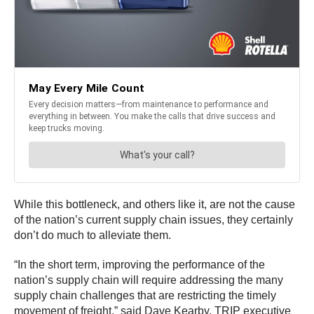
While this bottleneck, and others like it, are not the cause
of the nation’s current supply chain issues, they certainly
don’t do much to alleviate them.
“In the short term, improving the performance of the
nation’s supply chain will require addressing the many
supply chain challenges that are restricting the timely
movement of freight,” said Dave Kearby, TRIP executive