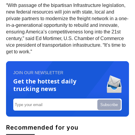
“With passage of the bipartisan Infrastructure legislation,
new federal resources will join with state, local and
private partners to modernize the freight network in a one-
in-a-generational opportunity to rebuild and innovate,
ensuring America’s competitiveness long into the 21st
century,” said Ed Mortimer, U.S. Chamber of Commerce
vice president of transportation infrastructure. “It’s time to
get to work.”
JOIN OUR NEWSLETTER
Get the hottest daily
trucking news