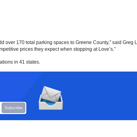
dd over 170 total parking spaces to Greene County,” said Greg L
mpetitive prices they expect when stopping at Love’s.”
tions in 41 states.