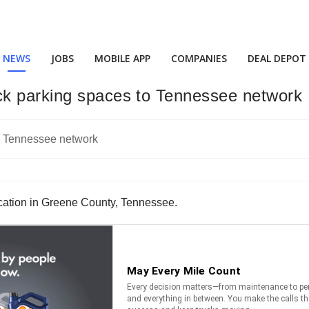
NEWS
JOBS
MOBILE APP
COMPANIES
DEAL DEPOT
ck parking spaces to Tennessee network
cation in Greene County, Tennessee.