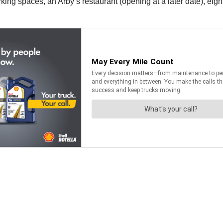
ing spaces, an Arby’s restaurant (opening at a later date), eigh