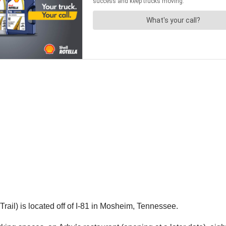
ail) is located off of I-81 in Mosheim, Tennessee.