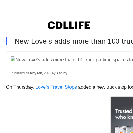
New Love’s adds more than 100 tru
Published on
May 6th, 2021
by
Ashley
On Thursday,
Love’s Travel Stops
added a new truck stop lo