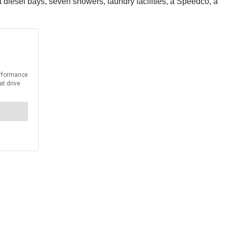
t diesel bays, seven showers, laundry facilities, a Speedco, a