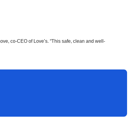
ove, co-CEO of Love’s. “This safe, clean and well-