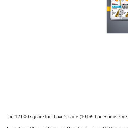
The 12,000 square foot Love’s store (10465 Lonesome Pine Tr