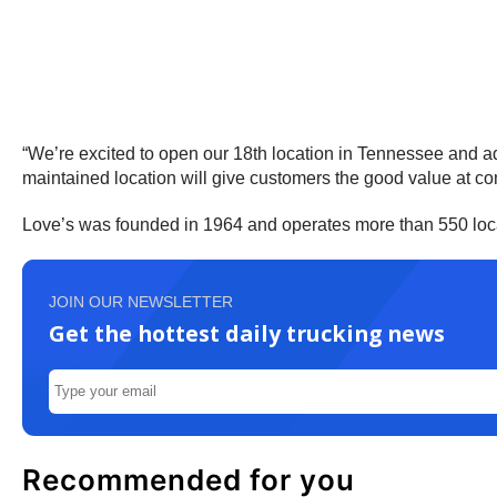
“We’re excited to open our 18th location in Tennessee and a
maintained location will give customers the good value at co
Love’s was founded in 1964 and operates more than 550 loca
JOIN OUR NEWSLETTER
Get the hottest daily trucking news