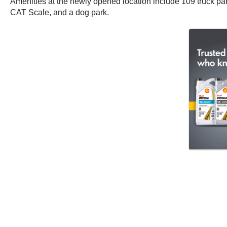
Amenities at the newly opened location include 109 truck park
CAT Scale, and a dog park.