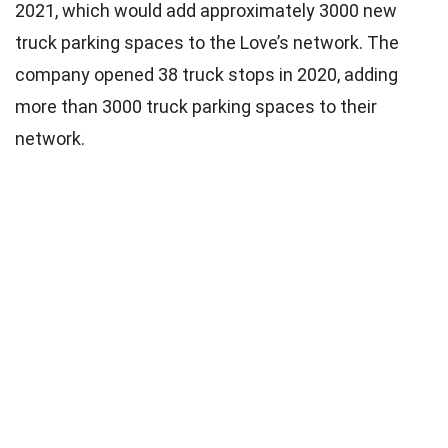
2021, which would add approximately 3000 new
truck parking spaces to the Love’s network. The
company opened 38 truck stops in 2020, adding
more than 3000 truck parking spaces to their
network.