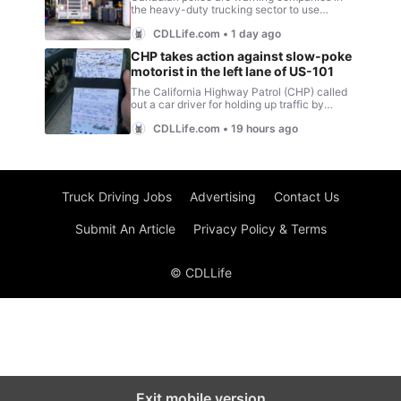
Truck Driving Jobs
Advertising
Contact Us
Submit An Article
Privacy Policy & Terms
© CDLLife
Exit mobile version