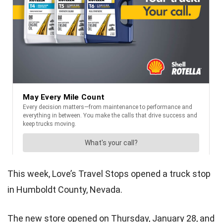
This week, Love’s Travel Stops opened a truck stop
in Humboldt County, Nevada.
The new store opened on Thursday, January 28, and