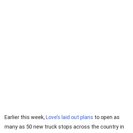
Earlier this week,
Love’s laid out plans
to open as
many as 50 new truck stops across the country in