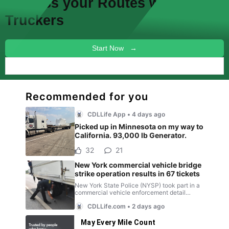
Discuss your
Routes
with other
Truckers
Start Now →