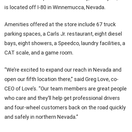
is located off I-80 in Winnemucca, Nevada.
Amenities offered at the store include 67 truck
parking spaces, a Carls Jr. restaurant, eight diesel
bays, eight showers, a Speedco, laundry facilities, a
CAT scale, and a game room.
“We’re excited to expand our reach in Nevada and
open our fifth location there,” said Greg Love, co-
CEO of Love’s. “Our team members are great people
who care and they’ll help get professional drivers
and four-wheel customers back on the road quickly
and safely in northern Nevada.”