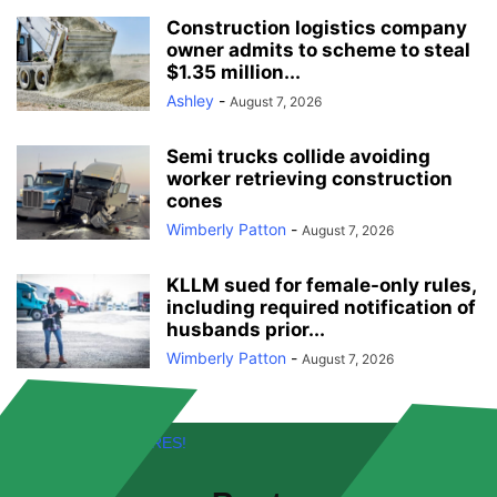
Construction logistics company
owner admits to scheme to steal
$1.35 million...
Ashley
-
August 7, 2026
Semi trucks collide avoiding
worker retrieving construction
cones
Wimberly Patton
-
August 7, 2026
KLLM sued for female-only rules,
including required notification of
husbands prior...
Wimberly Patton
-
August 7, 2026
FREE! NEW FEATURES!