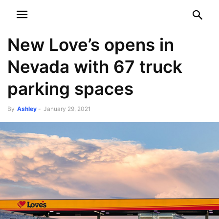
NEWSPAPER
DISCOVER THE ART OF PUBLISHING
New Love’s opens in
Nevada with 67 truck
parking spaces
By
Ashley
-
January 29, 2021