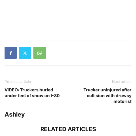
Previous article
Next article
VIDEO: Truckers buried
Trucker uninjured after
under feet of snow on I-80
collision with drowsy
motorist
Ashley
RELATED ARTICLES