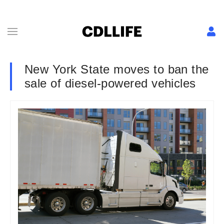
New York State moves to ban the
sale of diesel-powered vehicles