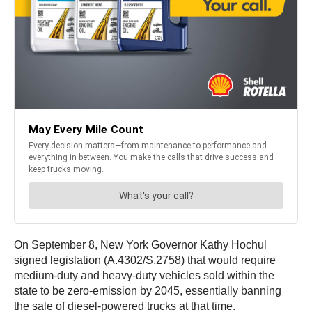
On September 8, New York Governor Kathy Hochul
signed legislation (A.4302/S.2758) that would require
medium-duty and heavy-duty vehicles sold within the
state to be zero-emission by 2045, essentially banning
the sale of diesel-powered trucks at that time.