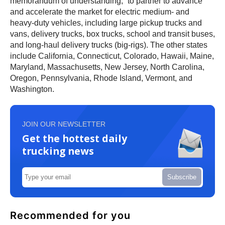
memorandum of understanding,” to partner to advance
and accelerate the market for electric medium- and
heavy-duty vehicles, including large pickup trucks and
vans, delivery trucks, box trucks, school and transit buses,
and long-haul delivery trucks (big-rigs). The other states
include California, Connecticut, Colorado, Hawaii, Maine,
Maryland, Massachusetts, New Jersey, North Carolina,
Oregon, Pennsylvania, Rhode Island, Vermont, and
Washington.
JOIN OUR NEWSLETTER
Get the hottest daily
trucking news