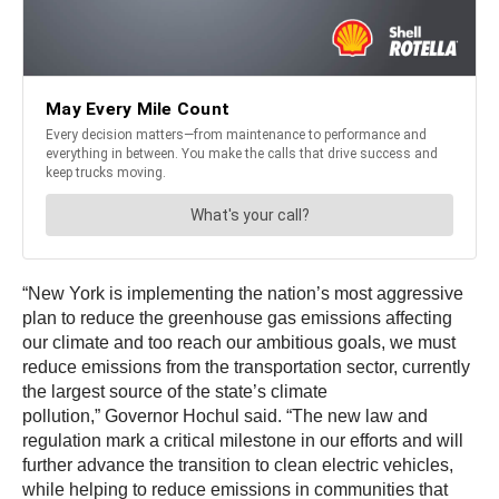
“New York is implementing the nation’s most aggressive
plan to reduce the greenhouse gas emissions affecting
our climate and too reach our ambitious goals, we must
reduce emissions from the transportation sector, currently
the largest source of the state’s climate
pollution,” Governor Hochul said. “The new law and
regulation mark a critical milestone in our efforts and will
further advance the transition to clean electric vehicles,
while helping to reduce emissions in communities that