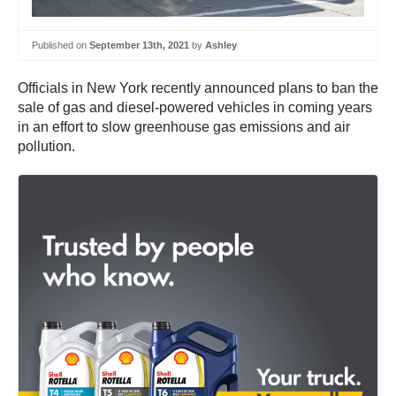
Published on
September 13th, 2021
by
Ashley
Officials in New York recently announced plans to ban the
sale of gas and diesel-powered vehicles in coming years
in an effort to slow greenhouse gas emissions and air
pollution.