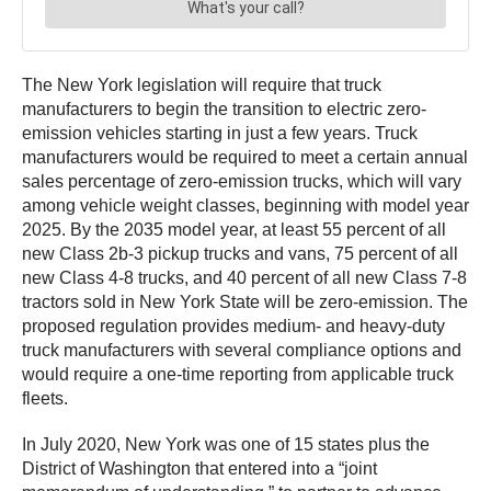
The New York legislation will require that truck
manufacturers to begin the transition to electric zero-
emission vehicles starting in just a few years. Truck
manufacturers would be required to meet a certain annual
sales percentage of zero-emission trucks, which will vary
among vehicle weight classes, beginning with model year
2025. By the 2035 model year, at least 55 percent of all
new Class 2b-3 pickup trucks and vans, 75 percent of all
new Class 4-8 trucks, and 40 percent of all new Class 7-8
tractors sold in New York State will be zero-emission. The
proposed regulation provides medium- and heavy-duty
truck manufacturers with several compliance options and
would require a one-time reporting from applicable truck
fleets.
In July 2020, New York was one of 15 states plus the
District of Washington that entered into a “joint