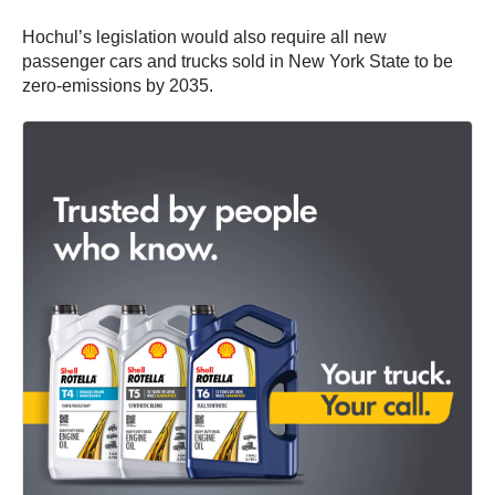
Hochul’s legislation would also require all new
passenger cars and trucks sold in New York State to be
zero-emissions by 2035.