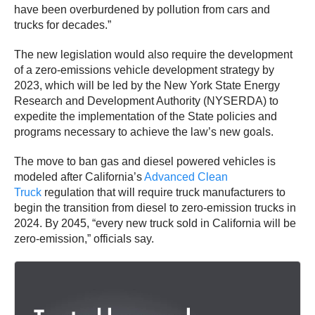
have been overburdened by pollution from cars and
trucks for decades.”
The new legislation would also require the development
of a zero-emissions vehicle development strategy by
2023, which will be led by the New York State Energy
Research and Development Authority (NYSERDA) to
expedite the implementation of the State policies and
programs necessary to achieve the law’s new goals.
The move to ban gas and diesel powered vehicles is
modeled after California’s
Advanced Clean
Truck
regulation that will require truck manufacturers to
begin the transition from diesel to zero-emission trucks in
2024. By 2045, “every new truck sold in California will be
zero-emission,” officials say.