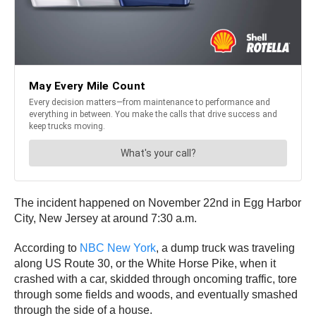
The incident happened on November 22nd in Egg Harbor
City, New Jersey at around 7:30 a.m.
According to
NBC New York
, a dump truck was traveling
along US Route 30, or the White Horse Pike, when it
crashed with a car, skidded through oncoming traffic, tore
through some fields and woods, and eventually smashed
through the side of a house.