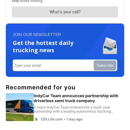
JOIN OUR NEWSLETTER
Get the hottest daily
trucking news