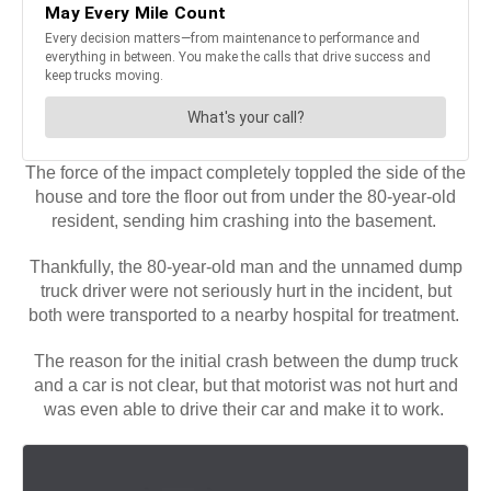
The force of the impact completely toppled the side of the
house and tore the floor out from under the 80-year-old
resident, sending him crashing into the basement.
Thankfully, the 80-year-old man and the unnamed dump
truck driver were not seriously hurt in the incident, but
both were transported to a nearby hospital for treatment.
The reason for the initial crash between the dump truck
and a car is not clear, but that motorist was not hurt and
was even able to drive their car and make it to work.