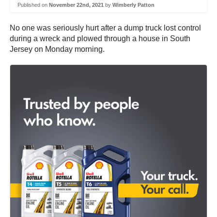
Published on
November 22nd, 2021
by
Wimberly Patton
No one was seriously hurt after a dump truck lost control
during a wreck and plowed through a house in South
Jersey on Monday morning.