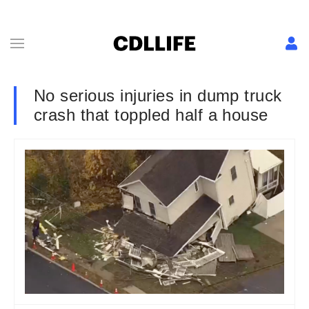
No serious injuries in dump truck
crash that toppled half a house