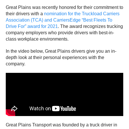
Great Plains was recently honored for their commitment to
their drivers with a
nomination for the Truckload Carriers
Association (TCA) and CarriersEdge “Best Fleets To
Drive For” award for 2021
. The award recognizes trucking
company employers who provide drivers with best-in-
class workplace environments.
In the video below, Great Plains drivers give you an in-
depth look at their personal experiences with the
company.
Great Plains Transport was founded by a truck driver in