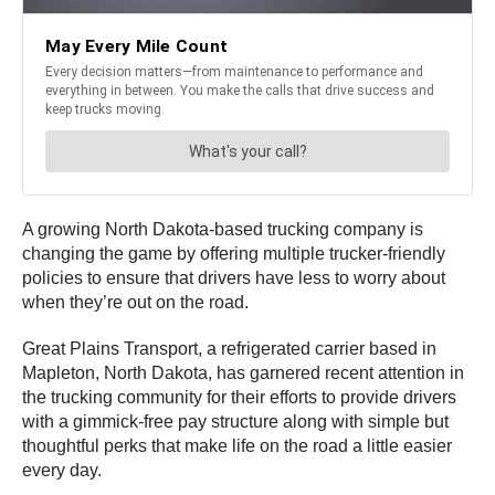
A growing North Dakota-based trucking company is
changing the game by offering multiple trucker-friendly
policies to ensure that drivers have less to worry about
when they’re out on the road.
Great Plains Transport, a refrigerated carrier based in
Mapleton, North Dakota, has garnered recent attention in
the trucking community for their efforts to provide drivers
with a gimmick-free pay structure along with simple but
thoughtful perks that make life on the road a little easier
every day.