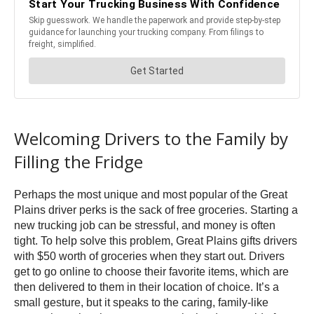
Welcoming Drivers to the Family by
Filling the Fridge
Perhaps the most unique and most popular of the Great
Plains driver perks is the sack of free groceries. Starting a
new trucking job can be stressful, and money is often
tight. To help solve this problem, Great Plains gifts drivers
with $50 worth of groceries when they start out. Drivers
get to go online to choose their favorite items, which are
then delivered to them in their location of choice. It’s a
small gesture, but it speaks to the caring, family-like