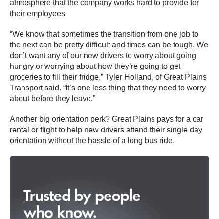
atmosphere that the company works hard to provide for
their employees.
“We know that sometimes the transition from one job to
the next can be pretty difficult and times can be tough. We
don’t want any of our new drivers to worry about going
hungry or worrying about how they’re going to get
groceries to fill their fridge,” Tyler Holland, of Great Plains
Transport said. “It’s one less thing that they need to worry
about before they leave.”
Another big orientation perk? Great Plains pays for a car
rental or flight to help new drivers attend their single day
orientation without the hassle of a long bus ride.