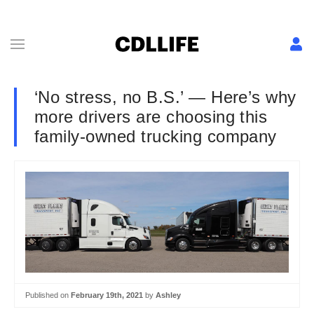
‘No stress, no B.S.’ — Here’s why
more drivers are choosing this
family-owned trucking company
Published on
February 19th, 2021
by
Ashley