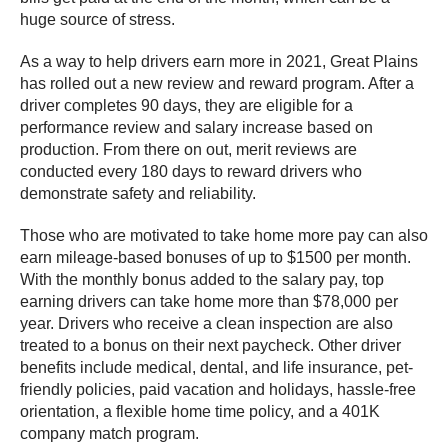
huge source of stress.
As a way to help drivers earn more in 2021, Great Plains
has rolled out a new review and reward program. After a
driver completes 90 days, they are eligible for a
performance review and salary increase based on
production. From there on out, merit reviews are
conducted every 180 days to reward drivers who
demonstrate safety and reliability.
Those who are motivated to take home more pay can also
earn mileage-based bonuses of up to $1500 per month.
With the monthly bonus added to the salary pay, top
earning drivers can take home more than $78,000 per
year. Drivers who receive a clean inspection are also
treated to a bonus on their next paycheck. Other driver
benefits include medical, dental, and life insurance, pet-
friendly policies, paid vacation and holidays, hassle-free
orientation, a flexible home time policy, and a 401K
company match program.