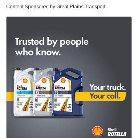
Content Sponsored by Great Plains Transport