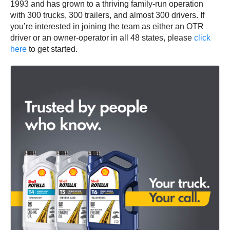
1993 and has grown to a thriving family-run operation
with 300 trucks, 300 trailers, and almost 300 drivers. If
you’re interested in joining the team as either an OTR
driver or an owner-operator in all 48 states, please
click
here
to get started.