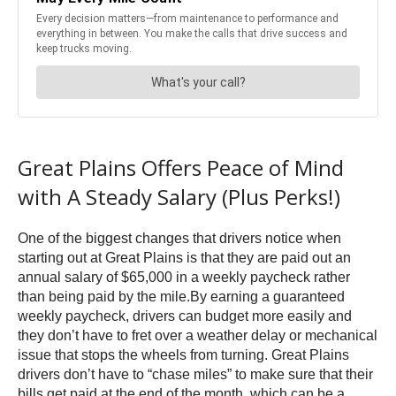
Great Plains Offers Peace of Mind
with A Steady Salary (Plus Perks!)
One of the biggest changes that drivers notice when
starting out at Great Plains is that they are paid out an
annual salary of $65,000 in a weekly paycheck rather
than being paid by the mile.By earning a guaranteed
weekly paycheck, drivers can budget more easily and
they don’t have to fret over a weather delay or mechanical
issue that stops the wheels from turning. Great Plains
drivers don’t have to “chase miles” to make sure that their
bills get paid at the end of the month, which can be a