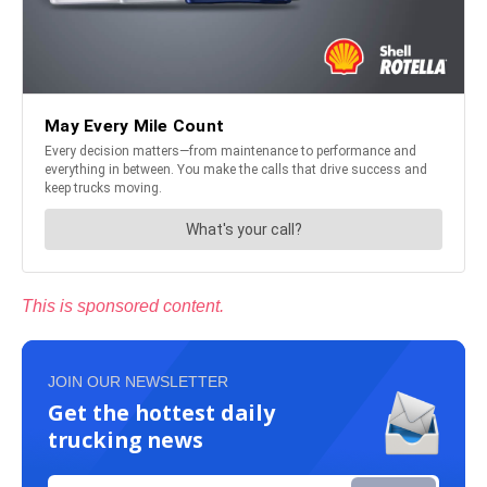
This is sponsored content.
JOIN OUR NEWSLETTER
Get the hottest daily
trucking news