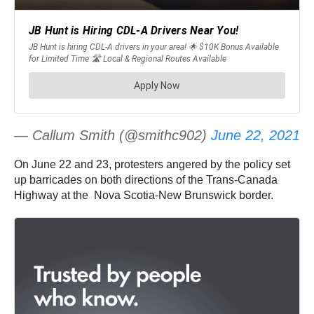
— Callum Smith (@smithc902)
June 22, 2021
On June 22 and 23, protesters angered by the policy set
up barricades on both directions of the Trans-Canada
Highway at the Nova Scotia-New Brunswick border.