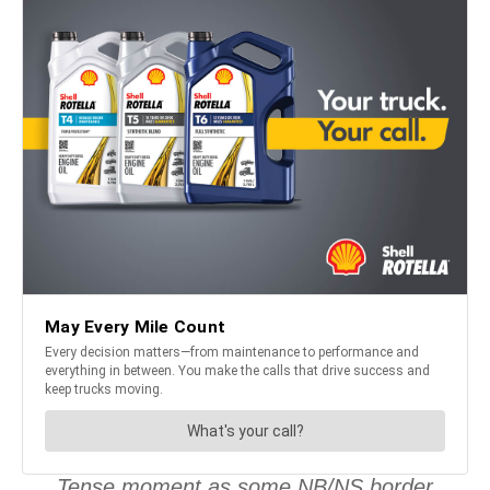
Tense moment as some NB/NS border