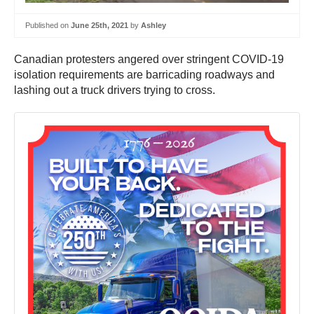
Published on
June 25th, 2021
by
Ashley
Canadian protesters angered over stringent COVID-19
isolation requirements are barricading roadways and
lashing out a truck drivers trying to cross.