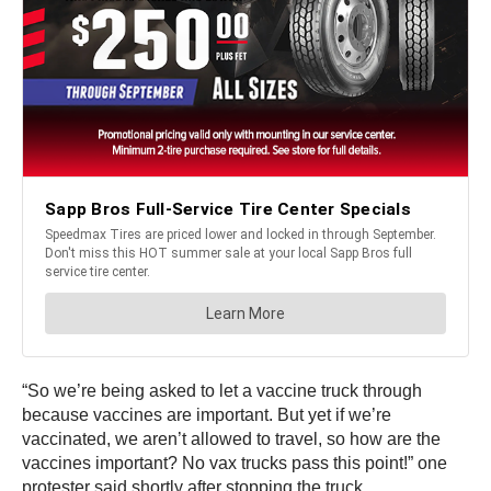
“So we’re being asked to let a vaccine truck through
because vaccines are important. But yet if we’re
vaccinated, we aren’t allowed to travel, so how are the
vaccines important? No vax trucks pass this point!” one
protester said shortly after stopping the truck.