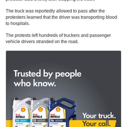
The truck was reportedly allowed to pass after the
protesters learned that the driver was transporting blood
to hospitals.
The protests left hundreds of truckers and passenger
vehicle drivers stranded on the road.