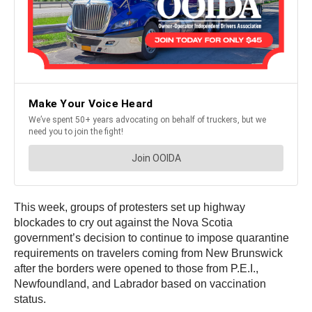
This week, groups of protesters set up highway
blockades to cry out against the Nova Scotia
government’s decision to continue to impose quarantine
requirements on travelers coming from New Brunswick
after the borders were opened to those from P.E.I.,
Newfoundland, and Labrador based on vaccination
status.