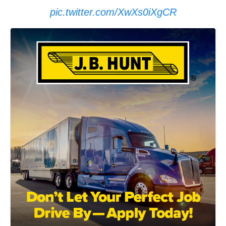
pic.twitter.com/XwXs0iXgCR