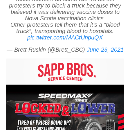
protesters try to block a truck because they
believed it was delivering vaccine doses to
Nova Scotia vaccination clinics.
Other protesters tell them that it’s a “blood
truck”, transporting blood to hospitals.
pic.twitter.com/MACtUnpuQX
— Brett Ruskin (@Brett_CBC)
June 23, 2021