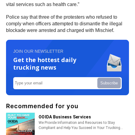
vital services such as health care.”
Police say that three of the protesters who refused to
comply when officers attempted to dismantle the illegal
blockade were arrested and charged with Mischief.
JOIN OUR NEWSLETTER
Get the hottest daily
trucking news