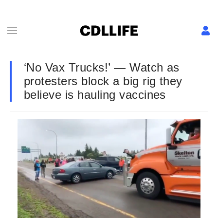
‘No Vax Trucks!’ — Watch as
protesters block a big rig they
believe is hauling vaccines