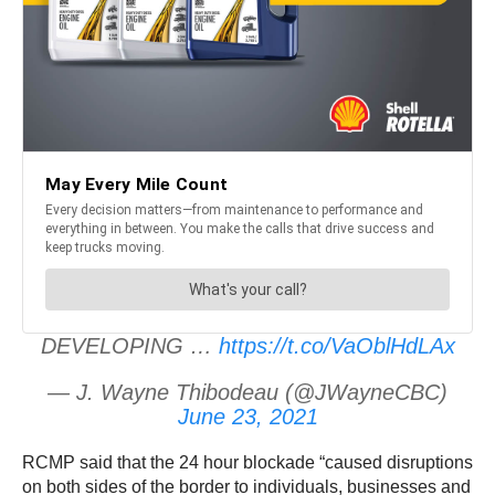
DEVELOPING …
https://t.co/VaOblHdLAx
— J. Wayne Thibodeau (@JWayneCBC)
June 23, 2021
RCMP said that the 24 hour blockade “caused disruptions
on both sides of the border to individuals, businesses and