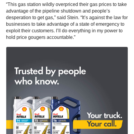
“This gas station wildly overpriced their gas prices to take
advantage of the pipeline shutdown and people’s
desperation to get gas,” said Stein. “It’s against the law for
businesses to take advantage of a state of emergency to
exploit their customers. I’ll do everything in my power to
hold price gougers accountable.”