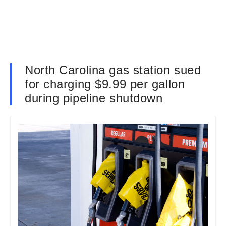
North Carolina gas station sued
for charging $9.99 per gallon
during pipeline shutdown