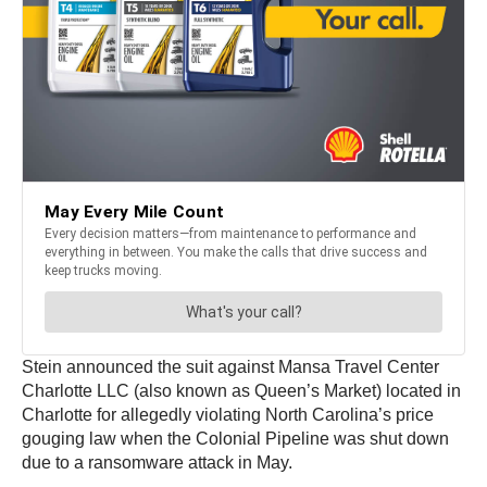
Stein announced the suit against Mansa Travel Center
Charlotte LLC (also known as Queen’s Market) located in
Charlotte for allegedly violating North Carolina’s price
gouging law when the Colonial Pipeline was shut down
due to a ransomware attack in May.