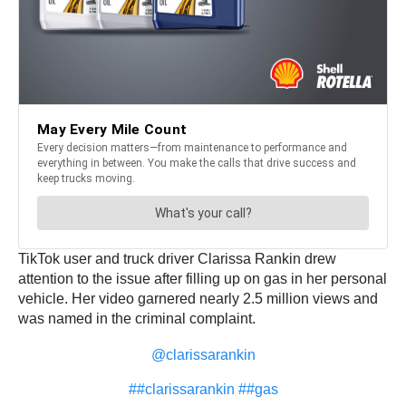
TikTok user and truck driver Clarissa Rankin drew
attention to the issue after filling up on gas in her personal
vehicle. Her video garnered nearly 2.5 million views and
was named in the criminal complaint.
@clarissarankin
##clarissarankin
##gas