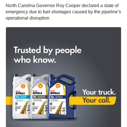
North Carolina Governor Roy Cooper declared a state of
emergency due to fuel shortages caused by the pipeline’s
operational disruption.