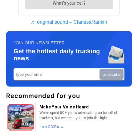
♬ original sound – ClarissaRankin
JOIN OUR NEWSLETTER
Get the hottest daily trucking
news