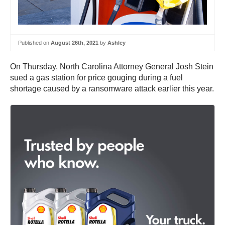
Published on
August 26th, 2021
by
Ashley
On Thursday, North Carolina Attorney General Josh Stein
sued a gas station for price gouging during a fuel
shortage caused by a ransomware attack earlier this year.