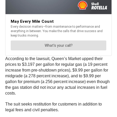
According to the lawsuit, Queen’s Market upped their
prices to $3.197 per gallon for regular gas (a 19 percent
increase from pre-shutdown prices), $9.99 per gallon for
midgrade (a 278 percent increase), and to $9.99 per
gallon for premium (a 256 percent increase) even though
the gas station did not incur any actual increases in fuel
costs.
The suit seeks restitution for customers in addition to
legal fees and civil penalties.