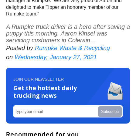
manager at Rumpke. “We are very proud of Aaron and
delighted to make Tipper an honorary member of our
Rumpke team.”
A Rumpke truck driver is a hero after saving a
puppy this morning. Aaron Kinsel was
servicing customers in Colerain…
Posted by
Rumpke Waste & Recycling
on
Wednesday, January 27, 2021
JOIN OUR NEWSLETTER
Get the hottest daily
trucking news