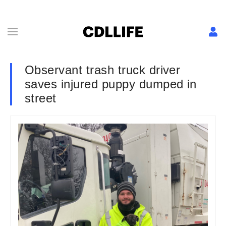
Observant trash truck driver
saves injured puppy dumped in
street