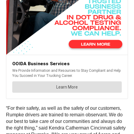
“For their safety, as well as the safety of our customers,
Rumpke drivers are trained to remain observant. We do
our best to take care of our communities and always do
the right thing,” said Kendra Catherman Cincinnati safety