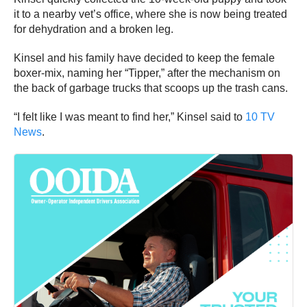
it to a nearby vet’s office, where she is now being treated
for dehydration and a broken leg.
Kinsel and his family have decided to keep the female
boxer-mix, naming her “Tipper,” after the mechanism on
the back of garbage trucks that scoops up the trash cans.
“I felt like I was meant to find her,” Kinsel said to
10 TV
News
.