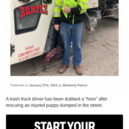
Published on
January 27th, 2021
by
Wimberly Patton
A trash truck driver has been dubbed a “hero” after
rescuing an injured puppy dumped in the street.