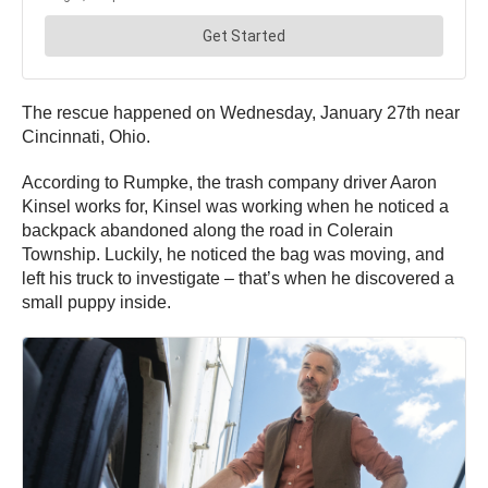
The rescue happened on Wednesday, January 27th near
Cincinnati, Ohio.
According to Rumpke, the trash company driver Aaron
Kinsel works for, Kinsel was working when he noticed a
backpack abandoned along the road in Colerain
Township. Luckily, he noticed the bag was moving, and
left his truck to investigate – that’s when he discovered a
small puppy inside.