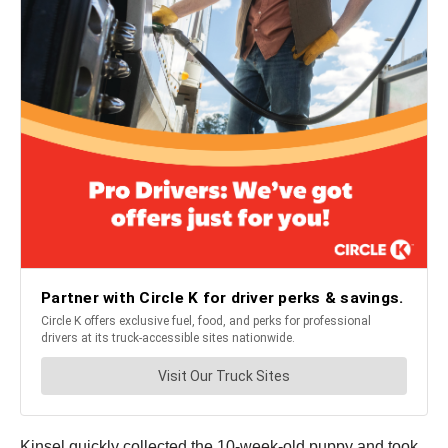
Kinsel quickly collected the 10-week-old puppy and took