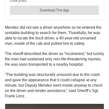
Mendez did not see a driver anywhere so he entered the
unstable building to search for them. Thankfully, he was
able to locate the truck driver, a 40-year-old unnamed
man, inside of the cab and pulled him to safety.
The sheriff described the driver as “incoherent,” but luckily
the man had sustained only non-life-threatening injuries.
He was soon transported to a nearby hospital.
“The building was structurally unsound due to the crash
and gave the appearance that it could collapse at any
minute, but Deputy Mendez went inside anyway to check
on the driver and render assistance,” said Sheriff’s Sgt.
Frank Lenz.