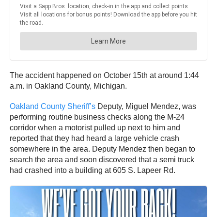
The accident happened on October 15th at around 1:44
a.m. in Oakland County, Michigan.
Oakland County Sheriff’s
Deputy, Miguel Mendez, was
performing routine business checks along the M-24
corridor when a motorist pulled up next to him and
reported that they had heard a large vehicle crash
somewhere in the area. Deputy Mendez then began to
search the area and soon discovered that a semi truck
had crashed into a building at 605 S. Lapeer Rd.