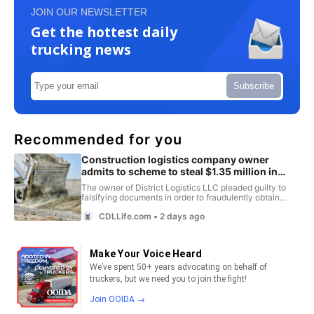
JOIN OUR NEWSLETTER
Get the hottest daily
trucking news