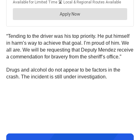
“Tending to the driver was his top priority. He put himself
in harm’s way to achieve that goal. I’m proud of him. We
all are. We will be requesting that Deputy Mendez receive
a commendation for bravery from the sheriff’s office.”
Drugs and alcohol do not appear to be factors in the
crash. The incident is still under investigation.