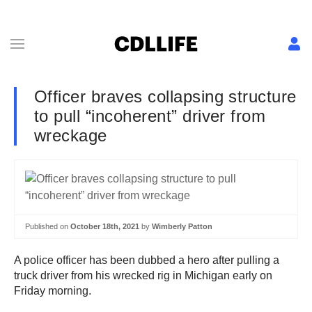
Officer braves collapsing structure
to pull “incoherent” driver from
wreckage
Published on
October 18th, 2021
by
Wimberly Patton
A police officer has been dubbed a hero after pulling a
truck driver from his wrecked rig in Michigan early on
Friday morning.