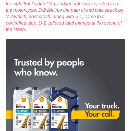
the right front side of V-1 and the rider was ejected from
the motorcycle. D-2 fell into the path of and was struck by
V-3 which, post-crash, along with V-1, came to a
controlled stop. D-2 suffered fatal injuries at the scene of
the crash.