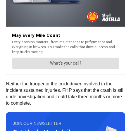
Neither the trooper or the truck driver involved in the
incident sustained injuries. FHP says that the crash is still
under investigation and could take three months or more
to complete.
JOIN OUR NEWSLETTER