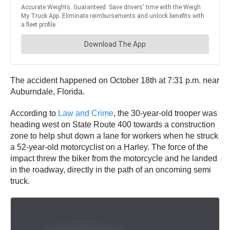
The accident happened on October 18th at 7:31 p.m. near
Auburndale, Florida.
According to
Law and Crime
, the 30-year-old trooper was
heading west on State Route 400 towards a construction
zone to help shut down a lane for workers when he struck
a 52-year-old motorcyclist on a Harley. The force of the
impact threw the biker from the motorcycle and he landed
in the roadway, directly in the path of an oncoming semi
truck.