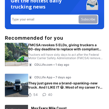
Get the hottest daily
trucking news