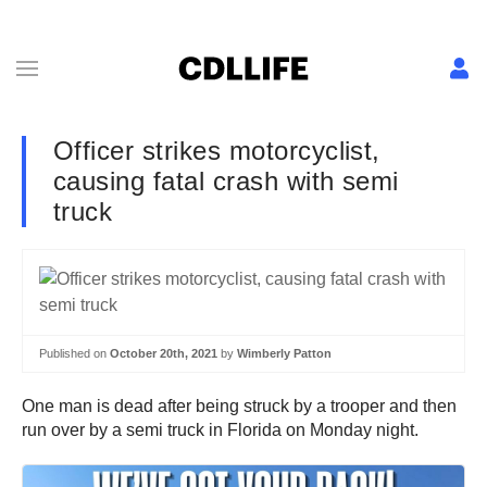
Officer strikes motorcyclist,
causing fatal crash with semi
truck
Published on
October 20th, 2021
by
Wimberly Patton
One man is dead after being struck by a trooper and then
run over by a semi truck in Florida on Monday night.