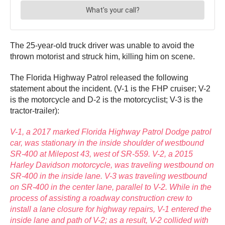
The 25-year-old truck driver was unable to avoid the
thrown motorist and struck him, killing him on scene.
The Florida Highway Patrol released the following
statement about the incident. (V-1 is the FHP cruiser; V-2
is the motorcycle and D-2 is the motorcyclist; V-3 is the
tractor-trailer):
V-1, a 2017 marked Florida Highway Patrol Dodge patrol
car, was stationary in the inside shoulder of westbound
SR-400 at Milepost 43, west of SR-559. V-2, a 2015
Harley Davidson motorcycle, was traveling westbound on
SR-400 in the inside lane. V-3 was traveling westbound
on SR-400 in the center lane, parallel to V-2. While in the
process of assisting a roadway construction crew to
install a lane closure for highway repairs, V-1 entered the
inside lane and path of V-2; as a result, V-2 collided with