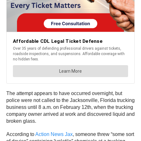
The attempt appears to have occurred overnight, but
police were not called to the Jacksonville, Florida trucking
business until 8 a.m. on February 12th, when the trucking
company owner arrived at work and discovered liquid and
broken glass.
According to
Action News Jax
, someone threw “some sort