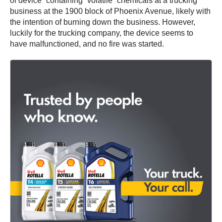
of device” containing “volatile” chemicals at a trucking
business at the 1900 block of Phoenix Avenue, likely with
the intention of burning down the business. However,
luckily for the trucking company, the device seems to
have malfunctioned, and no fire was started.