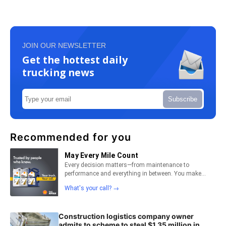
JOIN OUR NEWSLETTER
Get the hottest daily
trucking news