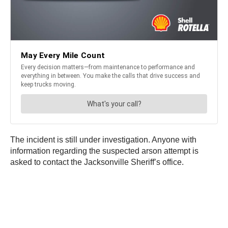
The incident is still under investigation. Anyone with
information regarding the suspected arson attempt is
asked to contact the Jacksonville Sheriff’s office.