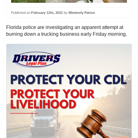
Published on
February 12th, 2021
by
Wimberly Patton
Florida police are investigating an apparent attempt at
burning down a trucking business early Friday morning.