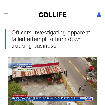
Officers investigating apparent
failed attempt to burn down
trucking business