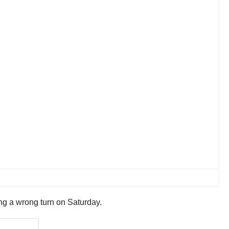
king a wrong turn on Saturday.