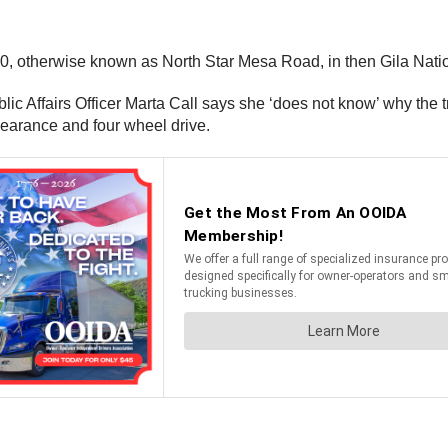
150, otherwise known as North Star Mesa Road, in then Gila Nat
lic Affairs Officer Marta Call says she ‘does not know’ why the tru
clearance and four wheel drive.