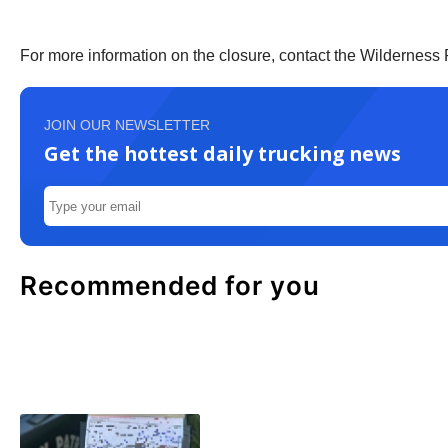
For more information on the closure, contact the Wilderness 
JOIN OUR NEWSLETTER
Get the hottest daily trucking news