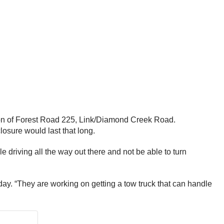
tion of Forest Road 225, Link/Diamond Creek Road.
closure would last that long.
e driving all the way out there and not be able to turn
day. “They are working on getting a tow truck that can handle