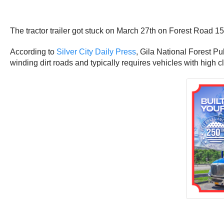
The tractor trailer got stuck on March 27th on Forest Road 
According to
Silver City Daily Press
, Gila National Forest Pub
winding dirt roads and typically requires vehicles with high 