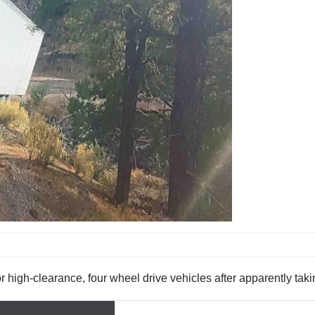
 for high-clearance, four wheel drive vehicles after apparently ta