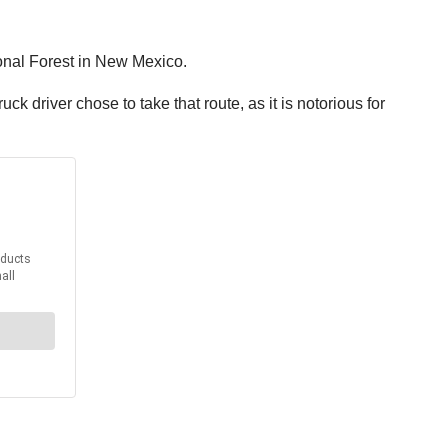
ional Forest in New Mexico.
ck driver chose to take that route, as it is notorious for