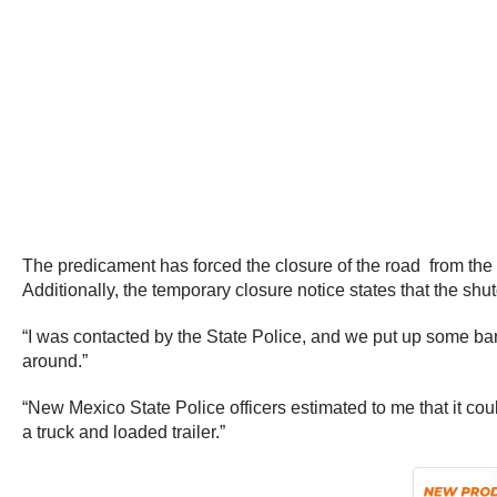
The predicament has forced the closure of the road from the
Additionally, the temporary closure notice states that the shut
“I was contacted by the State Police, and we put up some barri
around.”
“New Mexico State Police officers estimated to me that it co
a truck and loaded trailer.”