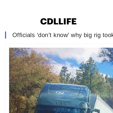
Officials ‘don’t know’ why big rig t