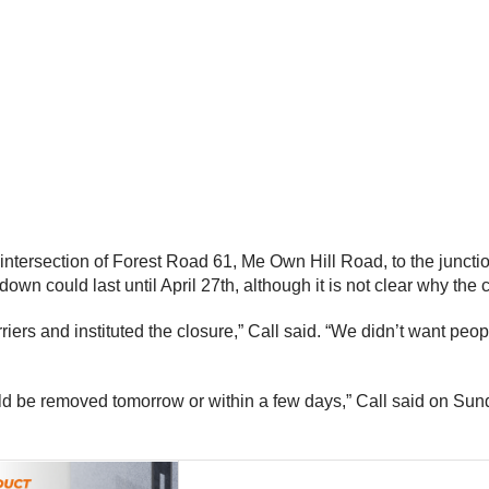
 intersection of Forest Road 61, Me Own Hill Road, to the junc
down could last until April 27th, although it is not clear why the 
ers and instituted the closure,” Call said. “We didn’t want peopl
uld be removed tomorrow or within a few days,” Call said on Sun