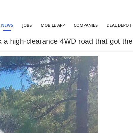
NEWS
JOBS
MOBILE APP
COMPANIES
DEAL DEPOT
ook a high-clearance 4WD road that got th