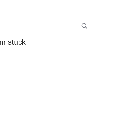
em stuck