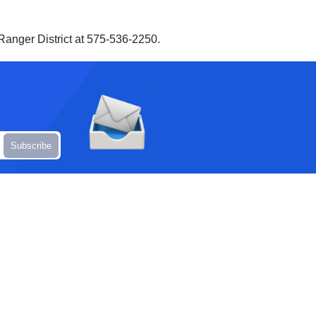
Ranger District at 575-536-2250.