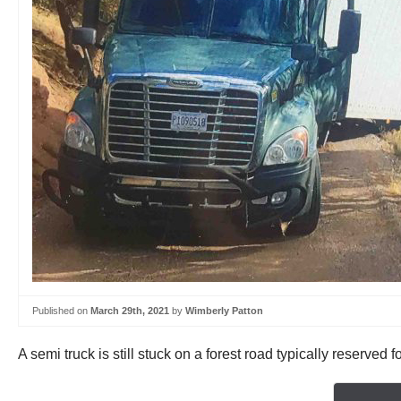
Published on
March 29th, 2021
by
Wimberly Patton
A semi truck is still stuck on a forest road typically reserved