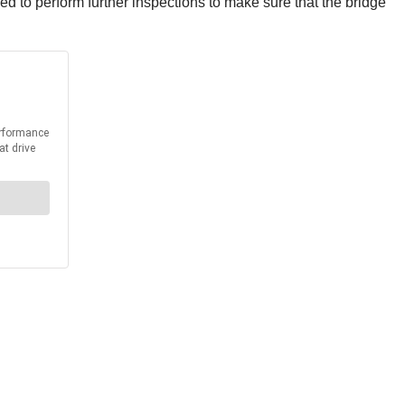
ed to perform further inspections to make sure that the bridge