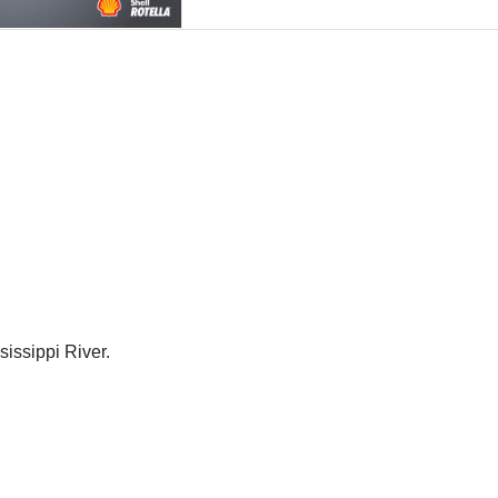
sissippi River.