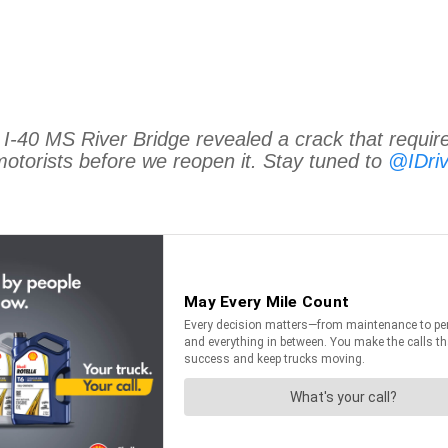
 I-40 MS River Bridge revealed a crack that require
motorists before we reopen it. Stay tuned to
@IDri