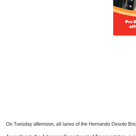
On Tuesday afternoon, all lanes of the Hernando Desoto Bridge