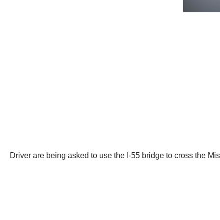
Driver are being asked to use the I-55 bridge to cross the Mis