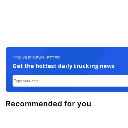
JOIN OUR NEWSLETTER
Get the hottest daily trucking news