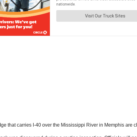
 that carries I-40 over the Mississippi River in Memphis are clo