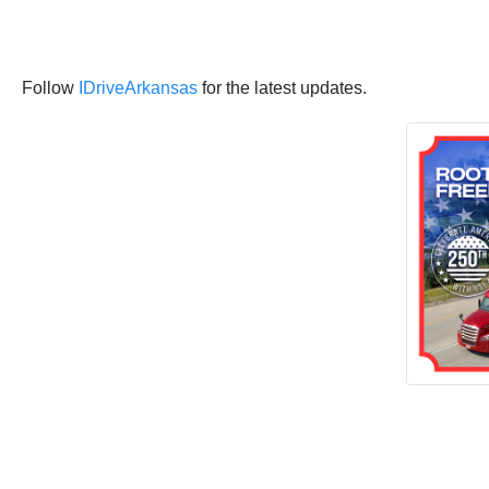
Follow
IDriveArkansas
for the latest updates.