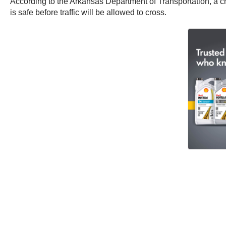
According to the Arkansas Department of Transportation, a cra
is safe before traffic will be allowed to cross.