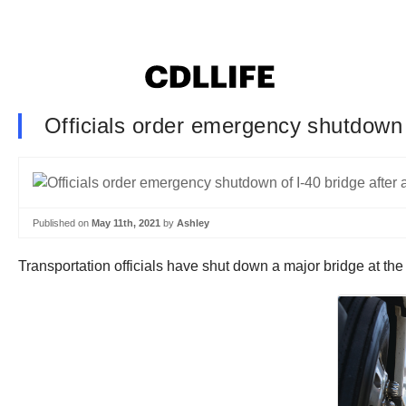
Officials order emergency shutdown o
Published on
May 11th, 2021
by
Ashley
Transportation officials have shut down a major bridge at the 