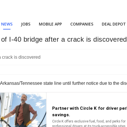
NEWS
JOBS
MOBILE APP
COMPANIES
DEAL DEPOT
f I-40 bridge after a crack is discovered
Arkansas/Tennessee state line until further notice due to the disc