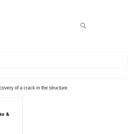
overy of a crack in the structure.