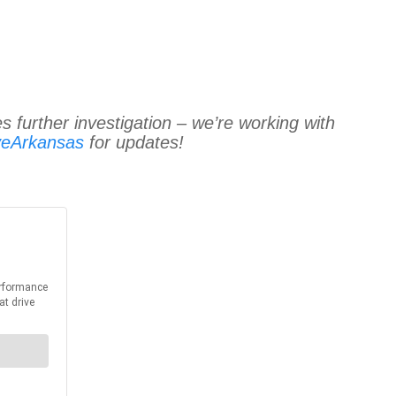
s further investigation – we’re working with
veArkansas
for updates!