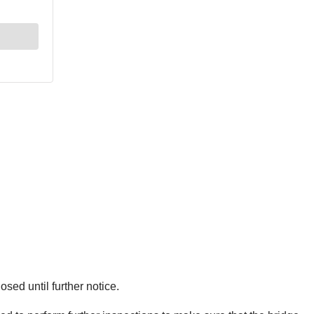
sed until further notice.