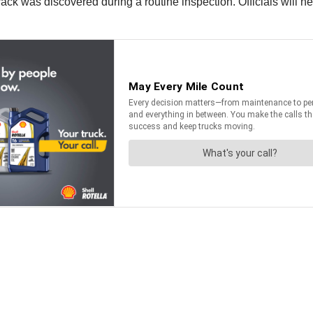
ck was discovered during a routine inspection. Officials will ne