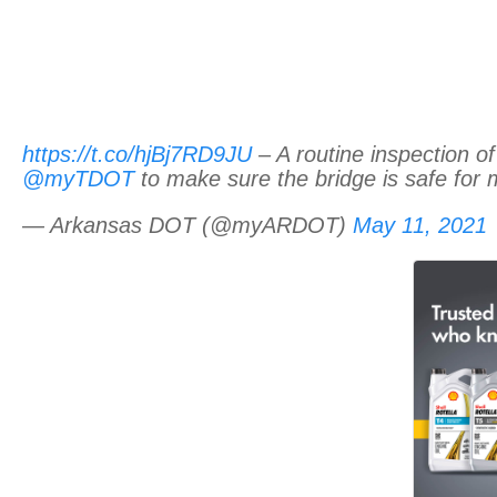
https://t.co/hjBj7RD9JU
– A routine inspection of
@myTDOT
to make sure the bridge is safe for 
— Arkansas DOT (@myARDOT)
May 11, 2021