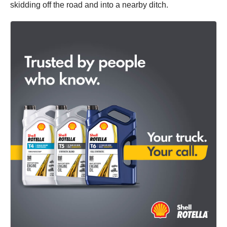
skidding off the road and into a nearby ditch.