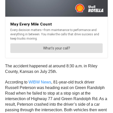
The accident happened at around 8:30 a.m. in Riley
County, Kansas on July 25th.
According to
WIBW News
, 81-year-old truck driver
Russell Peterson was heading east on Green Randolph
Road when he failed to stop at a stop sign at the
intersection of Highway 77 and Green Randolph Rd. As a
result, Peterson crashed into the driver’s side of a car
passing through the intersection. Both vehicles then went