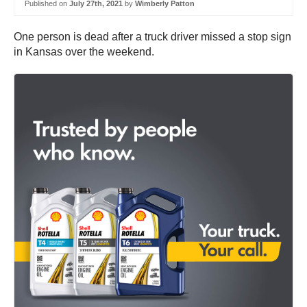
Published on
July 27th, 2021
by
Wimberly Patton
One person is dead after a truck driver missed a stop sign
in Kansas over the weekend.