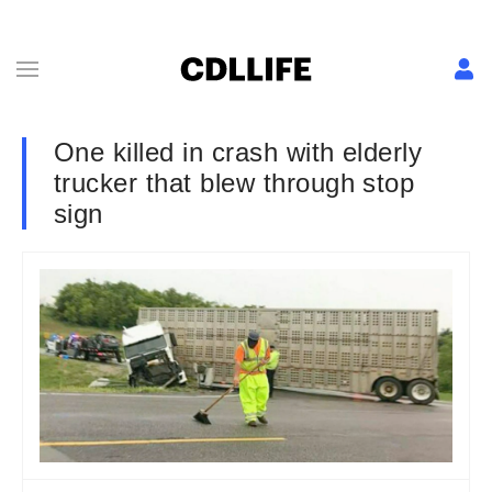
One killed in crash with elderly
trucker that blew through stop
sign