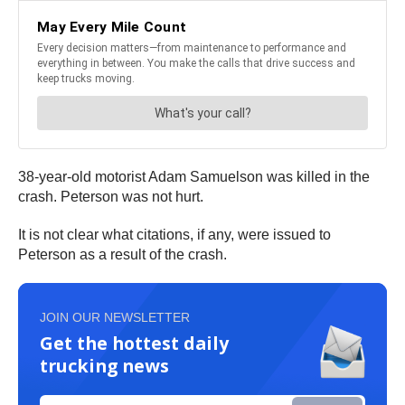
38-year-old motorist Adam Samuelson was killed in the
crash. Peterson was not hurt.
It is not clear what citations, if any, were issued to
Peterson as a result of the crash.
JOIN OUR NEWSLETTER
Get the hottest daily
trucking news