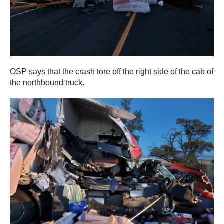
OSP says that the crash tore off the right side of the cab of
the northbound truck.