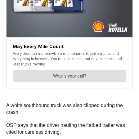
A white southbound truck was also clipped during the
crash.
OSP says that the driver hauling the flatbed trailer was
cited for careless driving.