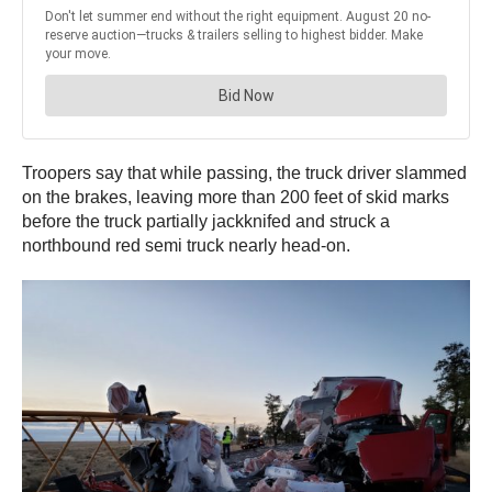
Troopers say that while passing, the truck driver slammed
on the brakes, leaving more than 200 feet of skid marks
before the truck partially jackknifed and struck a
northbound red semi truck nearly head-on.