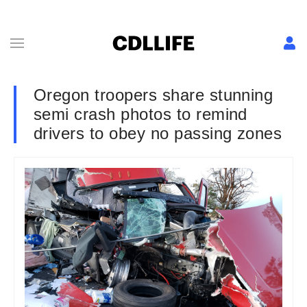
Oregon troopers share stunning
semi crash photos to remind
drivers to obey no passing zones