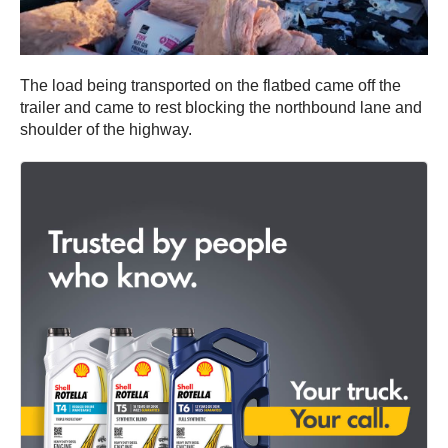
The load being transported on the flatbed came off the
trailer and came to rest blocking the northbound lane and
shoulder of the highway.