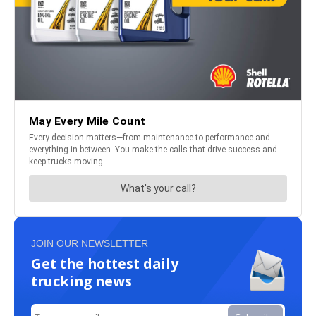
JOIN OUR NEWSLETTER
Get the hottest daily
trucking news