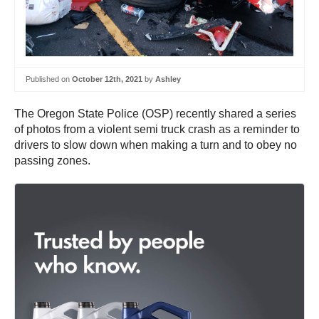
Published on
October 12th, 2021
by
Ashley
The Oregon State Police (OSP) recently shared a series
of photos from a violent semi truck crash as a reminder to
drivers to slow down when making a turn and to obey no
passing zones.