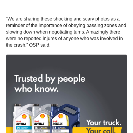
“We are sharing these shocking and scary photos as a
reminder of the importance of obeying passing zones and
slowing down when negotiating turns. Amazingly there
were no reported injures of anyone who was involved in
the crash,” OSP said.