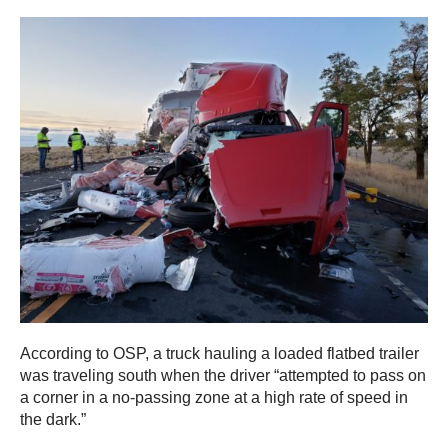
According to OSP, a truck hauling a loaded flatbed trailer
was traveling south when the driver “attempted to pass on
a corner in a no-passing zone at a high rate of speed in
the dark.”