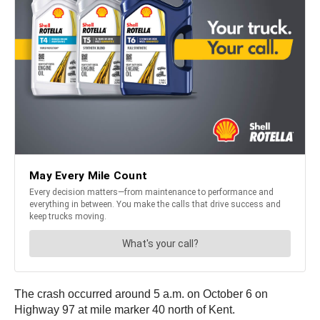
The crash occurred around 5 a.m. on October 6 on
Highway 97 at mile marker 40 north of Kent.