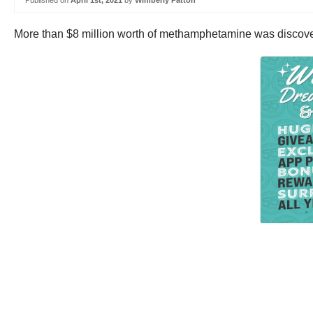
Published on
April 1st, 2021
by
Wimberly Patton
More than $8 million worth of methamphetamine was discover