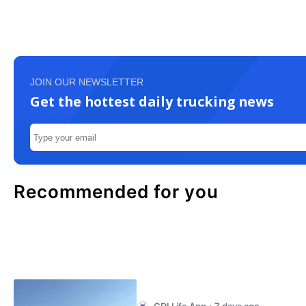
JOIN OUR NEWSLETTER
Get the hottest daily trucking news