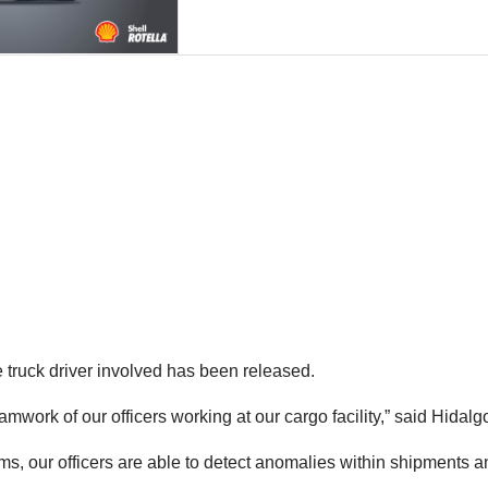
he truck driver involved has been released.
eamwork of our officers working at our cargo facility,” said Hid
s, our officers are able to detect anomalies within shipments an