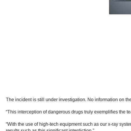
The incident is still under investigation. No information on t
“This interception of dangerous drugs truly exemplifies the t
“With the use of high-tech equipment such as our x-ray system
results such as this significant interdiction.”