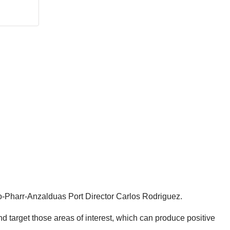
algo-Pharr-Anzalduas Port Director Carlos Rodriguez.
d target those areas of interest, which can produce positive