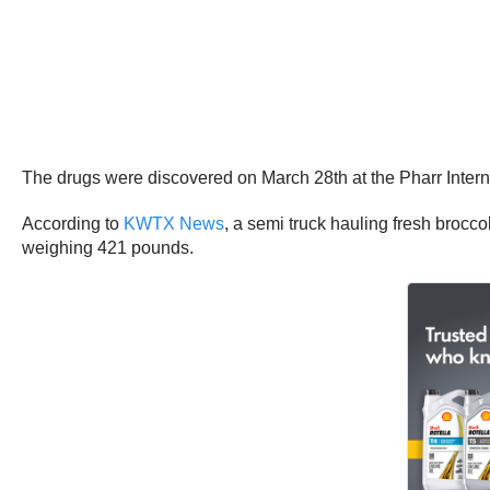
The drugs were discovered on March 28th at the Pharr Interna
According to
KWTX News
, a semi truck hauling fresh broc
weighing 421 pounds.