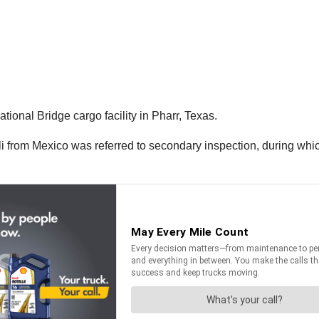
tional Bridge cargo facility in Pharr, Texas.
coli from Mexico was referred to secondary inspection, during