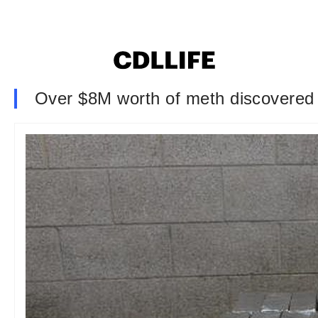
Over $8M worth of meth discovered i