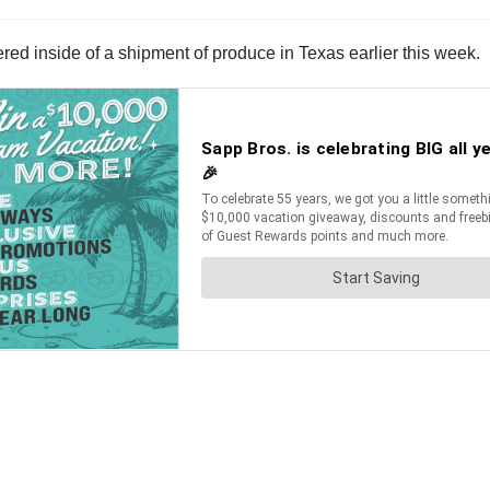
ed inside of a shipment of produce in Texas earlier this week.