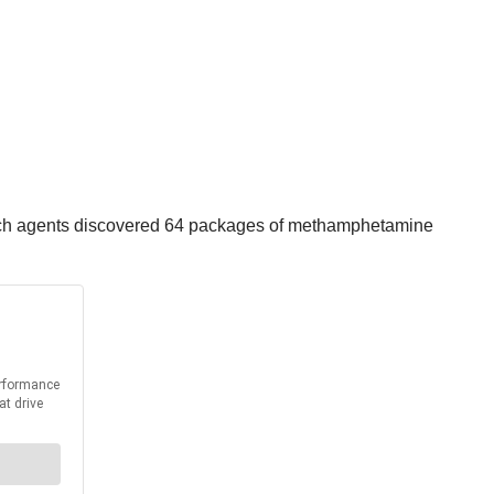
 which agents discovered 64 packages of methamphetamine