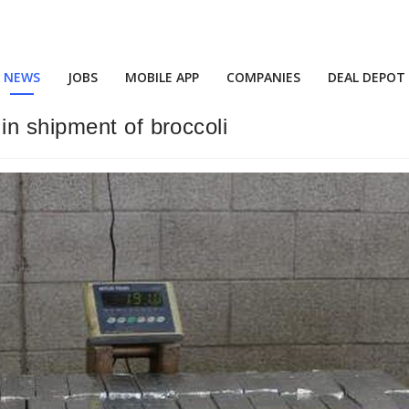
NEWS
JOBS
MOBILE APP
COMPANIES
DEAL DEPOT
n shipment of broccoli