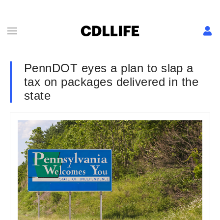
PennDOT eyes a plan to slap a
tax on packages delivered in the
state