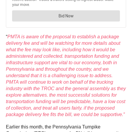
“
PMTA is aware of the proposal to establish a package
delivery fee and will be watching for more details about
what the fee may look like, including how it would be
administered and collected. transportation funding and
infrastructure support are vital to our economy, both in
Pennsylvania and throughout the country, and we
understand that it is a challenging issue to address.
PMTA will continue to work on behalf of the trucking
industry with the TROC and the general assembly as they
explore alternatives. the most successful solutions for
transportation funding will be predictable, have a low cost
of collection, and treat all users fairly. if the proposed
package delivery fee fits the bill, we could be supportive.”
Earlier this month, the Pennsylvania Turnpike