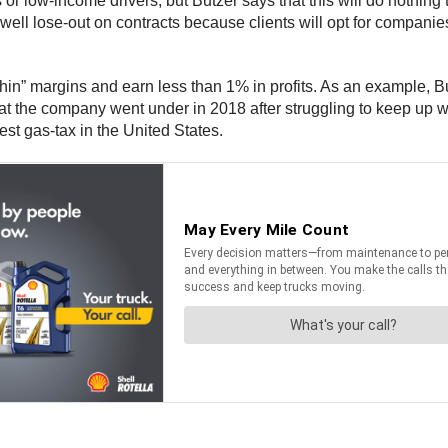
r low-income drivers, but Butzer says that this will do nothing t
l lose-out on contracts because clients will opt for companies i
thin” margins and earn less than 1% in profits. As an example, 
 the company went under in 2018 after struggling to keep up wit
st gas-tax in the United States.