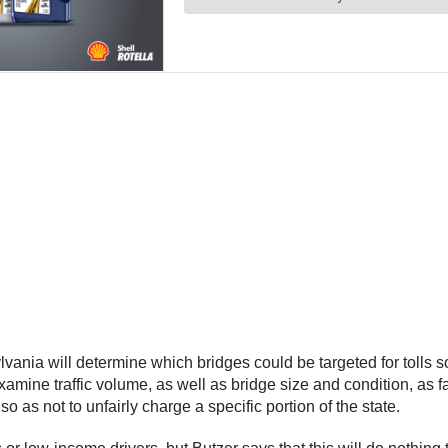
ia will determine which bridges could be targeted for tolls so
amine traffic volume, as well as bridge size and condition, as f
 so as not to unfairly charge a specific portion of the state.