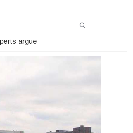
xperts argue