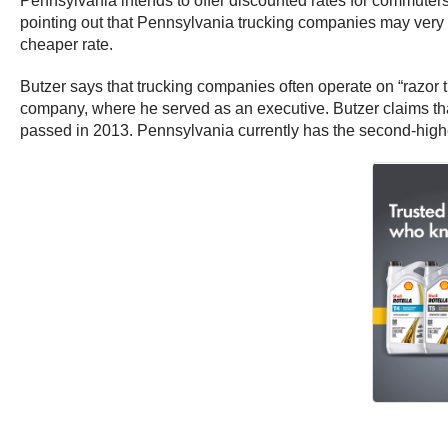
Pennsylvania intends to offer discounted rates for commuters o
pointing out that Pennsylvania trucking companies may very wel
cheaper rate.
Butzer says that trucking companies often operate on “razor 
company, where he served as an executive. Butzer claims that
passed in 2013. Pennsylvania currently has the second-highe