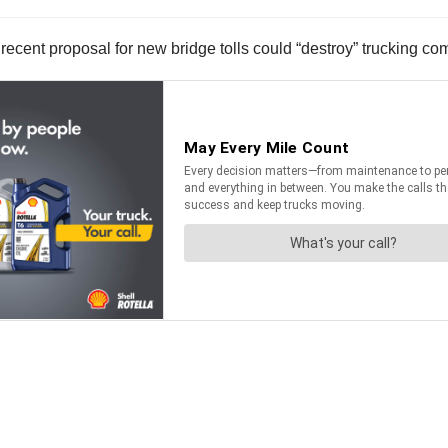
ecent proposal for new bridge tolls could “destroy” trucking co