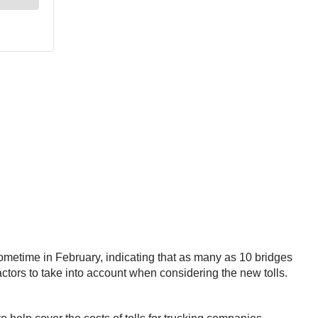
metime in February, indicating that as many as 10 bridges
actors to take into account when considering the new tolls.