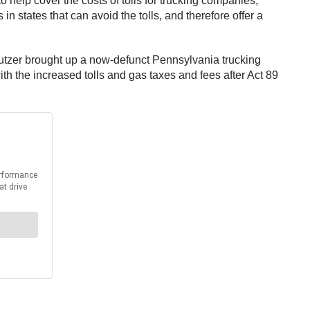
o help cover the costs of tolls for trucking companies,
n states that can avoid the tolls, and therefore offer a
Butzer brought up a now-defunct Pennsylvania trucking
h the increased tolls and gas taxes and fees after Act 89