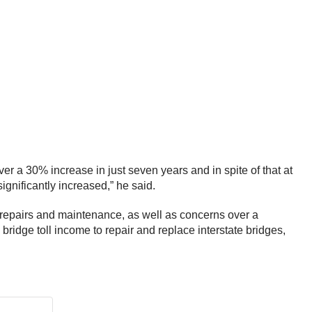
er a 30% increase in just seven years and in spite of that at
ignificantly increased,” he said.
 repairs and maintenance, as well as concerns over a
ridge toll income to repair and replace interstate bridges,