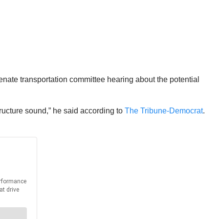
ate transportation committee hearing about the potential
tructure sound,” he said according to
The Tribune-Democrat
.