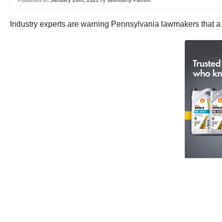
Published on
January 26th, 2021
by
Wimberly Patton
Industry experts are warning Pennsylvania lawmakers that a r