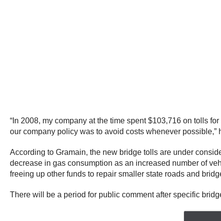
“In 2008, my company at the time spent $103,716 on tolls for 
our company policy was to avoid costs whenever possible,” he s
According to Gramain, the new bridge tolls are under consid
decrease in gas consumption as an increased number of vehicle
freeing up other funds to repair smaller state roads and brid
There will be a period for public comment after specific bridge