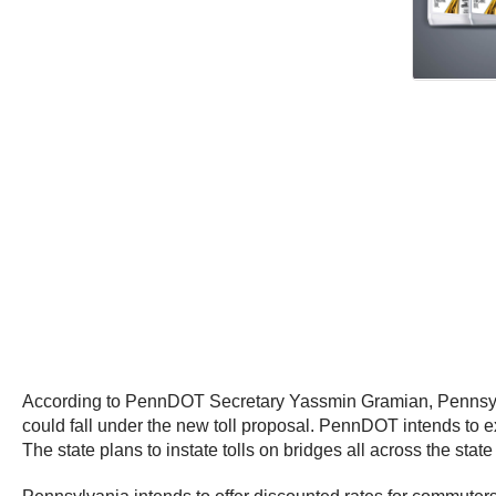
According to PennDOT Secretary Yassmin Gramian, Pennsylvan
could fall under the new toll proposal. PennDOT intends to ex
The state plans to instate tolls on bridges all across the state