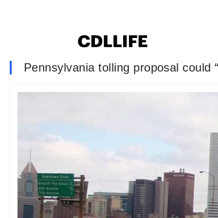
Pennsylvania tolling proposal could 