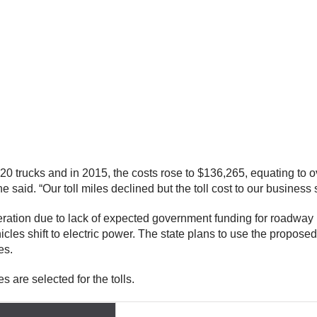
20 trucks and in 2015, the costs rose to $136,265, equating to ov
aid. “Our toll miles declined but the toll cost to our business s
eration due to lack of expected government funding for roadway
s shift to electric power. The state plans to use the proposed b
ges.
s are selected for the tolls.