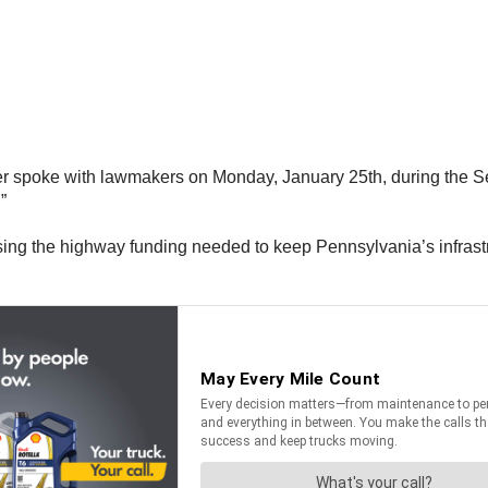
r spoke with lawmakers on Monday, January 25th, during the Sen
”
easing the highway funding needed to keep Pennsylvania’s infras