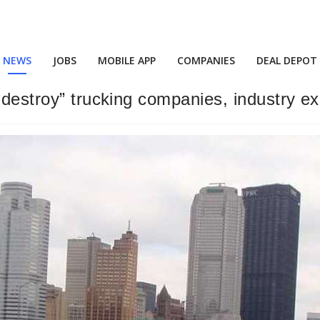
NEWS
JOBS
MOBILE APP
COMPANIES
DEAL DEPOT
“destroy” trucking companies, industry e