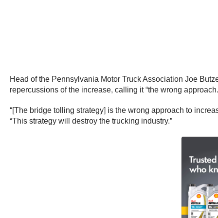
Head of the Pennsylvania Motor Truck Association Joe Butze
repercussions of the increase, calling it “the wrong approach.
“[The bridge tolling strategy] is the wrong approach to incr
“This strategy will destroy the trucking industry.”