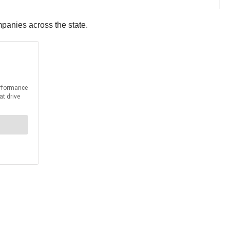
mpanies across the state.