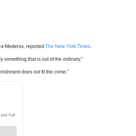
lera-Mederos, reported
The New York Times
.
uly something that is out of the ordinary.”
nishment does not fit the crime.”