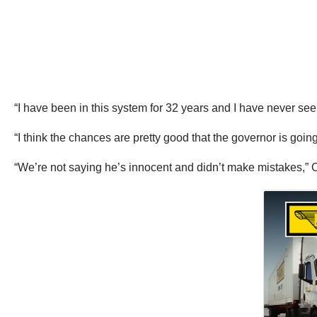
“I have been in this system for 32 years and I have never se
“I think the chances are pretty good that the governor is going t
“We’re not saying he’s innocent and didn’t make mistakes,” Co