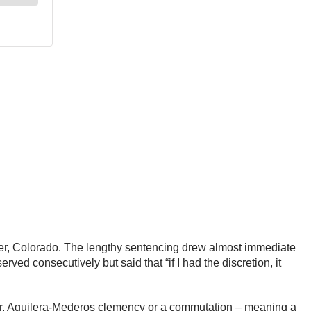
nver, Colorado. The lengthy sentencing drew almost immediate
ed consecutively but said that “if I had the discretion, it
Mr. Aguilera-Mederos clemency or a commutation – meaning a