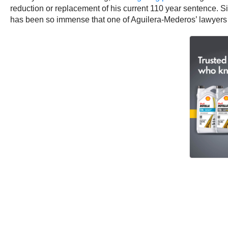
reduction or replacement of his current 110 year sentence. S
has been so immense that one of Aguilera-Mederos’ lawyers 