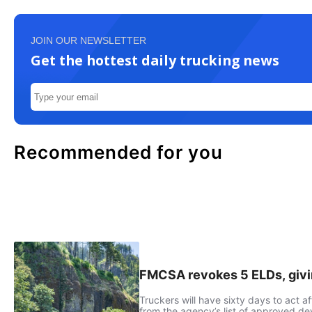
JOIN OUR NEWSLETTER
Get the hottest daily trucking news