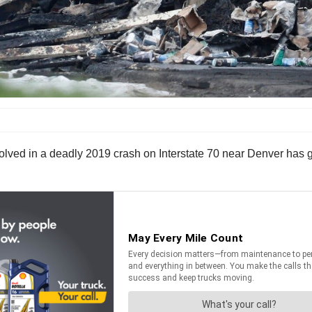
nvolved in a deadly 2019 crash on Interstate 70 near Denver has 
.