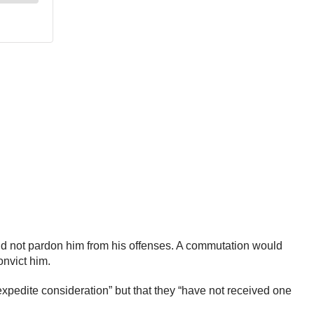
ld not pardon him from his offenses. A commutation would
onvict him.
pedite consideration” but that they “have not received one