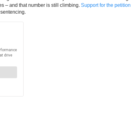
s – and that number is still climbing.
Support for the petition
 sentencing.