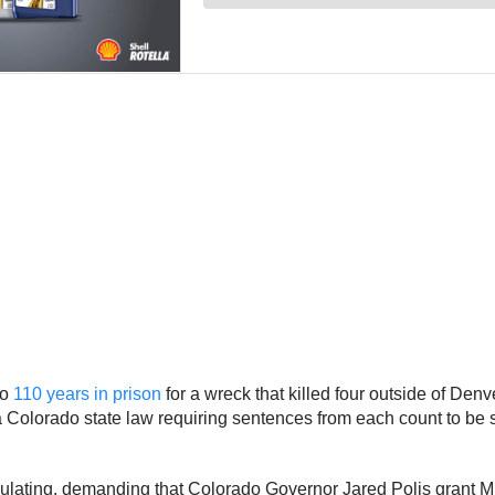
to
110 years in prison
for a wreck that killed four outside of De
Colorado state law requiring sentences from each count to be serv
ulating, demanding that Colorado Governor Jared Polis grant 