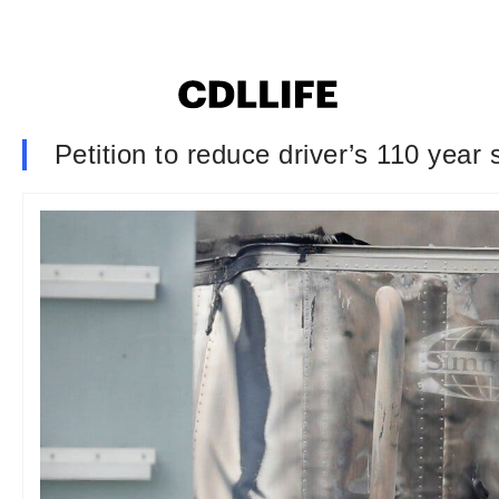
Petition to reduce driver’s 110 year