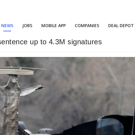
NEWS
JOBS
MOBILE APP
COMPANIES
DEAL DEPOT
 sentence up to 4.3M signatures