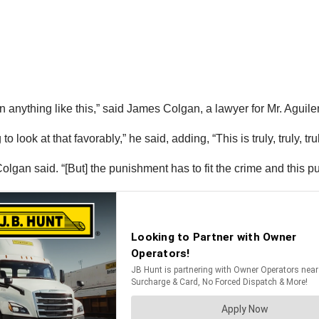
en anything like this,” said James Colgan, a lawyer for Mr. Agui
o look at that favorably,” he said, adding, “This is truly, truly, tr
lgan said. “[But] the punishment has to fit the crime and this pu