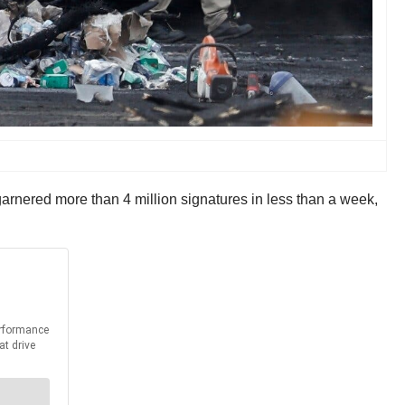
garnered more than 4 million signatures in less than a week,