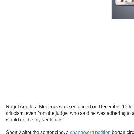
Rogel Aguilera-Mederos was sentenced on December 13th 
criticism, even from the judge, who said he was adhering to a 
would not be my sentence.”
Shortly after the sentencing, a
change.org petition
began circ