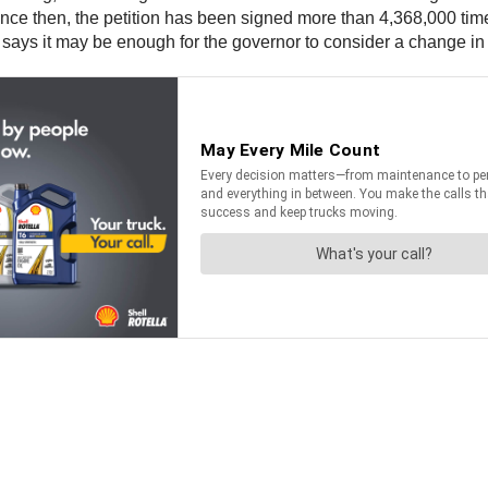
ince then, the petition has been signed more than 4,368,000 time
says it may be enough for the governor to consider a change in