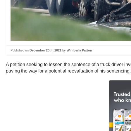
Published on
December 20th, 2021
by
Wimberly Patton
A petition seeking to lessen the sentence of a truck driver i
paving the way for a potential reevaluation of his sentencing