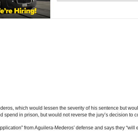
deros, which would lessen the severity of his sentence but wou
spend in prison, but would not reverse the jury’s decision to c
lication” from Aguilera-Mederos’ defense and says they “will ex