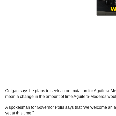
Colgan says he plans to seek a commutation for Aguilera-Me
mean a change in the amount of time Aguilera-Mederos would 
A spokesman for Governor Polis says that “we welcome an app
yet at this time.”