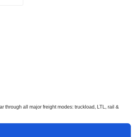
 through all major freight modes: truckload, LTL, rail &