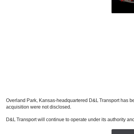
Overland Park, Kansas-headquartered D&L Transport has bee
acquisition were not disclosed.
D&L Transport will continue to operate under its authority a