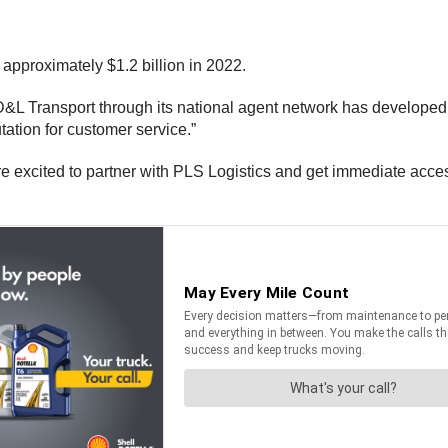
 approximately $1.2 billion in 2022.
D&L Transport through its national agent network has developed a
ation for customer service.”
 excited to partner with PLS Logistics and get immediate access