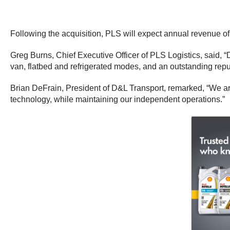
Following the acquisition, PLS will expect annual revenue of
Greg Burns, Chief Executive Officer of PLS Logistics, said, “
van, flatbed and refrigerated modes, and an outstanding reput
Brian DeFrain, President of D&L Transport, remarked, “We are
technology, while maintaining our independent operations.”