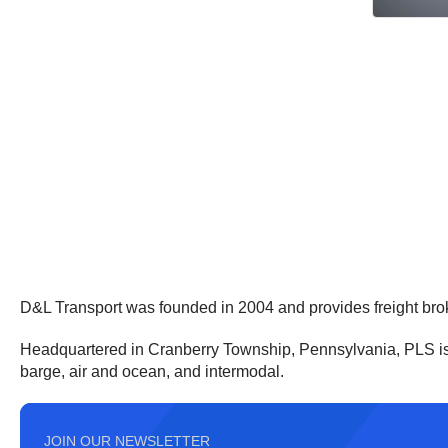
D&L Transport was founded in 2004 and provides freight bro
Headquartered in Cranberry Township, Pennsylvania, PLS is a t
barge, air and ocean, and intermodal.
JOIN OUR NEWSLETTER