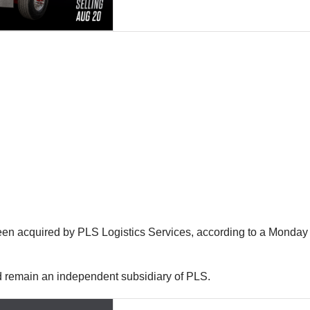
n acquired by PLS Logistics Services, according to a Monday 
nd remain an independent subsidiary of PLS.