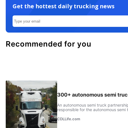
Get the hottest daily trucking news