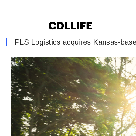
PLS Logistics acquires Kansas-bas