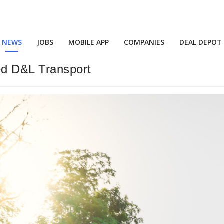
NEWS
JOBS
MOBILE APP
COMPANIES
DEAL DEPOT
ed D&L Transport