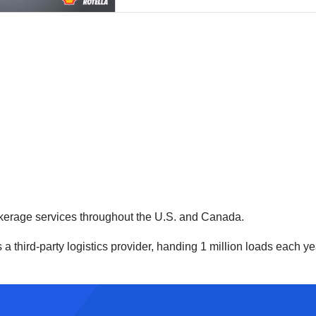
kerage services throughout the U.S. and Canada.
hird-party logistics provider, handing 1 million loads each year