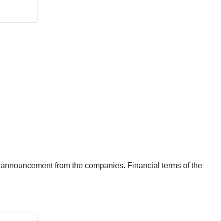
announcement from the companies. Financial terms of the