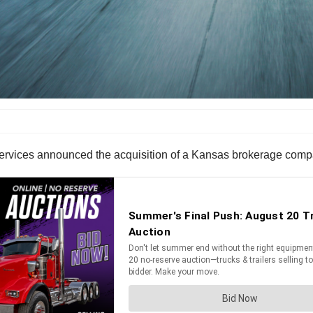
ervices announced the acquisition of a Kansas brokerage comp