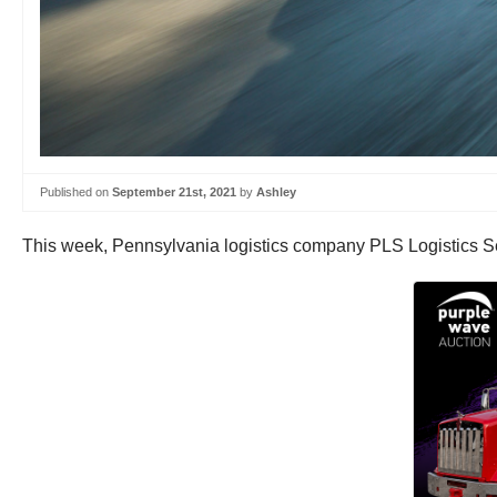
Published on
September 21st, 2021
by
Ashley
This week, Pennsylvania logistics company PLS Logistics S