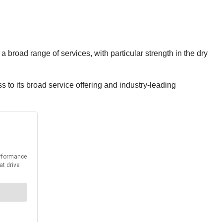
 broad range of services, with particular strength in the dry
 to its broad service offering and industry-leading