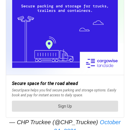
— CHP Truckee (@CHP_Truckee)
October