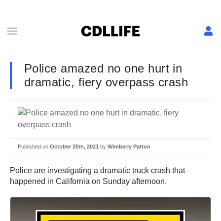
Police amazed no one hurt in
dramatic, fiery overpass crash
Published on
October 25th, 2021
by
Wimberly Patton
Police are investigating a dramatic truck crash that
happened in California on Sunday afternoon.