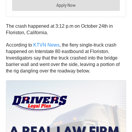
The crash happened at 3:12 p.m on October 24th in
Floriston, California.
According to
KTVN News
, the fiery single-truck crash
happened on Interstate 80 eastbound at Floriston.
Investigators say that the truck crashed into the bridge
barrier wall and went over the side, leaving a portion of
the rig dangling over the roadway below.