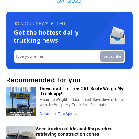
24, 2021
JOIN OUR NEWSLETTER
Get the hottest daily
trucking news