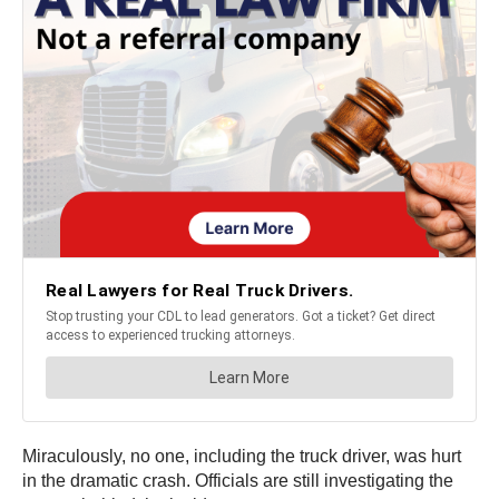
Miraculously, no one, including the truck driver, was hurt
in the dramatic crash. Officials are still investigating the