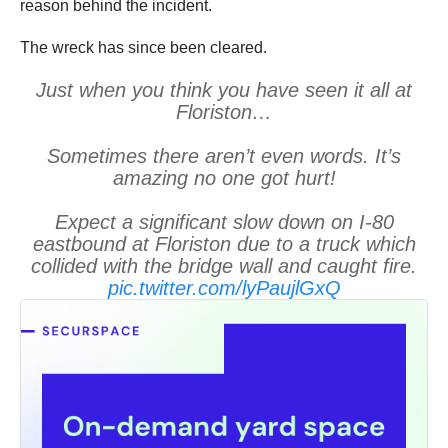
reason behind the incident.
The wreck has since been cleared.
Just when you think you have seen it all at
Floriston…
Sometimes there aren’t even words. It’s
amazing no one got hurt!
Expect a significant slow down on I-80
eastbound at Floriston due to a truck which
collided with the bridge wall and caught fire.
pic.twitter.com/lyPaujlGxQ