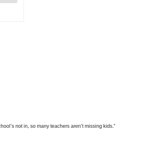
hool’s not in, so many teachers aren’t missing kids.”