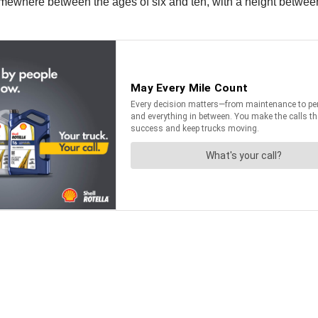
mewhere between the ages of six and ten, with a height between 3