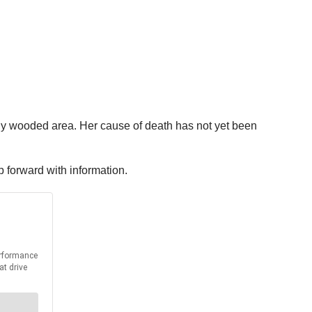
ily wooded area. Her cause of death has not yet been
ep forward with information.