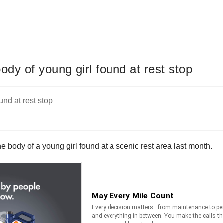
body of young girl found at rest stop
the body of a young girl found at a scenic rest area last month.