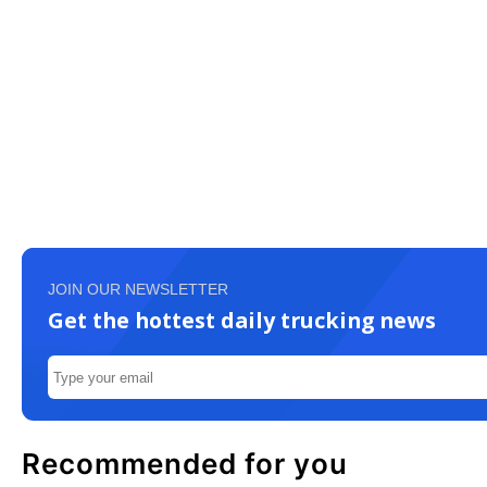
JOIN OUR NEWSLETTER
Get the hottest daily trucking news