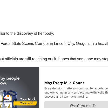
rior to the discovery of her body.
Forest State Scenic Corridor in Lincoln City, Oregon, in a heav
 but officials are still reaching out in hopes that someone may st