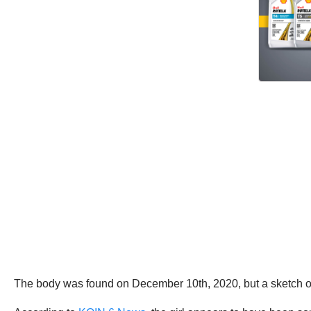
The body was found on December 10th, 2020, but a sketch of