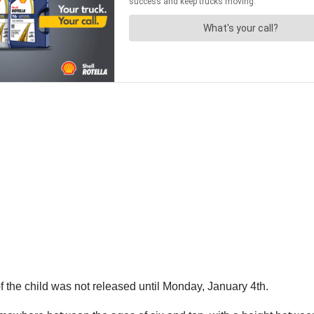
 the child was not released until Monday, January 4th.