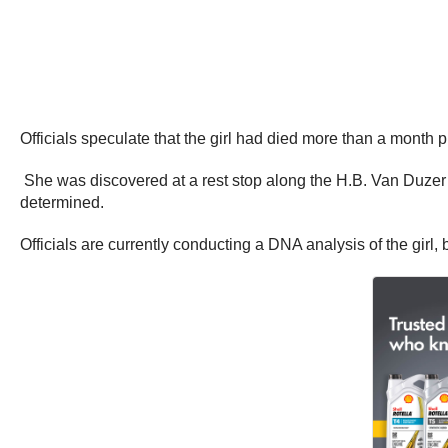
Officials speculate that the girl had died more than a month p
She was discovered at a rest stop along the H.B. Van Duzer 
determined.
Officials are currently conducting a DNA analysis of the girl,