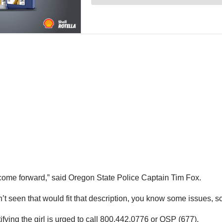
 come forward,” said Oregon State Police Captain Tim Fox.
t seen that would fit that description, you know some issues, sc
ifying the girl is urged to call 800.442.0776 or OSP (677).