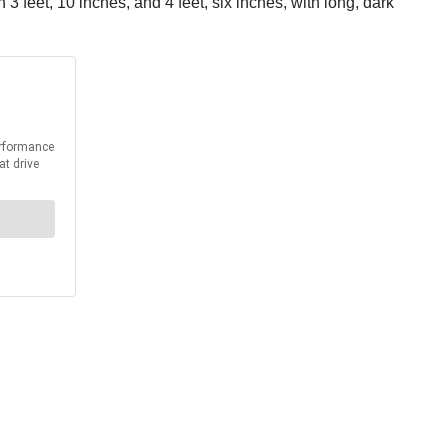
 feet, 10 inches, and 4 feet, six inches, with long, dark