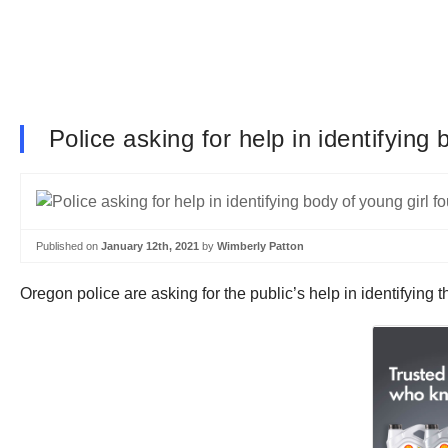
Police asking for help in identifying 
Published on
January 12th, 2021
by
Wimberly Patton
Oregon police are asking for the public’s help in identifying 