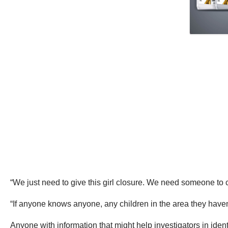
“We just need to give this girl closure. We need someone to
“If anyone knows anyone, any children in the area they haven’
Anyone with information that might help investigators in ident