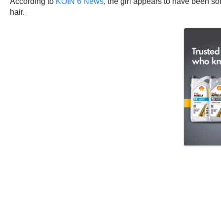
According to
KOIN 6 News
, the girl appears to have been so
hair.