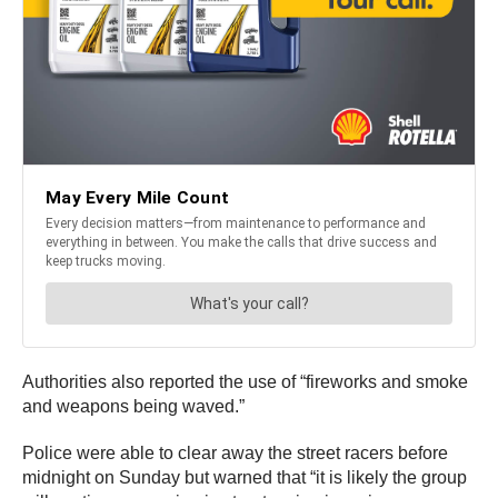
Authorities also reported the use of “fireworks and smoke
and weapons being waved.”
Police were able to clear away the street racers before
midnight on Sunday but warned that “it is likely the group