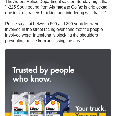
The Aurora Police Department said on Sunday night that
“I-225 Southbound from Alameda to Colfax is gridlocked
due to street racers blocking and interfering with traffic.”
Police say that between 600 and 800 vehicles were
involved in the street racing event and that the people
involved were “intentionally blocking the shoulders
preventing police from accessing the area.”