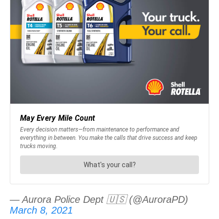
— Aurora Police Dept 🇺🇸 (@AuroraPD)
March 8, 2021