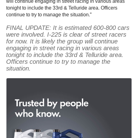
will continue engaging in street racing in various areas
tonight to include the 33rd & Telluride area. Officers
continue to try to manage the situation.”
FINAL UPDATE: It is estimated 600-800 cars
were involved. I-225 is clear of street racers
for now. It is likely the group will continue
engaging in street racing in various areas
tonight to include the 33rd & Telluride area.
Officers continue to try to manage the
situation.