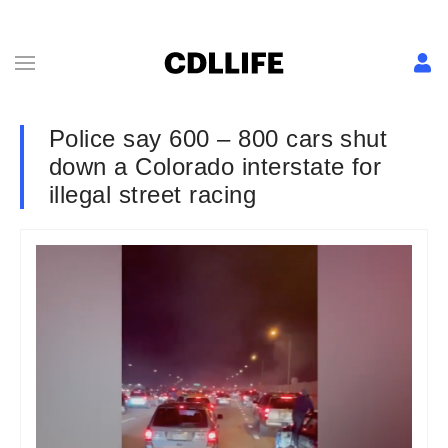
Police say 600 – 800 cars shut
down a Colorado interstate for
illegal street racing