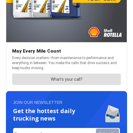
JOIN OUR NEWSLETTER
Get the hottest daily
trucking news