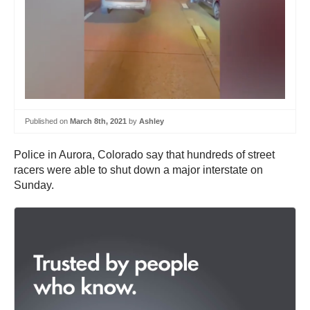
Published on
March 8th, 2021
by
Ashley
Police in Aurora, Colorado say that hundreds of street
racers were able to shut down a major interstate on
Sunday.