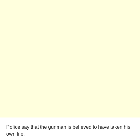
Police say that the gunman is believed to have taken his
own life.