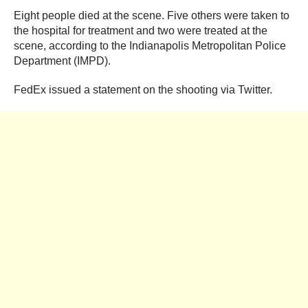
Eight people died at the scene. Five others were taken to
the hospital for treatment and two were treated at the
scene, according to the Indianapolis Metropolitan Police
Department (IMPD).
FedEx issued a statement on the shooting via Twitter.