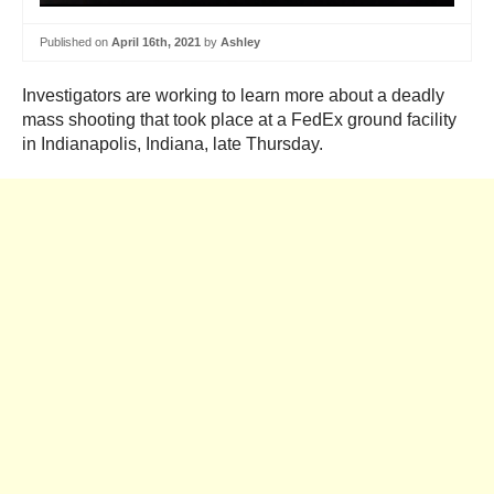
Published on
April 16th, 2021
by
Ashley
Investigators are working to learn more about a deadly
mass shooting that took place at a FedEx ground facility
in Indianapolis, Indiana, late Thursday.