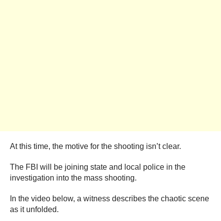
At this time, the motive for the shooting isn’t clear.
The FBI will be joining state and local police in the
investigation into the mass shooting.
In the video below, a witness describes the chaotic scene
as it unfolded.