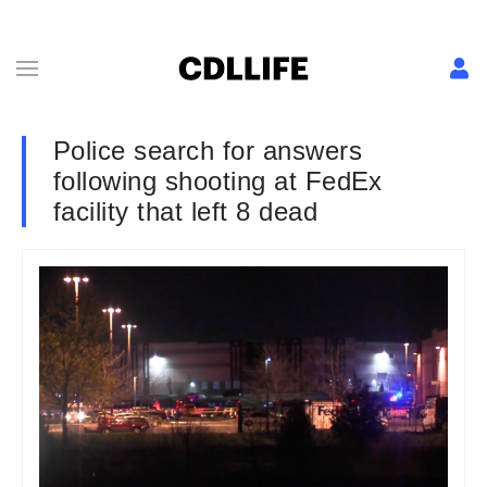
Police search for answers
following shooting at FedEx
facility that left 8 dead