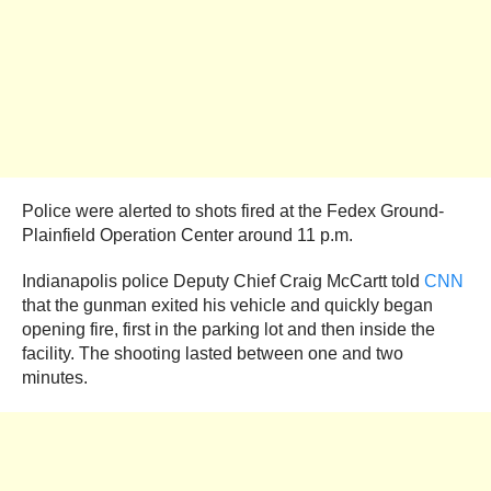
Police were alerted to shots fired at the Fedex Ground-
Plainfield Operation Center around 11 p.m.
Indianapolis police Deputy Chief Craig McCartt told
CNN
that the gunman exited his vehicle and quickly began
opening fire, first in the parking lot and then inside the
facility. The shooting lasted between one and two
minutes.