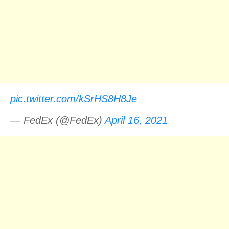
pic.twitter.com/kSrHS8H8Je
— FedEx (@FedEx)
April 16, 2021