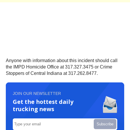
Anyone with information about this incident should call
the IMPD Homicide Office at 317.327.3475 or Crime
Stoppers of Central Indiana at 317.262.8477.
JOIN OUR NEWSLETTER
Get the hottest daily
trucking news