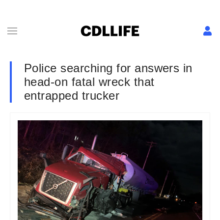
Police searching for answers in
head-on fatal wreck that
entrapped trucker