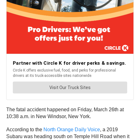
The fatal accident happened on Friday, March 26th at
10:38 a.m. in New Windsor, New York.
According to the
North Orange Daily Voice
, a 2019
Subaru was heading south on Temple Hill Road when it