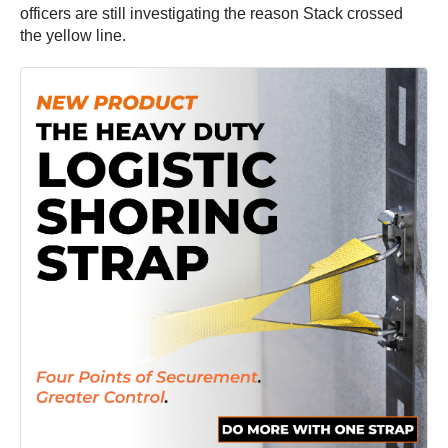
officers are still investigating the reason Stack crossed
the yellow line.