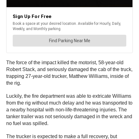
The force of the impact killed the motorist, 58-year-old
Robert Stack, and seriously damaged the cab of the truck,
trapping 27-year-old trucker, Matthew Williams, inside of
the rig.
Luckily, the fire department was able to extricate Williams
from the rig without much delay and he was transported to
a nearby hospital with non-life-threatening injuries. The
tanker trailer was not seriously damaged in the wreck and
no fuel was spilled.
The trucker is expected to make a full recovery, but