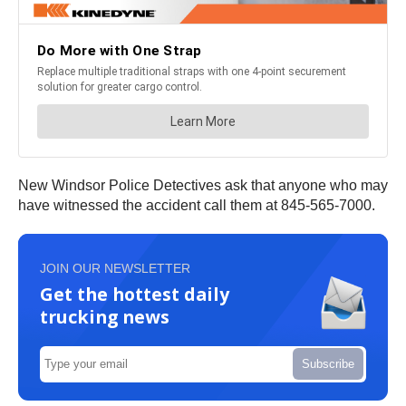
New Windsor Police Detectives ask that anyone who may
have witnessed the accident call them at 845-565-7000.
JOIN OUR NEWSLETTER
Get the hottest daily
trucking news