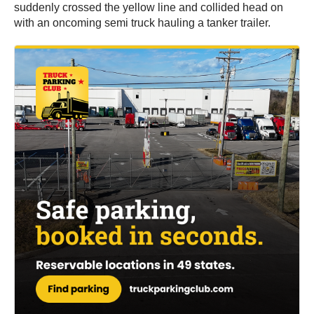
suddenly crossed the yellow line and collided head on
with an oncoming semi truck hauling a tanker trailer.