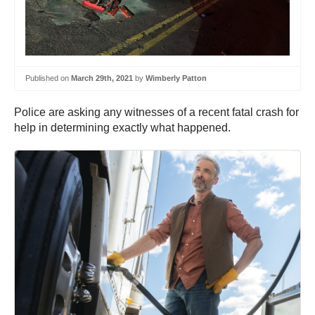
Published on
March 29th, 2021
by
Wimberly Patton
Police are asking any witnesses of a recent fatal crash for
help in determining exactly what happened.