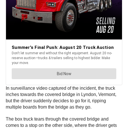
In surveillance video captured of the incident, the truck
inches towards the covered bridge in Lyndon, Vermont,
but the driver suddenly decides to go for it, ripping
multiple boards from the bridge as they go.
The box truck tears through the covered bridge and
comes to a stop on the other side, where the driver gets