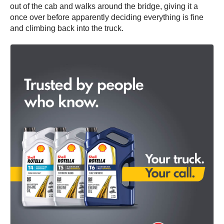
out of the cab and walks around the bridge, giving it a
once over before apparently deciding everything is fine
and climbing back into the truck.