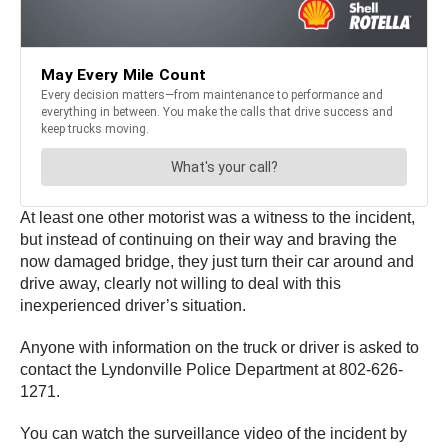
At least one other motorist was a witness to the incident,
but instead of continuing on their way and braving the
now damaged bridge, they just turn their car around and
drive away, clearly not willing to deal with this
inexperienced driver’s situation.
Anyone with information on the truck or driver is asked to
contact the Lyndonville Police Department at 802-626-
1271.
You can watch the surveillance video of the incident by