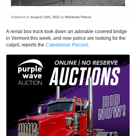
Published on
August 13th, 2021
by
Wimberly Patton
A rental box truck took down an adorable covered bridge
in Vermont this week, and now police are looking for the
culprit, reports the
Caledonian Record
.