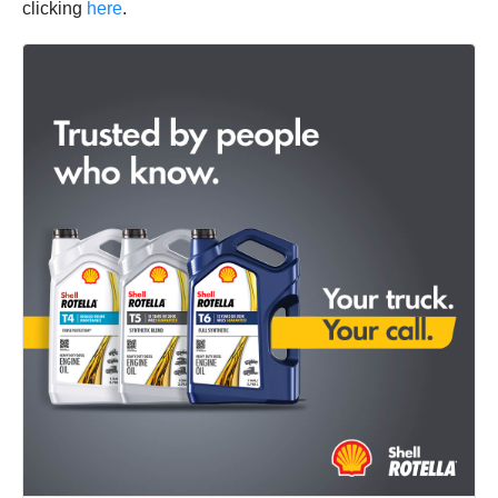
clicking
here
.