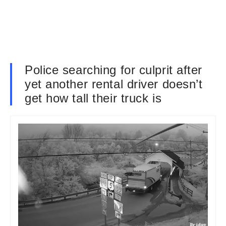
Police searching for culprit after
yet another rental driver doesn’t
get how tall their truck is