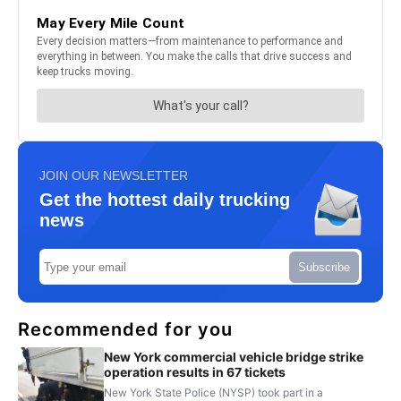
JOIN OUR NEWSLETTER
Get the hottest daily trucking
news