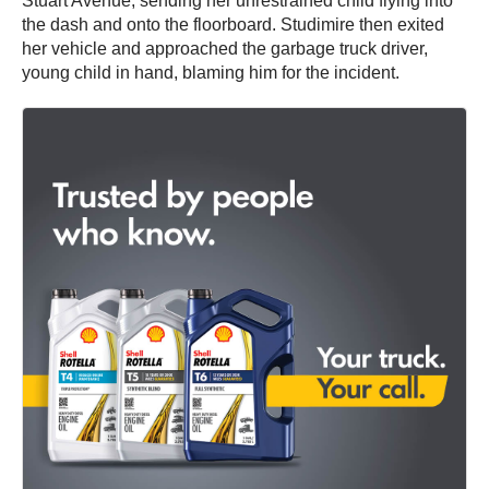
Stuart Avenue, sending her unrestrained child flying into
the dash and onto the floorboard. Studimire then exited
her vehicle and approached the garbage truck driver,
young child in hand, blaming him for the incident.