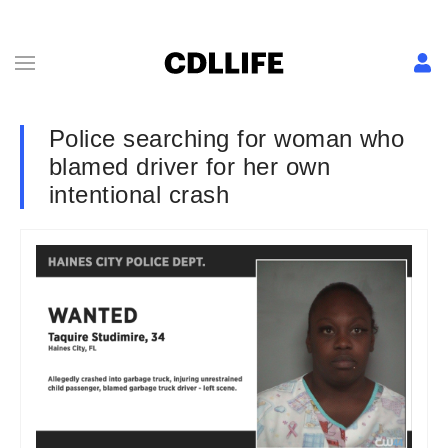
Police searching for woman who
blamed driver for her own
intentional crash