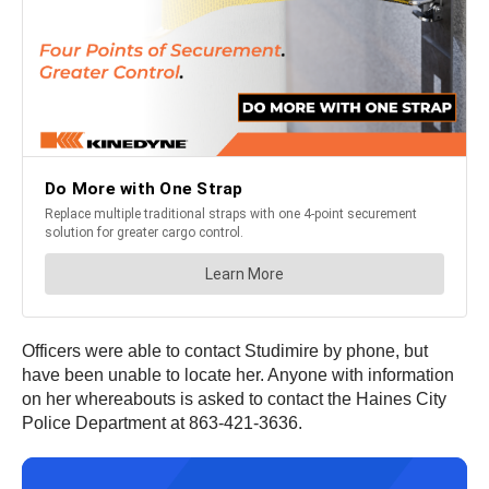
Officers were able to contact Studimire by phone, but
have been unable to locate her. Anyone with information
on her whereabouts is asked to contact the Haines City
Police Department at 863-421-3636.