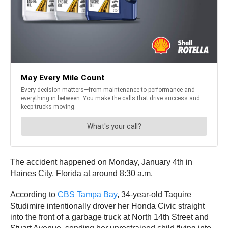
The accident happened on Monday, January 4th in
Haines City, Florida at around 8:30 a.m.
According to
CBS Tampa Bay
, 34-year-old Taquire
Studimire intentionally drover her Honda Civic straight
into the front of a garbage truck at North 14th Street and