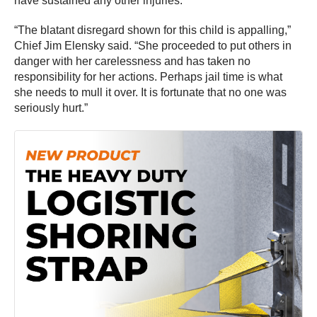
have sustained any other injuries.
“The blatant disregard shown for this child is appalling,”
Chief Jim Elensky said. “She proceeded to put others in
danger with her carelessness and has taken no
responsibility for her actions. Perhaps jail time is what
she needs to mull it over. It is fortunate that no one was
seriously hurt.”