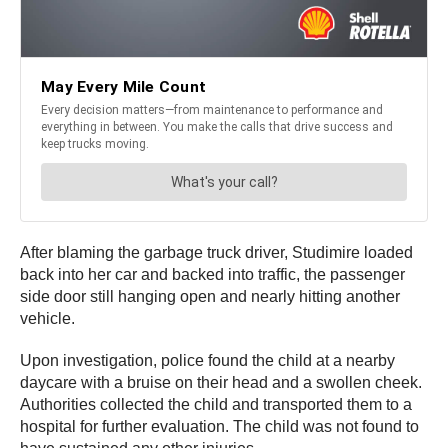
After blaming the garbage truck driver, Studimire loaded
back into her car and backed into traffic, the passenger
side door still hanging open and nearly hitting another
vehicle.
Upon investigation, police found the child at a nearby
daycare with a bruise on their head and a swollen cheek.
Authorities collected the child and transported them to a
hospital for further evaluation. The child was not found to