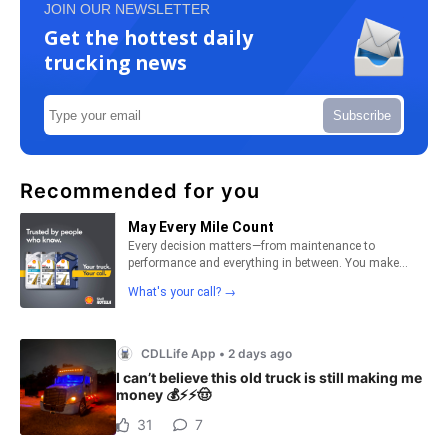
JOIN OUR NEWSLETTER
Get the hottest daily
trucking news