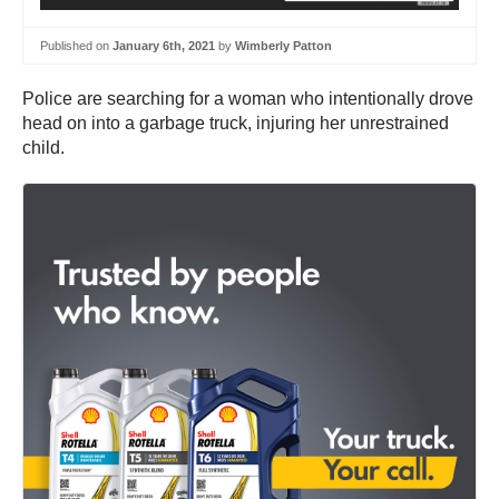
Published on
January 6th, 2021
by
Wimberly Patton
Police are searching for a woman who intentionally drove
head on into a garbage truck, injuring her unrestrained
child.