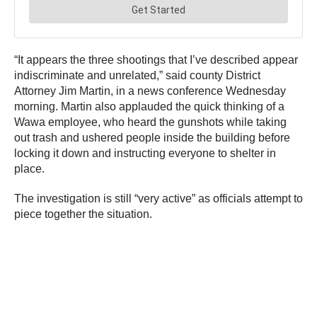
“It appears the three shootings that I’ve described appear
indiscriminate and unrelated,” said county District
Attorney Jim Martin, in a news conference Wednesday
morning. Martin also applauded the quick thinking of a
Wawa employee, who heard the gunshots while taking
out trash and ushered people inside the building before
locking it down and instructing everyone to shelter in
place.
The investigation is still “very active” as officials attempt to
piece together the situation.