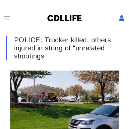
POLICE: Trucker killed, others
injured in string of “unrelated
shootings”