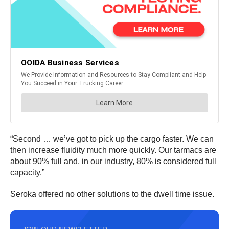
“Second … we’ve got to pick up the cargo faster. We can
then increase fluidity much more quickly. Our tarmacs are
about 90% full and, in our industry, 80% is considered full
capacity.”
Seroka offered no other solutions to the dwell time issue.