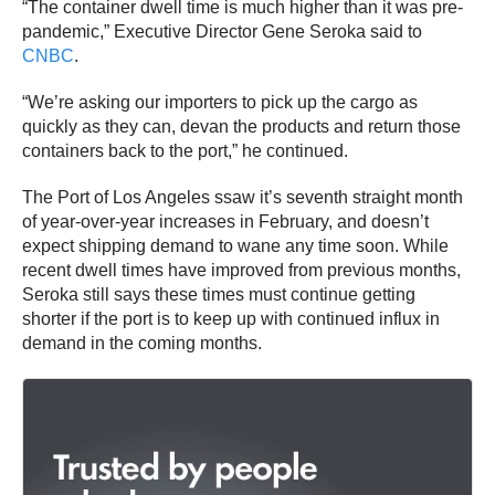
“The container dwell time is much higher than it was pre-
pandemic,” Executive Director Gene Seroka said to
CNBC
.
“We’re asking our importers to pick up the cargo as
quickly as they can, devan the products and return those
containers back to the port,” he continued.
The Port of Los Angeles ssaw it’s seventh straight month
of year-over-year increases in February, and doesn’t
expect shipping demand to wane any time soon. While
recent dwell times have improved from previous months,
Seroka still says these times must continue getting
shorter if the port is to keep up with continued influx in
demand in the coming months.