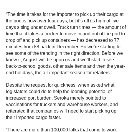
“The time it takes for the importer to pick up their cargo at
the port is now over four days, but it’s off its high of five
days sitting under dwell. Truck turn times — the amount of
time that it takes a trucker to move in and out of the port to
drop off and pick up containers — has decreased to 77
minutes from 88 back in December. So we’re starting to
see some of the trending in the right direction. Before we
know it, August will be upon us and we’ll start to see
back-to-school goods, other sale items and then the year-
end holidays, the all-important season for retailers.”
Despite the request for quickness, when asked what
legislators could do to help the looming potential of
increased port burden, Seroka merely pointed to
vaccinations for truckers and warehouse workers, and
reiterated that companies will need to start picking up
their imported cargo faster.
“There are more than 100,000 folks that come to work