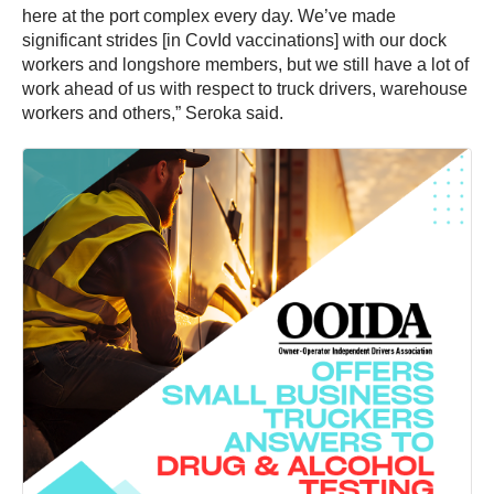
here at the port complex every day. We’ve made
significant strides [in CovId vaccinations] with our dock
workers and longshore members, but we still have a lot of
work ahead of us with respect to truck drivers, warehouse
workers and others,” Seroka said.