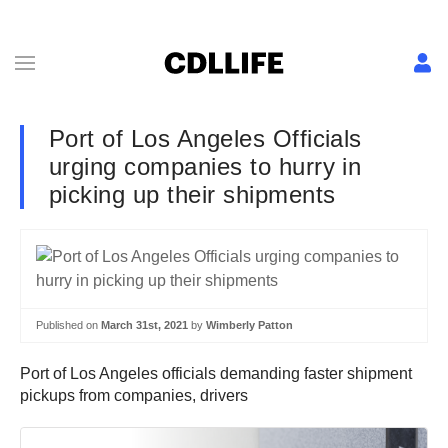
Port of Los Angeles Officials
urging companies to hurry in
picking up their shipments
Published on
March 31st, 2021
by
Wimberly Patton
Port of Los Angeles officials demanding faster shipment
pickups from companies, drivers