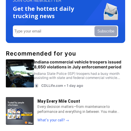
JOIN OUR NEWSLETTER
Get the hottest daily
trucking news