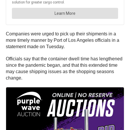
Companies were urged to pick up their shipments in a
more timely manner by Port of Los Angeles officials in a
statement made on Tuesday.
Officials say that the container dwell time has lengthened
since the pandemic began, and that this extended time
may cause shipping issues as the shopping seasons
change.