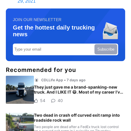
29, 2021
JOIN OUR NEWSLETTER
Get the hottest daily trucking
news