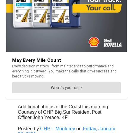
Additional photos of the Coast this morning.
Courtesy of CHP Big Sur Resident Post
Officer John Yerace. KF
Posted by
CHP – Monterey
on
Friday, January