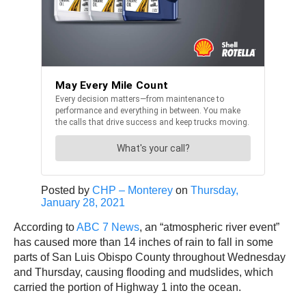
Posted by
CHP – Monterey
on
Thursday,
January 28, 2021
According to
ABC 7 News
, an “atmospheric river event”
has caused more than 14 inches of rain to fall in some
parts of San Luis Obispo County throughout Wednesday
and Thursday, causing flooding and mudslides, which
carried the portion of Highway 1 into the ocean.