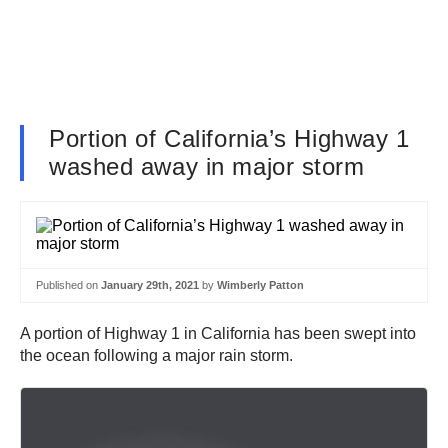
Portion of California’s Highway 1
washed away in major storm
Published on
January 29th, 2021
by
Wimberly Patton
A portion of Highway 1 in California has been swept into
the ocean following a major rain storm.