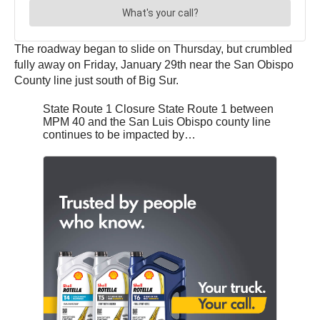
The roadway began to slide on Thursday, but crumbled
fully away on Friday, January 29th near the San Obispo
County line just south of Big Sur.
State Route 1 Closure State Route 1 between
MPM 40 and the San Luis Obispo county line
continues to be impacted by…