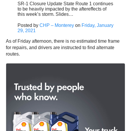
SR-1 Closure Update State Route 1 continues
to be heavily impacted by the aftereffects of
this week’s storm. Slides…
Posted by
CHP – Monterey
on
Friday, January
29, 2021
As of Friday afternoon, there is no estimated time frame
for repairs, and drivers are instructed to find alternate
routes.