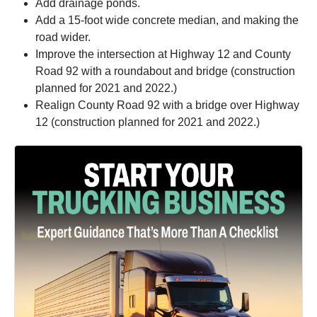
Add drainage ponds.
Add a 15-foot wide concrete median, and making the
road wider.
Improve the intersection at Highway 12 and County
Road 92 with a roundabout and bridge (construction
planned for 2021 and 2022.)
Realign County Road 92 with a bridge over Highway
12 (construction planned for 2021 and 2022.)