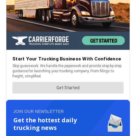
JOIN OUR NEWSLETTER
Get the hottest daily
trucking news