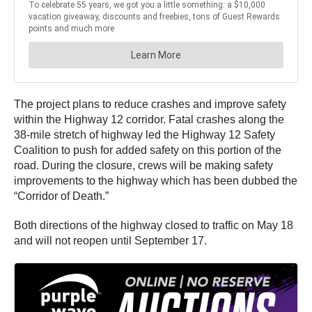
The project plans to reduce crashes and improve safety
within the Highway 12 corridor. Fatal crashes along the
38-mile stretch of highway led the Highway 12 Safety
Coalition to push for added safety on this portion of the
road. During the closure, crews will be making safety
improvements to the highway which has been dubbed the
“Corridor of Death.”
Both directions of the highway closed to traffic on May 18
and will not reopen until September 17.