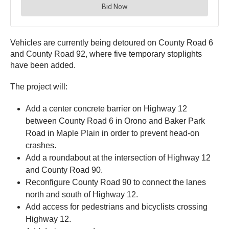
Vehicles are currently being detoured on County Road 6
and County Road 92, where five temporary stoplights
have been added.
The project will:
Add a center concrete barrier on Highway 12
between County Road 6 in Orono and Baker Park
Road in Maple Plain in order to prevent head-on
crashes.
Add a roundabout at the intersection of Highway 12
and County Road 90.
Reconfigure County Road 90 to connect the lanes
north and south of Highway 12.
Add access for pedestrians and bicyclists crossing
Highway 12.