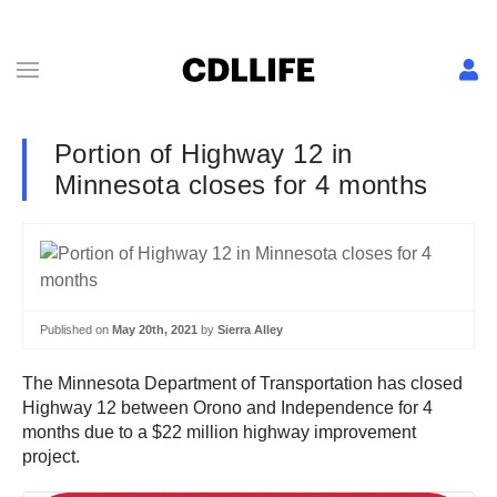
Portion of Highway 12 in
Minnesota closes for 4 months
Published on
May 20th, 2021
by
Sierra Alley
The Minnesota Department of Transportation has closed
Highway 12 between Orono and Independence for 4
months due to a $22 million highway improvement
project.