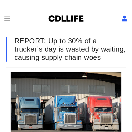
REPORT: Up to 30% of a
trucker’s day is wasted by waiting,
causing supply chain woes