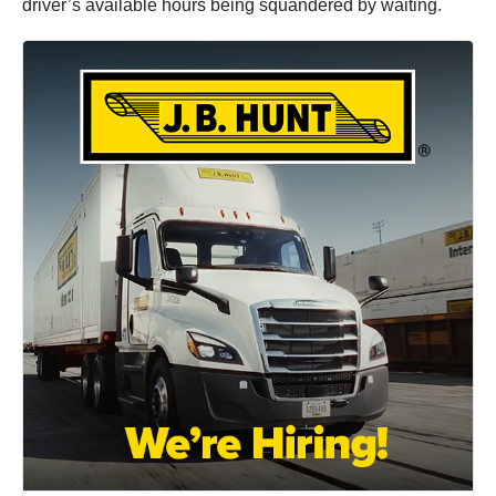
driver’s available hours being squandered by waiting.