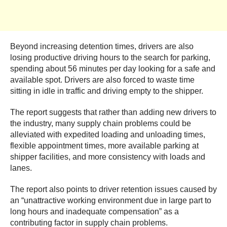
Beyond increasing detention times, drivers are also
losing productive driving hours to the search for parking,
spending about 56 minutes per day looking for a safe and
available spot. Drivers are also forced to waste time
sitting in idle in traffic and driving empty to the shipper.
The report suggests that rather than adding new drivers to
the industry, many supply chain problems could be
alleviated with expedited loading and unloading times,
flexible appointment times, more available parking at
shipper facilities, and more consistency with loads and
lanes.
The report also points to driver retention issues caused by
an “unattractive working environment due in large part to
long hours and inadequate compensation” as a
contributing factor in supply chain problems.