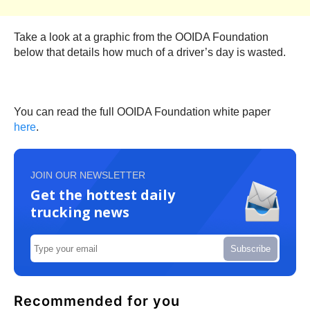
Take a look at a graphic from the OOIDA Foundation
below that details how much of a driver’s day is wasted.
You can read the full OOIDA Foundation white paper
here
.
JOIN OUR NEWSLETTER
Get the hottest daily
trucking news