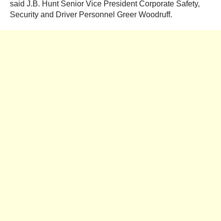
said J.B. Hunt Senior Vice President Corporate Safety,
Security and Driver Personnel Greer Woodruff.