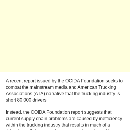
A recent report issued by the OOIDA Foundation seeks to
combat the mainstream media and American Trucking
Associations (ATA) narrative that the trucking industry is
short 80,000 drivers.
Instead, the OOIDA Foundation report suggests that
current supply chain problems are caused by inefficiency
within the trucking industry that results in much of a