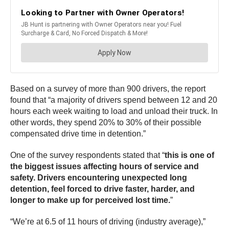
Based on a survey of more than 900 drivers, the report
found that “a majority of drivers spend between 12 and 20
hours each week waiting to load and unload their truck. In
other words, they spend 20% to 30% of their possible
compensated drive time in detention.”
One of the survey respondents stated that “
this is one of
the biggest issues affecting hours of service and
safety. Drivers encountering unexpected long
detention, feel forced to drive faster, harder, and
longer to make up for perceived lost time.
”
“We’re at 6.5 of 11 hours of driving (industry average),”