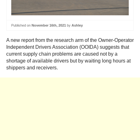
Published on
November 16th, 2021
by
Ashley
A new report from the research arm of the Owner-Operator
Independent Drivers Association (OOIDA) suggests that
current supply chain problems are caused not by a
shortage of available drivers but by waiting long hours at
shippers and receivers.