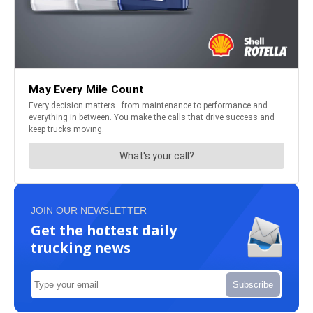
JOIN OUR NEWSLETTER
Get the hottest daily
trucking news