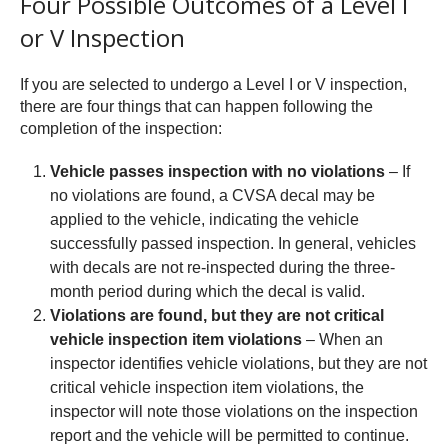
Four Possible Outcomes of a Level I
or V Inspection
If you are selected to undergo a Level I or V inspection,
there are four things that can happen following the
completion of the inspection:
Vehicle passes inspection with no violations
– If
no violations are found, a CVSA decal may be
applied to the vehicle, indicating the vehicle
successfully passed inspection. In general, vehicles
with decals are not re-inspected during the three-
month period during which the decal is valid.
Violations are found, but they are not critical
vehicle inspection item violations
– When an
inspector identifies vehicle violations, but they are not
critical vehicle inspection item violations, the
inspector will note those violations on the inspection
report and the vehicle will be permitted to continue.