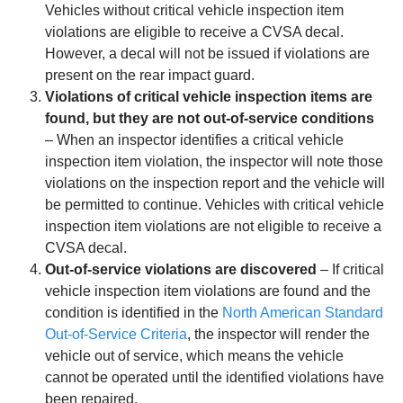
Vehicles without critical vehicle inspection item
violations are eligible to receive a CVSA decal.
However, a decal will not be issued if violations are
present on the rear impact guard.
Violations of critical vehicle inspection items are
found, but they are not out-of-service conditions
– When an inspector identifies a critical vehicle
inspection item violation, the inspector will note those
violations on the inspection report and the vehicle will
be permitted to continue. Vehicles with critical vehicle
inspection item violations are not eligible to receive a
CVSA decal.
Out-of-service violations are discovered
– If critical
vehicle inspection item violations are found and the
condition is identified in the
North American Standard
Out-of-Service Criteria
, the inspector will render the
vehicle out of service, which means the vehicle
cannot be operated until the identified violations have
been repaired.