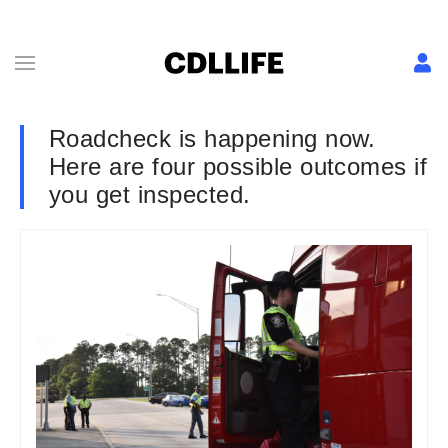
Roadcheck is happening now.
Here are four possible outcomes if
you get inspected.