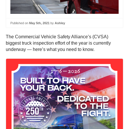
Published on
May 5th, 2021
by
Ashley
The Commercial Vehicle Safety Alliance’s (CVSA)
biggest truck inspection effort of the year is currently
underway — here’s what you need to know.