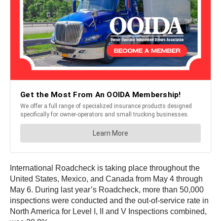
International Roadcheck is taking place throughout the
United States, Mexico, and Canada from May 4 through
May 6. During last year’s Roadcheck, more than 50,000
inspections were conducted and the out-of-service rate in
North America for Level I, II and V Inspections combined,