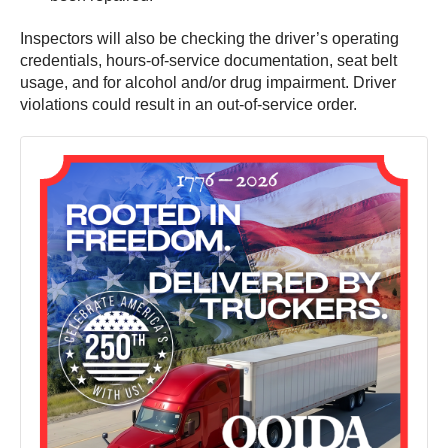
Inspectors will also be checking the driver’s operating
credentials, hours-of-service documentation, seat belt
usage, and for alcohol and/or drug impairment. Driver
violations could result in an out-of-service order.