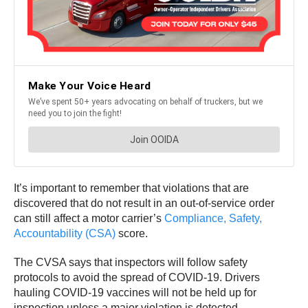
It’s important to remember that violations that are
discovered that do not result in an out-of-service order
can still affect a motor carrier’s
Compliance, Safety,
Accountability (CSA)
score.
The CVSA says that inspectors will follow safety
protocols to avoid the spread of COVID-19. Drivers
hauling COVID-19 vaccines will not be held up for
inspection unless a major violation is detected.