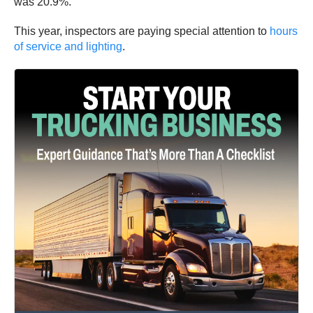
was 20.9%.
This year, inspectors are paying special attention to
hours
of service and lighting
.