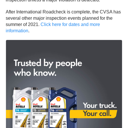
After International Roadcheck is complete, the CVSA has
several other major inspection events planned for the
summer of 2021.
Click here for dates and more
information
.