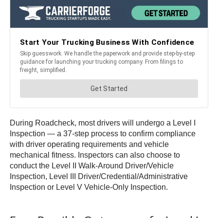
During Roadcheck, most drivers will undergo a Level I
Inspection — a 37-step process to confirm compliance
with driver operating requirements and vehicle
mechanical fitness. Inspectors can also choose to
conduct the Level II Walk-Around Driver/Vehicle
Inspection, Level III Driver/Credential/Administrative
Inspection or Level V Vehicle-Only Inspection.