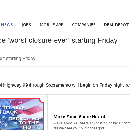
NEWS
JOBS
MOBILE APP
COMPANIES
DEAL DEPOT
 ‘worst closure ever’ starting Friday
on of Highway 99 through Sacramento will begin on Friday night, 