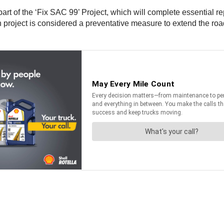
part of the ‘Fix SAC 99’ Project, which will complete essential r
on project is considered a preventative measure to extend the r