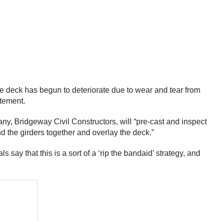
dge deck has begun to deteriorate due to wear and tear from
atement.
ny, Bridgeway Civil Constructors, will “pre-cast and inspect
ind the girders together and overlay the deck.”
ay that this is a sort of a ‘rip the bandaid’ strategy, and