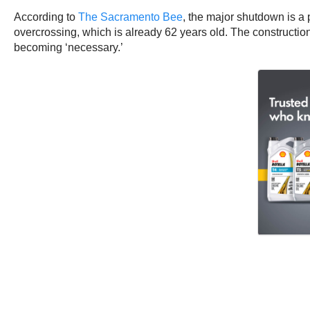
According to
The Sacramento Bee
, the major shutdown is a 
overcrossing, which is already 62 years old. The constructi
becoming ‘necessary.’