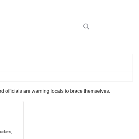
and officials are warning locals to brace themselves.