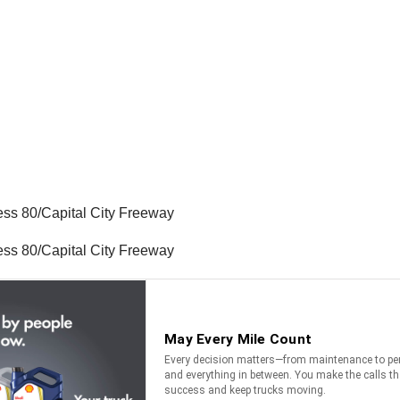
ess 80/Capital City Freeway
ess 80/Capital City Freeway