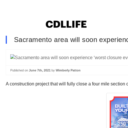
Sacramento area will soon experience
Published on
June 7th, 2021
by
Wimberly Patton
A construction project that will fully close a four mile secti