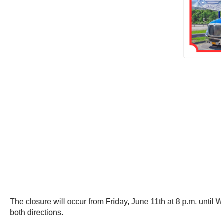
The closure will occur from Friday, June 11th at 8 p.m. unti
both directions.