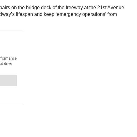
epairs on the bridge deck of the freeway at the 21st Avenue
oadway’s lifespan and keep ‘emergency operations’ from