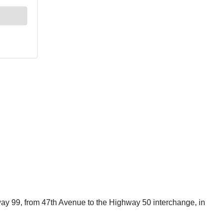
hway 99, from 47th Avenue to the Highway 50 interchange, in