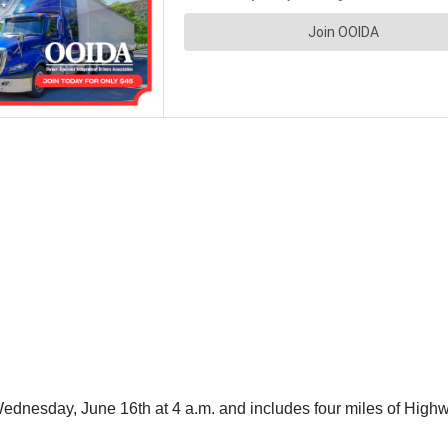
l Wednesday, June 16th at 4 a.m. and includes four miles of Hig