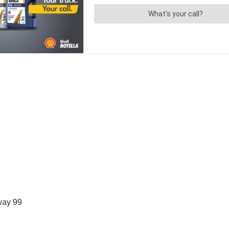
way 99