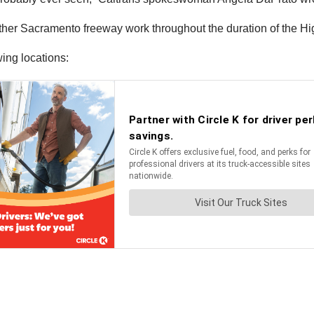
l other Sacramento freeway work throughout the duration of the H
wing locations: