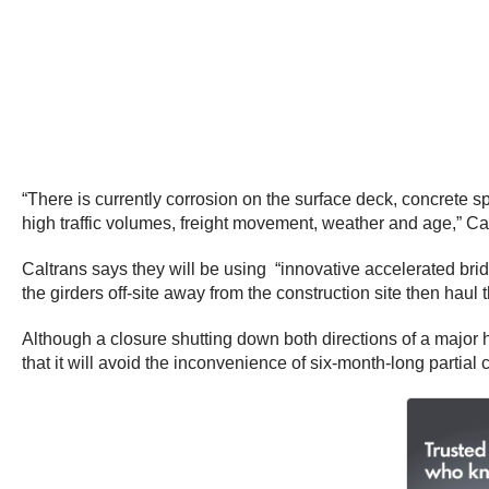
“There is currently corrosion on the surface deck, concrete s
high traffic volumes, freight movement, weather and age,” Cal
Caltrans says they will be using “innovative accelerated bri
the girders off-site away from the construction site then haul
Although a closure shutting down both directions of a major hi
that it will avoid the inconvenience of six-month-long partial 