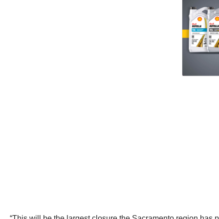
“This will be the largest closure the Sacramento region ha