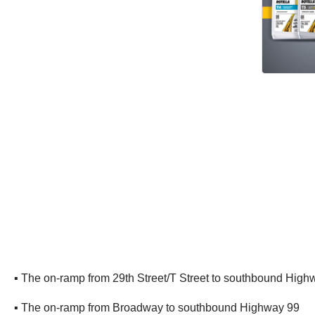
▪ The on-ramp from 29th Street/T Street to southbound High
▪ The on-ramp from Broadway to southbound Highway 99