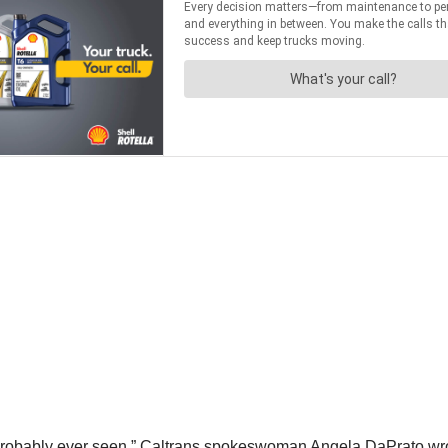
s probably ever seen,” Caltrans spokeswoman Angela DaPrato wro