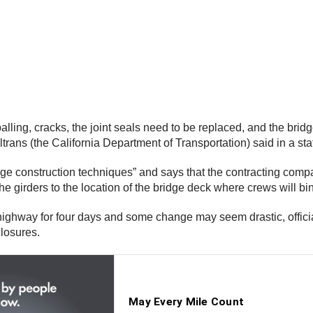
palling, cracks, the joint seals need to be replaced, and the bri
trans (the California Department of Transportation) said in a st
dge construction techniques” and says that the contracting compa
 the girders to the location of the bridge deck where crews will b
ghway for four days and some change may seem drastic, officials s
closures.