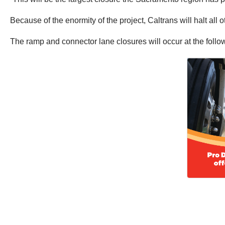
Because of the enormity of the project, Caltrans will halt al
The ramp and connector lane closures will occur at the follo