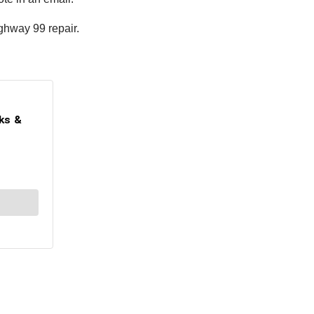
ighway 99 repair.