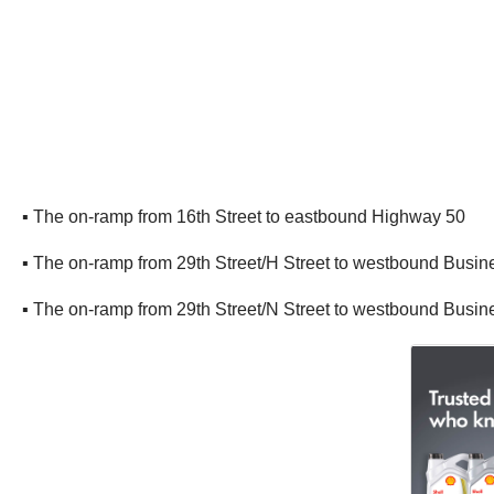
▪ The on-ramp from 16th Street to eastbound Highway 50
▪ The on-ramp from 29th Street/H Street to westbound Busin
▪ The on-ramp from 29th Street/N Street to westbound Busin