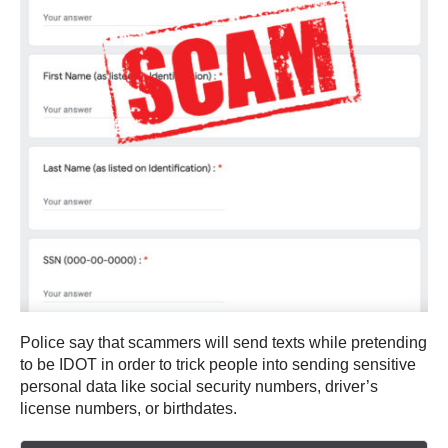
Police say that scammers will send texts while pretending
to be IDOT in order to trick people into sending sensitive
personal data like social security numbers, driver’s
license numbers, or birthdates.