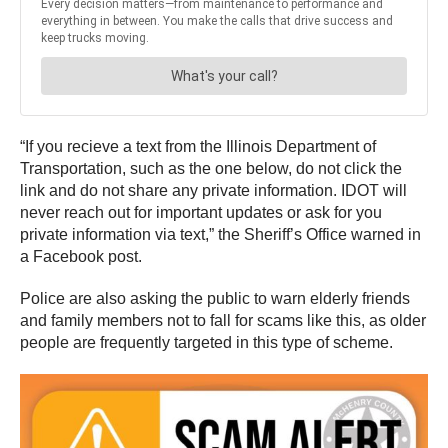
“If you recieve a text from the Illinois Department of
Transportation, such as the one below, do not click the
link and do not share any private information. IDOT will
never reach out for important updates or ask for you
private information via text,” the Sheriff’s Office warned in
a Facebook post.
Police are also asking the public to warn elderly friends
and family members not to fall for scams like this, as older
people are frequently targeted in this type of scheme.