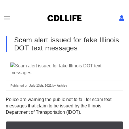
Scam alert issued for fake Illinois
DOT text messages
Published on
July 13th, 2021
by
Ashley
Police are warning the public not to fall for scam text
messages that claim to be issued by the Illinois
Department of Transportation (IDOT).