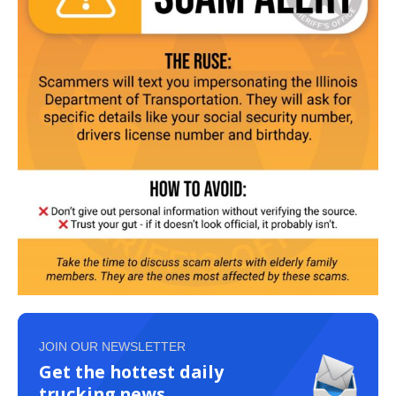
JOIN OUR NEWSLETTER
Get the hottest daily
trucking news