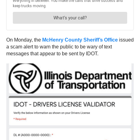
On Monday, the
McHenry County Sheriff’s Office
issued
a scam alert to warn the public to be wary of text
messages that appear to be sent by IDOT.