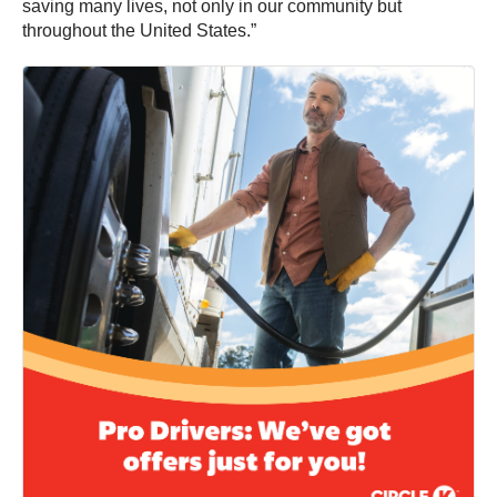
saving many lives, not only in our community but
throughout the United States.”