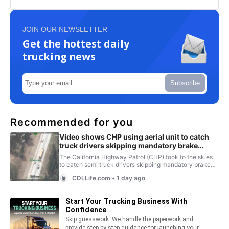
JOIN OUR NEWSLETTER
Get the hottest daily
trucking news