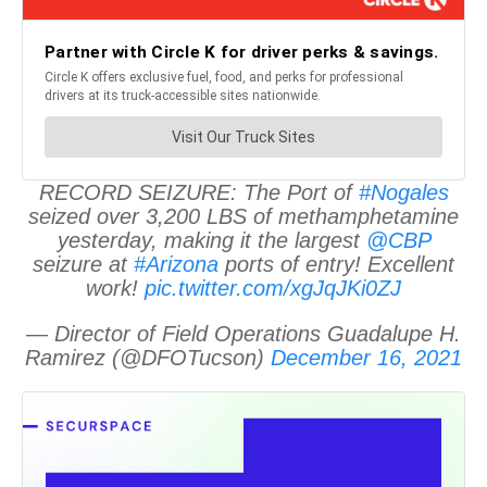
RECORD SEIZURE: The Port of
#Nogales
seized over 3,200 LBS of methamphetamine
yesterday, making it the largest
@CBP
seizure at
#Arizona
ports of entry! Excellent
work!
pic.twitter.com/xgJqJKi0ZJ
— Director of Field Operations Guadalupe H.
Ramirez (@DFOTucson)
December 16, 2021