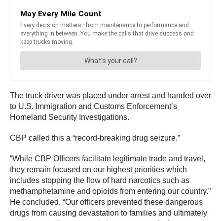
The truck driver was placed under arrest and handed over
to U.S. Immigration and Customs Enforcement’s
Homeland Security Investigations.
CBP called this a “record-breaking drug seizure.”
“While CBP Officers facilitate legitimate trade and travel,
they remain focused on our highest priorities which
includes stopping the flow of hard narcotics such as
methamphetamine and opioids from entering our country.”
He concluded, “Our officers prevented these dangerous
drugs from causing devastation to families and ultimately