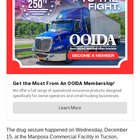
The drug seizure happened on Wednesday, December
15, at the Mariposa Commercial Facility in Tucson,