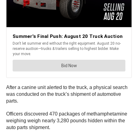
After a canine unit alerted to the truck, a physical search
was conducted on the truck’s shipment of automotive
parts.
Officers discovered 470 packages of methamphetamine
weighing weigh nearly 3,280 pounds hidden within the
auto parts shipment.