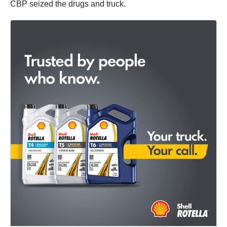
CBP seized the drugs and truck.