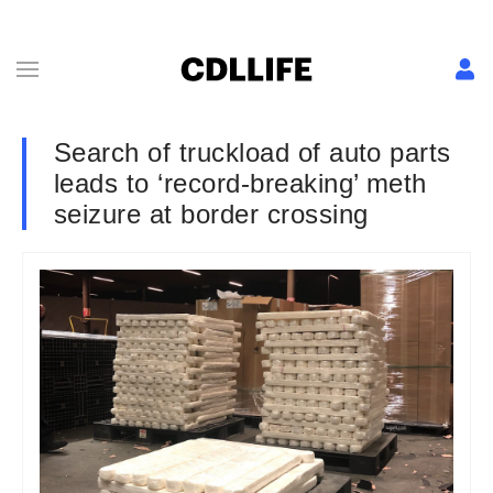
Search of truckload of auto parts
leads to ‘record-breaking’ meth
seizure at border crossing