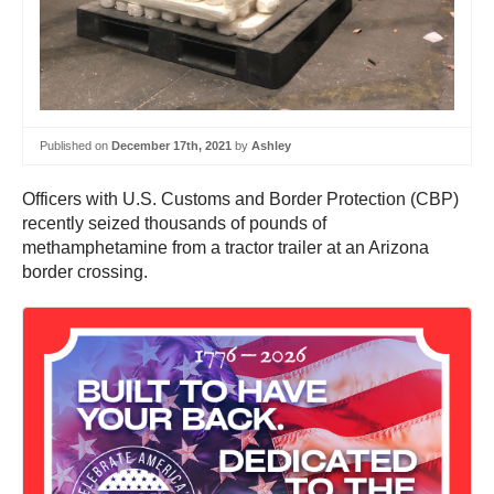
Published on
December 17th, 2021
by
Ashley
Officers with U.S. Customs and Border Protection (CBP)
recently seized thousands of pounds of
methamphetamine from a tractor trailer at an Arizona
border crossing.