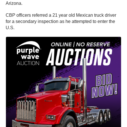
Arizona.
CBP officers referred a 21 year old Mexican truck driver
for a secondary inspection as he attempted to enter the
U.S.