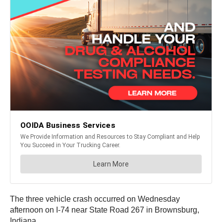
The three vehicle crash occurred on Wednesday
afternoon on I-74 near State Road 267 in Brownsburg,
Indiana.