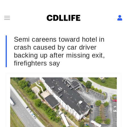
Semi careens toward hotel in
crash caused by car driver
backing up after missing exit,
firefighters say