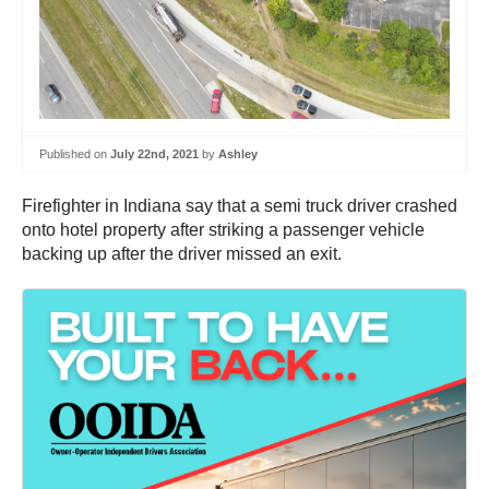
Published on
July 22nd, 2021
by
Ashley
Firefighter in Indiana say that a semi truck driver crashed
onto hotel property after striking a passenger vehicle
backing up after the driver missed an exit.