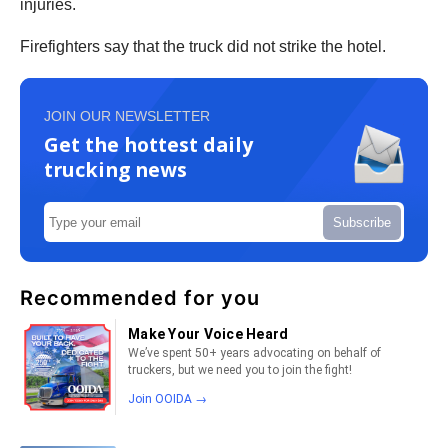
injuries.
Firefighters say that the truck did not strike the hotel.
JOIN OUR NEWSLETTER
Get the hottest daily
trucking news