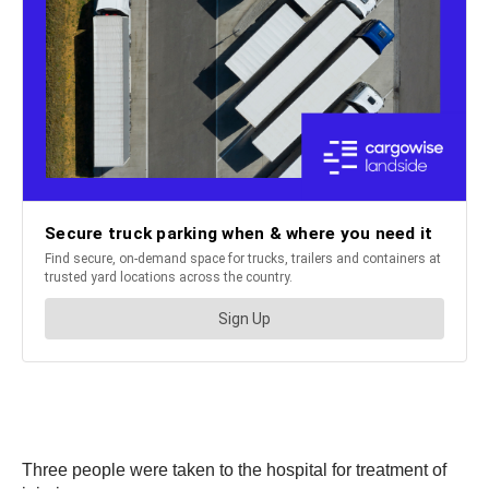
Three people were taken to the hospital for treatment of