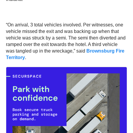
“On arrival, 3 total vehicles involved. Per witnesses, one
vehicle missed the exit and was backing up when that
vehicle was struck by a semi. The semi then diverted and
ramped over the exit towards the hotel. A third vehicle
was tangled up in the wreckage,” said
Brownsburg Fire
Territory
.