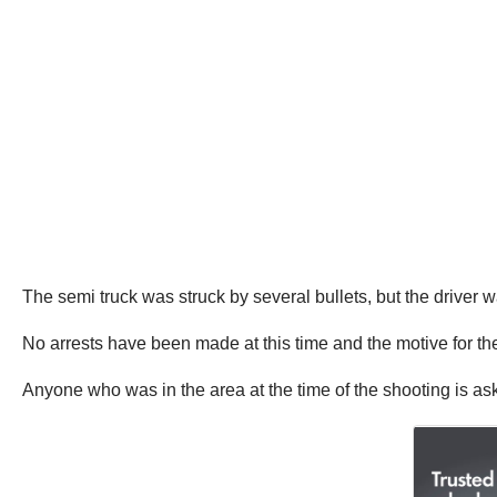
The semi truck was struck by several bullets, but the driver w
No arrests have been made at this time and the motive for the 
Anyone who was in the area at the time of the shooting is as