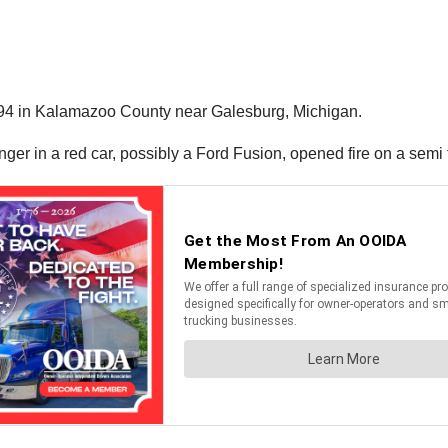
I-94 in Kalamazoo County near Galesburg, Michigan.
er in a red car, possibly a Ford Fusion, opened fire on a semi t