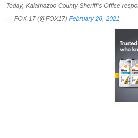
Today, Kalamazoo County Sheriff’s Office respo
— FOX 17 (@FOX17)
February 26, 2021