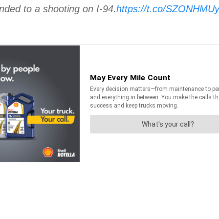
nded to a shooting on I-94.
https://t.co/SZONHMU