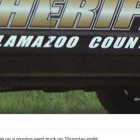
ire on a moving semi truck on Thursday night.