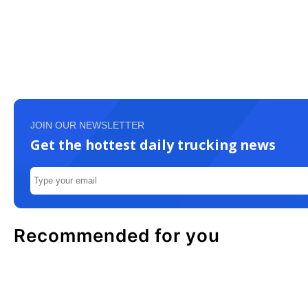
JOIN OUR NEWSLETTER
Get the hottest daily trucking news