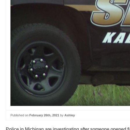
Published on
February 26th, 2021
by
Ashley
Police in Michigan are investigating after someone opened f