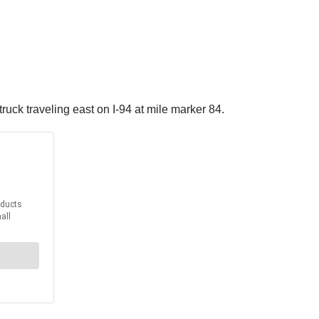
ruck traveling east on I-94 at mile marker 84.