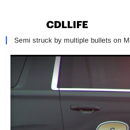
Semi struck by multiple bullets on M