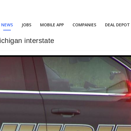
NEWS
JOBS
MOBILE APP
COMPANIES
DEAL DEPOT
ichigan interstate