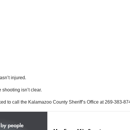
asn’t injured.
shooting isn’t clear.
ked to call the Kalamazoo County Sheriff’s Office at 269-383-87