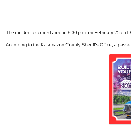
The incident occurred around 8:30 p.m. on February 25 on 
According to the Kalamazoo County Sheriff’s Office, a passeng